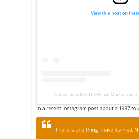
View this post on Ins
A post shared by The Prince Markie Dee 
In a recent Instagram post about a 1987 tou
There is one thing I have learned. N