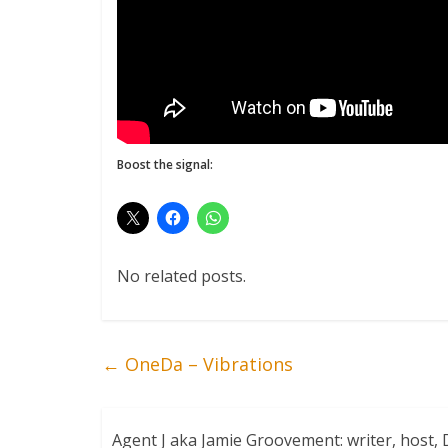
Boost the signal:
No related posts.
←
OneDa – Vibrations
Agent J aka Jamie Groovement: writer, host