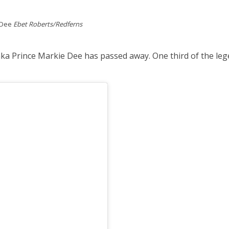
e Dee
Ebet Roberts/Redferns
a Prince Markie Dee has passed away. One third of the lege