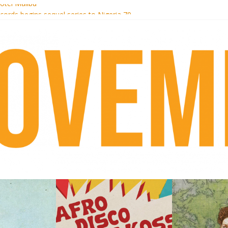
otel Malibu
ecords begins sequel series to Nigeria 70
té}: Lorenita – Estrelar
afrobeat with Afro-Disco Makossa
 pre-order new LP Ancient History