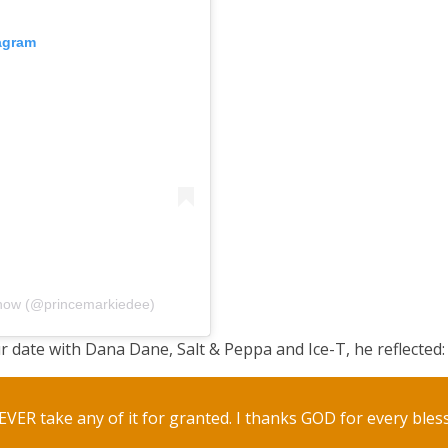
tagram
Show (@princemarkiedee)
r date with Dana Dane, Salt & Peppa and Ice-T, he reflected:
EVER take any of it for granted. I thanks GOD for every bles