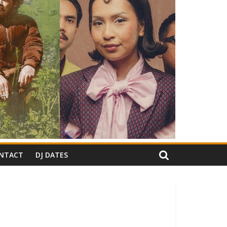
NTACT
DJ DATES