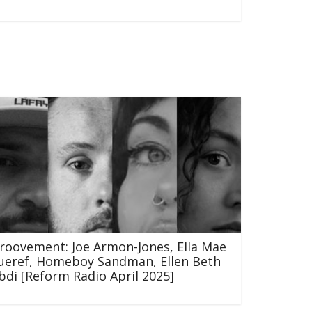
roovement: Joe Armon-Jones, Ella Mae
ueref, Homeboy Sandman, Ellen Beth
bdi [Reform Radio April 2025]