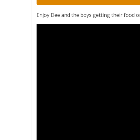
Enjoy Dee and the boys getting their food o