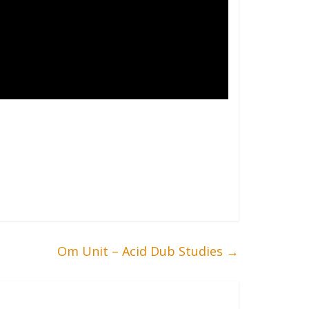
Om Unit – Acid Dub Studies
→