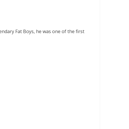
ndary Fat Boys, he was one of the first