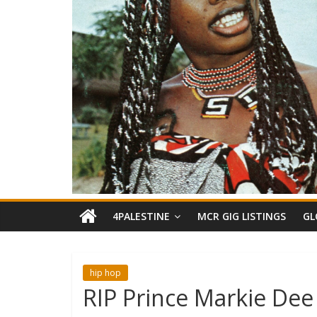
4PALESTINE
MCR GIG LISTINGS
GL
hip hop
RIP Prince Markie Dee 