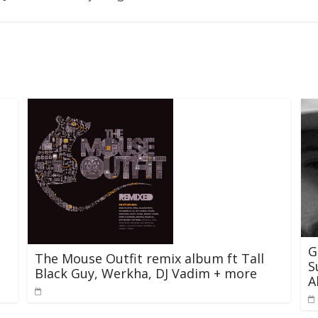
G
The Mouse Outfit remix album ft Tall
S
Black Guy, Werkha, DJ Vadim + more
A