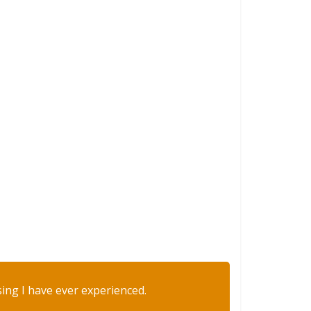
sing I have ever experienced.