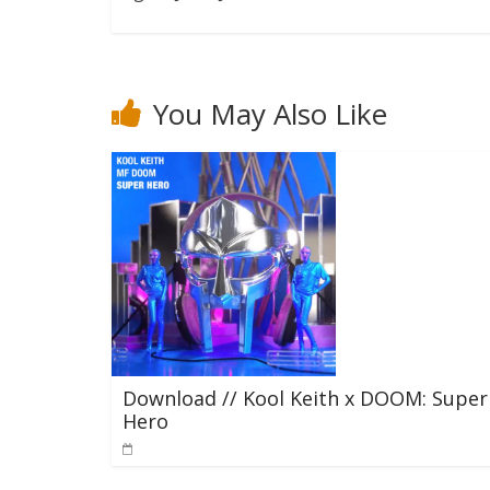
You May Also Like
Download // Kool Keith x DOOM: Super
Hero