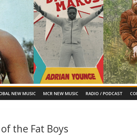
OBAL NEW MUSIC
MCR NEW MUSIC
RADIO / PODCAST
CO
of the Fat Boys