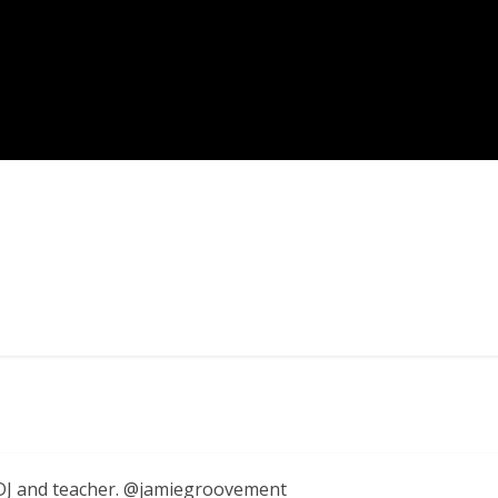
, DJ and teacher. @jamiegroovement