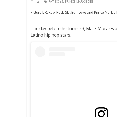
,
FAT BOYS
PRINCE MARKIE DEE
Picture L-R: Kool Rock-Ski, Buff Love and Prince Marki
The day before he turns 53, Mark Morales ak
Latino hip hop stars.