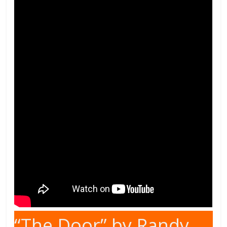
“The Door” by Randy