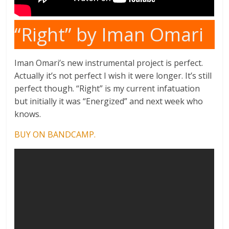
“Right” by Iman Omari
Iman Omari’s new instrumental project is perfect.
Actually it’s not perfect I wish it were longer. It’s still
perfect though. “Right” is my current infatuation
but initially it was “Energized” and next week who
knows.
BUY ON BANDCAMP.