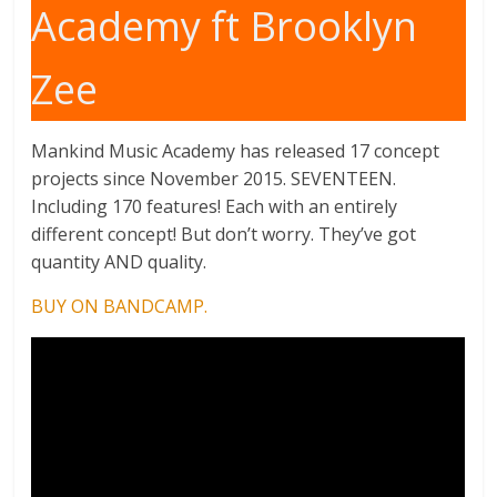
Academy ft Brooklyn
Zee
Mankind Music Academy has released 17 concept
projects since November 2015. SEVENTEEN.
Including 170 features! Each with an entirely
different concept! But don’t worry. They’ve got
quantity AND quality.
BUY ON BANDCAMP.