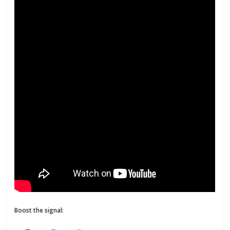
Boost the signal: