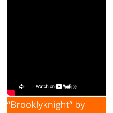
“Brooklyknight” by