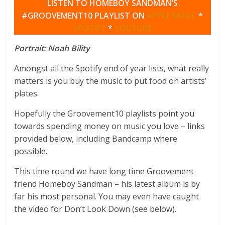
LISTEN TO HOMEBOY SANDMAN’S
#GROOVEMENT10 PLAYLIST ON
APPLE MUSIC
*
SPOTIFY
*
YOUTUBE
Portrait: Noah Bility
Amongst all the Spotify end of year lists, what really
matters is you buy the music to put food on artists’
plates.
Hopefully the Groovement10 playlists point you
towards spending money on music you love – links
provided below, including Bandcamp where
possible.
This time round we have long time Groovement
friend Homeboy Sandman – his latest album is by
far his most personal. You may even have caught
the video for Don’t Look Down (see below).