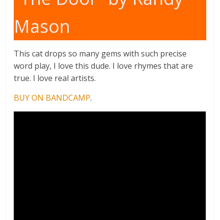
Mason
This cat drops so many gems with such precise
word play, I love this dude. I love rhymes that are
true. I love real artists.
BUY ON BANDCAMP
.