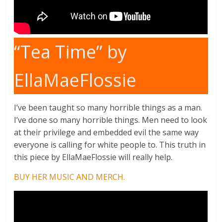
“Tea Time” by
EllaMaeFlossie
I’ve been taught so many horrible things as a man.
I’ve done so many horrible things. Men need to look
at their privilege and embedded evil the same way
everyone is calling for white people to. This truth in
this piece by EllaMaeFlossie will really help.
BUY HER MUSIC AND MERCH.