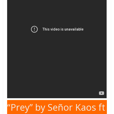
“Prey” by Señor Kaos ft