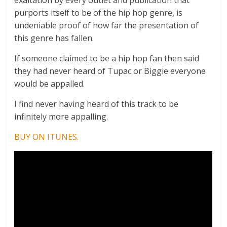
purports itself to be of the hip hop genre, is
undeniable proof of how far the presentation of
this genre has fallen.
If someone claimed to be a hip hop fan then said
they had never heard of Tupac or Biggie everyone
would be appalled.
I find never having heard of this track to be
infinitely more appalling.
BUY ON ITUNES.