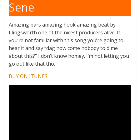
Sene
Amazing bars amazing hook amazing beat by
Illingsworth one of the nicest producers alive. If
you’re not familiar with this song you’re going to
hear it and say “dag how come nobody told me
about this?” I don’t know homey. I’m not letting you
go out like that tho.
BUY ON ITUNES.