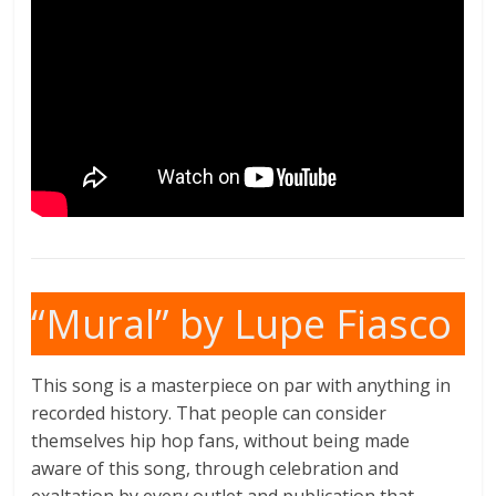
“Mural” by Lupe Fiasco
This song is a masterpiece on par with anything in
recorded history. That people can consider
themselves hip hop fans, without being made
aware of this song, through celebration and
exaltation by every outlet and publication that