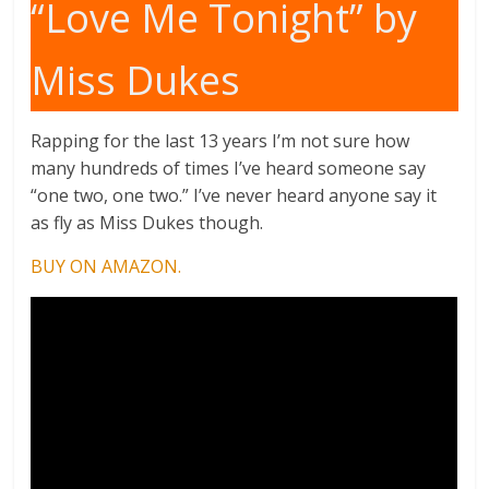
“Love Me Tonight” by
Miss Dukes
Rapping for the last 13 years I’m not sure how
many hundreds of times I’ve heard someone say
“one two, one two.” I’ve never heard anyone say it
as fly as Miss Dukes though.
BUY ON AMAZON.