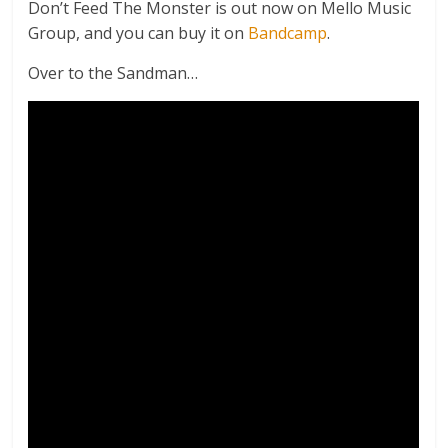
Don’t Feed The Monster is out now on Mello Music
Group, and you can buy it on
Bandcamp
.
Over to the Sandman…