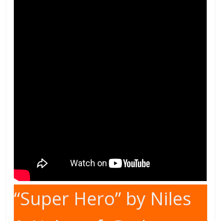
“Super Hero” by Niles