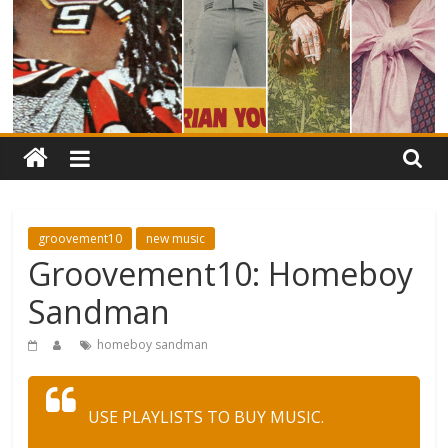
groovement10
new music
Groovement10: Homeboy
Sandman
homeboy sandman
USE PLAYLISTS TO BUY MUSIC.