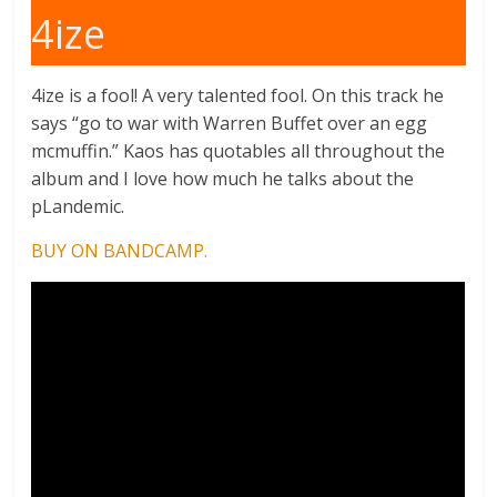
4ize
4ize is a fool! A very talented fool. On this track he
says “go to war with Warren Buffet over an egg
mcmuffin.” Kaos has quotables all throughout the
album and I love how much he talks about the
pLandemic.
BUY ON BANDCAMP.