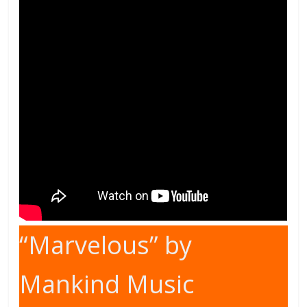
“Marvelous” by
Mankind Music