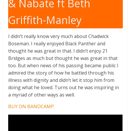
& Nabate ft Beth
Griffith-Manley
I didn’t really know very much about Chadwick
Boseman. I really enjoyed Black Panther and
thought he was great in that. I didn’t enjoy 21
Bridges as much but thought he was great in that
too. But when news of his passing became public I
admired the story of how he battled through his
illness with dignity and didn’t let it stop him from
doing what he loved. Turns out he was inspiring in
a myriad of other ways as well.
BUY ON BANDCAMP.