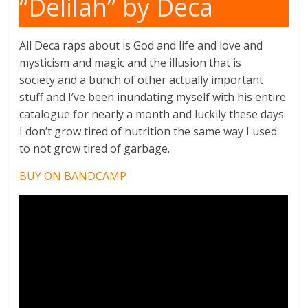
“Delilah” by Deca
All Deca raps about is God and life and love and
mysticism and magic and the illusion that is
society and a bunch of other actually important
stuff and I’ve been inundating myself with his entire
catalogue for nearly a month and luckily these days
I don’t grow tired of nutrition the same way I used
to not grow tired of garbage.
BUY ON BANDCAMP