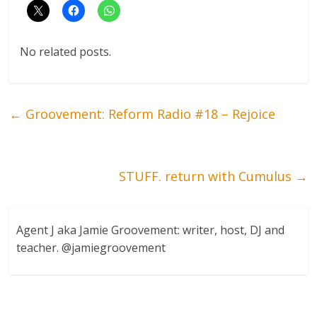
No related posts.
←
Groovement: Reform Radio #18 – Rejoice
STUFF. return with Cumulus
→
Agent J aka Jamie Groovement: writer, host, DJ and
teacher. @jamiegroovement