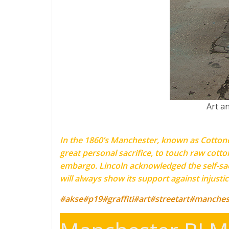
Art a
In the 1860’s Manchester, known as Cottonop
great personal sacrifice, to touch raw cotto
embargo. Lincoln acknowledged the self-sacr
will always show its support against injusti
#akse
#p19
#graffiti
#art
#streetart
#manches