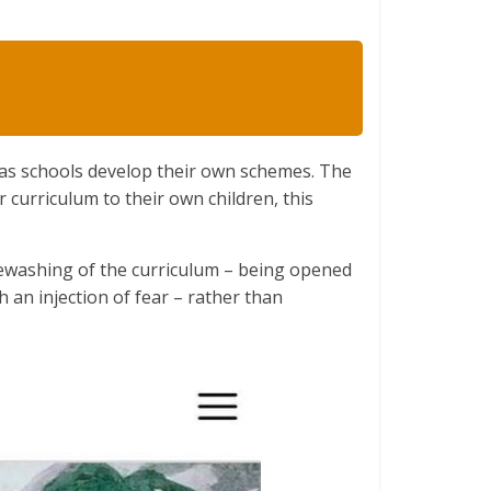
 as schools develop their own schemes. The
r curriculum to their own children, this
tewashing of the curriculum – being opened
th an injection of fear – rather than