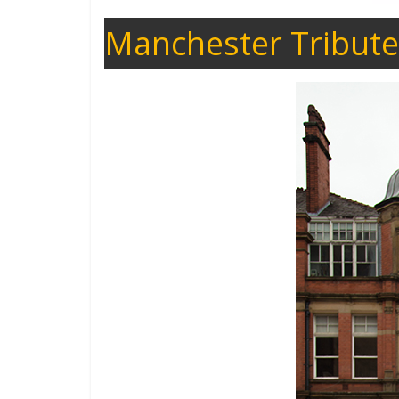
Manchester Tribute