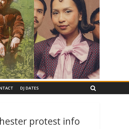
NTACT
DJ DATES
hester protest info