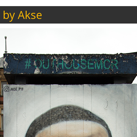
 by Akse