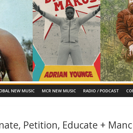
OBAL NEW MUSIC
MCR NEW MUSIC
RADIO / PODCAST
CO
nate, Petition, Educate + Manc