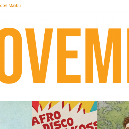
otel Malibu
ecords begins sequel series to Nigeria 70
té}: Lorenita – Estrelar
afrobeat with Afro-Disco Makossa
 pre-order new LP Ancient History