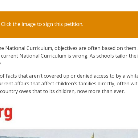
Click the image to sign this petition.
e National Curriculum, objectives are often based on them
e current National Curriculum is wrong. As schools tailor thei
.
 facts that aren’t covered up or denied access to by a whi
rrent affairs that affect children’s families directly, often wi
e country owes that to its children, now more than ever.