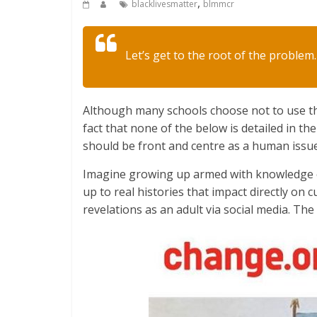
,
blacklivesmatter
blmmcr
Let’s get to the root of the problem. 
Although many schools choose not to use th
fact that none of the below is detailed in th
should be front and centre as a human issue
Imagine growing up armed with knowledge of
up to real histories that impact directly on cu
revelations as an adult via social media. Th