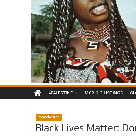
4PALESTINE
MCR GIG LISTINGS
GL
manchester
Black Lives Matter: Do