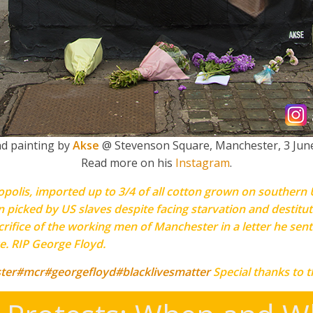
nd painting by
Akse
@ Stevenson Square, Manchester, 3 Jun
Read more on his
Instagram
.
olis, imported up to 3/4 of all cotton grown on southern U
n picked by US slaves despite facing starvation and destitut
ifice of the working men of Manchester in a letter he sent
ce. RIP George Floyd.
ter
#mcr
#georgefloyd
#blacklivesmatter
Special thanks to 