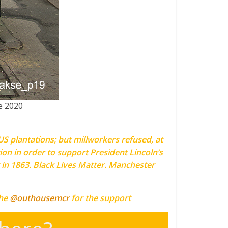
e 2020
S plantations; but millworkers refused, at
ion in order to support President Lincoln’s
 in 1863. Black Lives Matter. Manchester
the
@outhousemcr
for the support