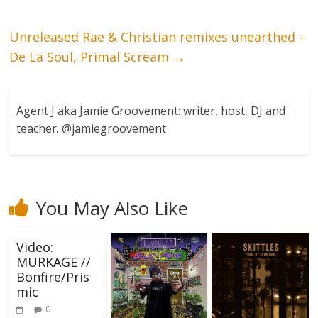
Unreleased Rae & Christian remixes unearthed –
De La Soul, Primal Scream
→
Agent J aka Jamie Groovement: writer, host, DJ and
teacher. @jamiegroovement
You May Also Like
Video:
MURKAGE //
Bonfire/Pris
mic
0