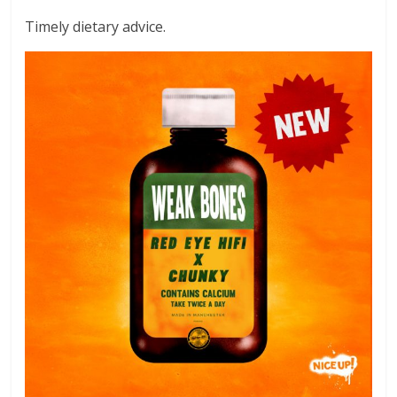
Timely dietary advice.