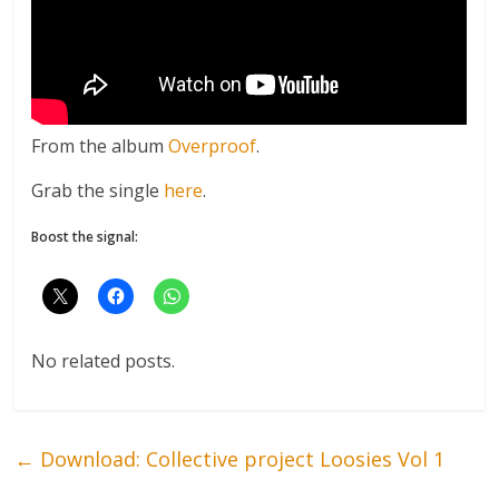
From the album
Overproof
.
Grab the single
here
.
Boost the signal:
No related posts.
←
Download: Collective project Loosies Vol 1