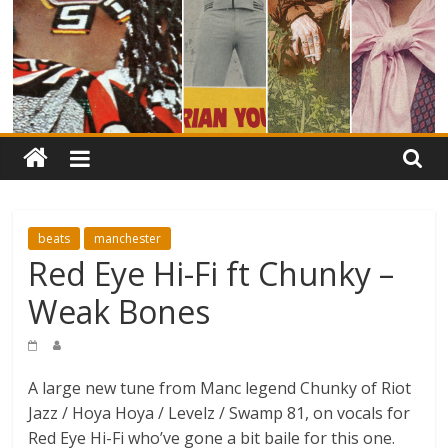
beats
manchester
Red Eye Hi-Fi ft Chunky –
Weak Bones
A large new tune from Manc legend Chunky of Riot
Jazz / Hoya Hoya / Levelz / Swamp 81, on vocals for
Red Eye Hi-Fi who’ve gone a bit baile for this one.