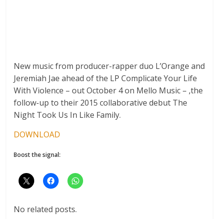
New music from producer-rapper duo L’Orange and
Jeremiah Jae ahead of the LP Complicate Your Life
With Violence – out October 4 on Mello Music – ,the
follow-up to their 2015 collaborative debut The
Night Took Us In Like Family.
DOWNLOAD
Boost the signal:
No related posts.