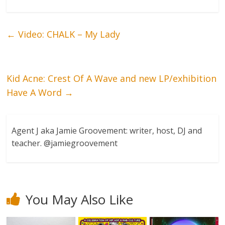
←
Video: CHALK – My Lady
Kid Acne: Crest Of A Wave and new LP/exhibition
Have A Word
→
Agent J aka Jamie Groovement: writer, host, DJ and
teacher. @jamiegroovement
You May Also Like