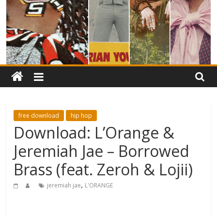
free download
hip hop
Download: L’Orange &
Jeremiah Jae – Borrowed
Brass (feat. Zeroh & Lojii)
,
jeremiah jae
L'ORANGE