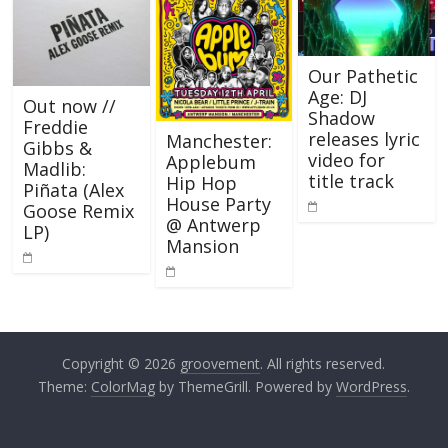
Our Pathetic
Age: DJ
Out now //
Shadow
Freddie
releases lyric
Manchester:
Gibbs &
video for
Applebum
Madlib:
title track
Hip Hop
Piñata (Alex
House Party
Goose Remix
@ Antwerp
LP)
Mansion
Copyright © 2026
groovement
. All rights reserved.
Theme:
ColorMag
by ThemeGrill. Powered by
WordPress
.