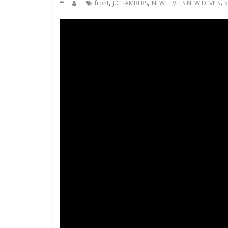
,
,
,
front
J.CHAMBERS
NEW LEVELS NEW DEVILS