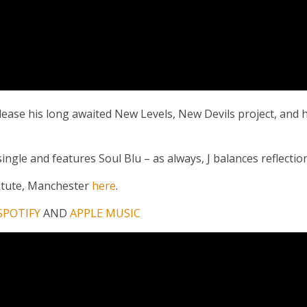
lease his long awaited New Levels, New Devils project, and h
ngle and features Soul Blu – as always, J balances reflection 
titute, Manchester
here
.
SPOTIFY
AND
APPLE MUSIC