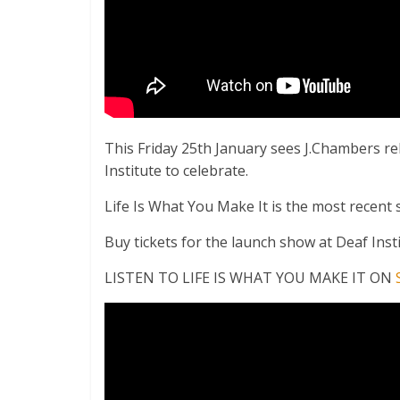
This Friday 25th January sees J.Chambers re
Institute to celebrate.
Life Is What You Make It is the most recent si
Buy tickets for the launch show at Deaf Ins
LISTEN TO LIFE IS WHAT YOU MAKE IT ON