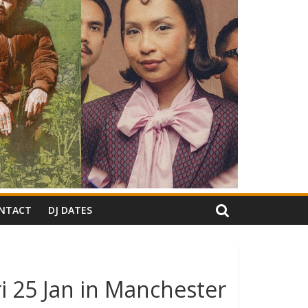
NTACT
DJ DATES
i 25 Jan in Manchester