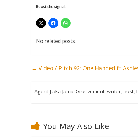
Boost the signal:
No related posts.
←
Video / Pitch 92: One Handed ft Ashle
Agent J aka Jamie Groovement: writer, host
You May Also Like