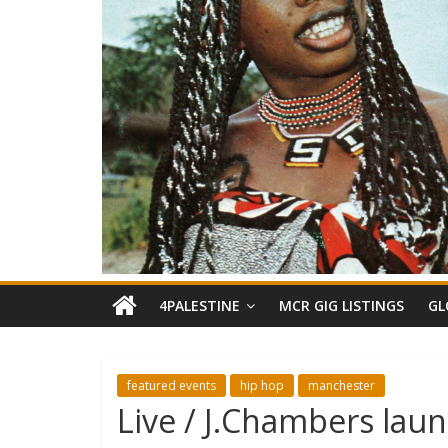
4PALESTINE
MCR GIG LISTINGS
GL
featured events
hip hop
manchester
Live / J.Chambers lau