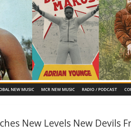
OBAL NEW MUSIC
MCR NEW MUSIC
RADIO / PODCAST
CO
nches New Levels New Devils Fr