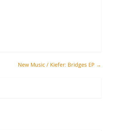
New Music / Kiefer: Bridges EP
→