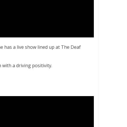
e has a live show lined up at The Deaf
with a driving positivity.