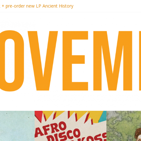
k + pre-order new LP Ancient History
i Hotel Malibu
t Records begins sequel series to Nigeria 70
er[té}: Lorenita – Estrelar
es afrobeat with Afro-Disco Makossa