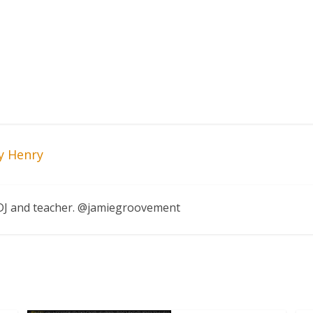
y Henry
, DJ and teacher. @jamiegroovement