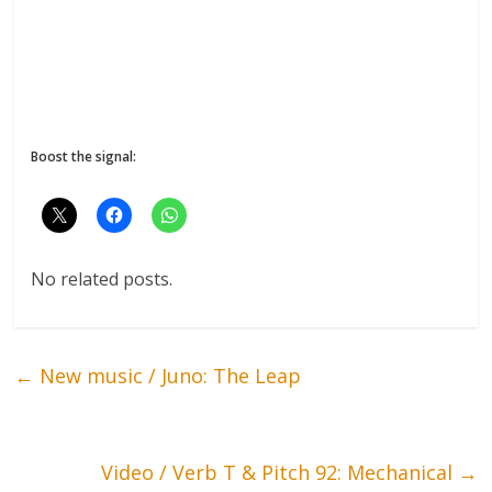
Boost the signal:
No related posts.
←
New music / Juno: The Leap
Video / Verb T & Pitch 92: Mechanical
→