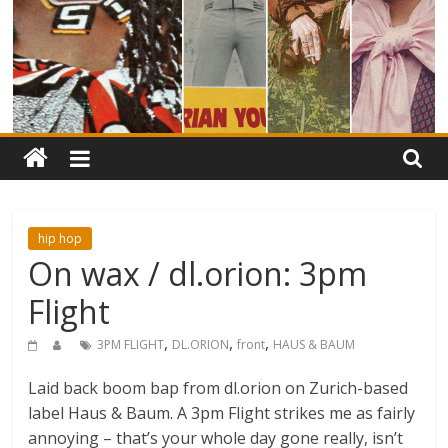
hip hop
On wax / dl.orion: 3pm
Flight
,
,
,
3PM FLIGHT
DL.ORION
front
HAUS & BAUM
Laid back boom bap from dl.orion on Zurich-based
label Haus & Baum. A 3pm Flight strikes me as fairly
annoying – that’s your whole day gone really, isn’t