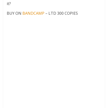
it?
BUY ON
BANDCAMP
– LTD 300 COPIES