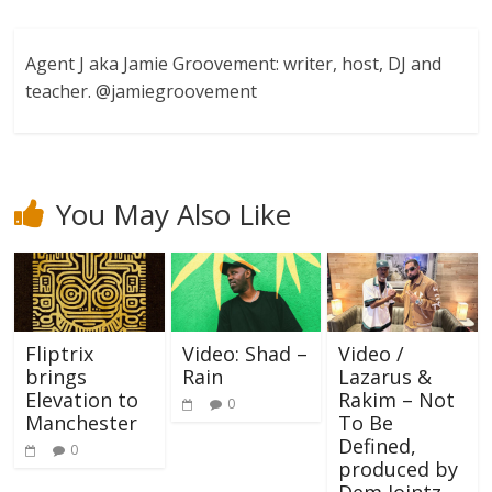
Agent J aka Jamie Groovement: writer, host, DJ and
teacher. @jamiegroovement
You May Also Like
Fliptrix
Video: Shad –
Video /
brings
Rain
Lazarus &
Elevation to
Rakim – Not
0
Manchester
To Be
Defined,
0
produced by
Dem Jointz