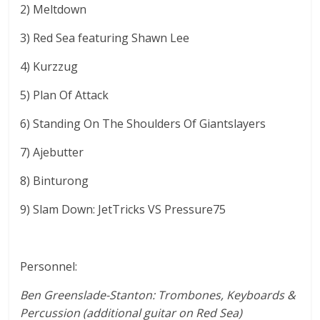
2) Meltdown
3) Red Sea featuring Shawn Lee
4) Kurzzug
5) Plan Of Attack
6) Standing On The Shoulders Of Giantslayers
7) Ajebutter
8) Binturong
9) Slam Down: JetTricks VS Pressure75
Personnel:
Ben Greenslade-Stanton: Trombones, Keyboards &
Percussion (additional guitar on Red Sea)