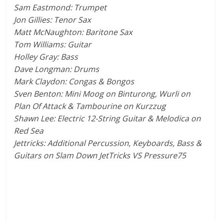
Sam Eastmond: Trumpet
Jon Gillies: Tenor Sax
Matt McNaughton: Baritone Sax
Tom Williams: Guitar
Holley Gray: Bass
Dave Longman: Drums
Mark Claydon: Congas & Bongos
Sven Benton: Mini Moog on Binturong, Wurli on
Plan Of Attack & Tambourine on Kurzzug
Shawn Lee: Electric 12-String Guitar & Melodica on
Red Sea
Jettricks: Additional Percussion, Keyboards, Bass &
Guitars on Slam Down JetTricks VS Pressure75