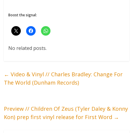
Boost the signal:
No related posts.
←
Video & Vinyl // Charles Bradley: Change For
The World (Dunham Records)
Preview // Children Of Zeus (Tyler Daley & Konny
Kon) prep first vinyl release for First Word
→