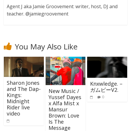
Agent J aka Jamie Groovement: writer, host, DJ and
teacher. @jamiegroovement
You May Also Like
Sharon Jones
Knxwledge. –
and The Dap-
ガムビーV2.
New Music /
Kings:
Yussef Dayes
0
Midnight
x Alfa Mist x
Rider live
Mansur
video
Brown: Love
Is The
Message