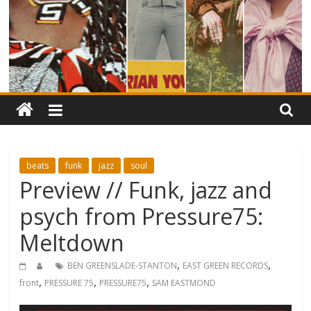
beats
funk
jazz
soul
Preview // Funk, jazz and
psych from Pressure75:
Meltdown
,
,
BEN GREENSLADE-STANTON
EAST GREEN RECORDS
,
,
,
front
PRESSURE 75
PRESSURE75
SAM EASTMOND