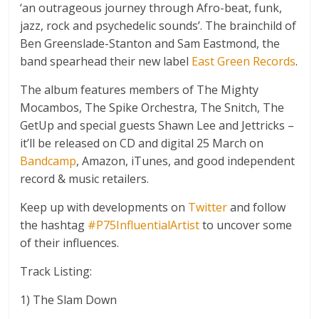
‘an outrageous journey through Afro-beat, funk,
jazz, rock and psychedelic sounds’. The brainchild of
Ben Greenslade-Stanton and Sam Eastmond, the
band spearhead their new label
East Green Records
.
The album features members of The Mighty
Mocambos, The Spike Orchestra, The Snitch, The
GetUp and special guests Shawn Lee and Jettricks –
it’ll be released on CD and digital 25 March on
Bandcamp
, Amazon, iTunes, and good independent
record & music retailers.
Keep up with developments on
Twitter
and follow
the hashtag
#P75InfluentialArtist
to uncover some
of their influences.
Track Listing:
1) The Slam Down