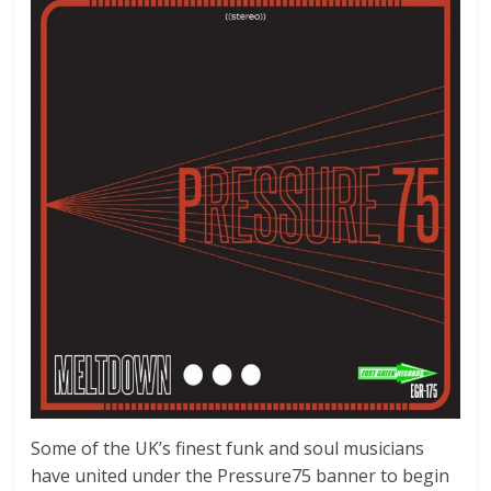
Some of the UK’s finest funk and soul musicians
have united under the Pressure75 banner to begin