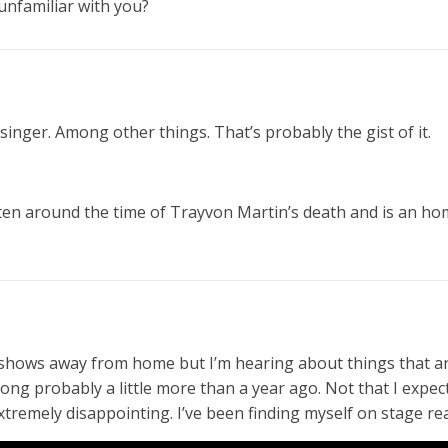
unfamiliar with you?
 singer. Among other things. That’s probably the gist of it.
ten around the time of Trayvon Martin’s death and is an ho
e shows away from home but I’m hearing about things that ar
song probably a little more than a year ago. Not that I expect
tremely disappointing. I’ve been finding myself on stage rea