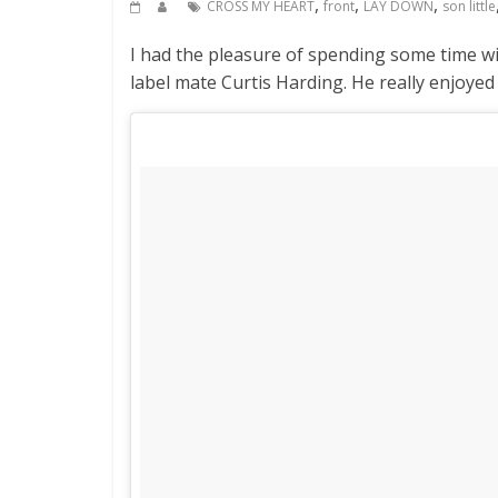
,
,
,
CROSS MY HEART
front
LAY DOWN
son little
I had the pleasure of spending some time wi
label mate Curtis Harding. He really enjoye