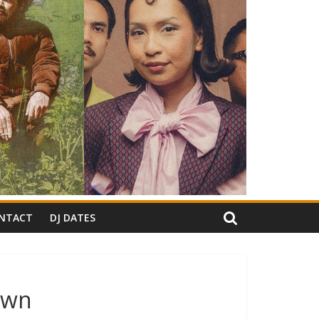
NTACT
DJ DATES
own