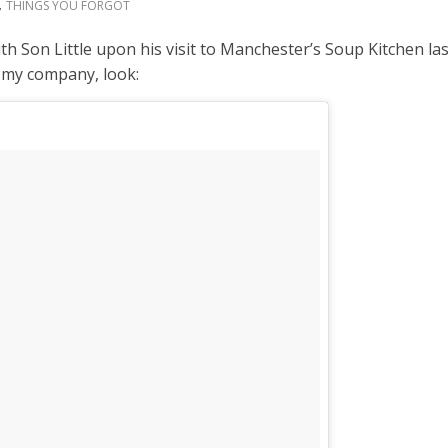
,
THINGS YOU FORGOT
th Son Little upon his visit to Manchester’s Soup Kitchen l
d my company, look: