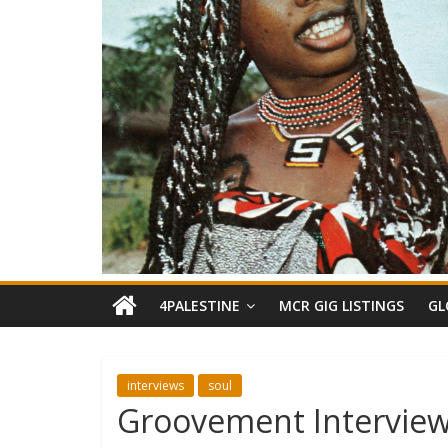
4PALESTINE
MCR GIG LISTINGS
GL
interviews
soul
Groovement Interview: