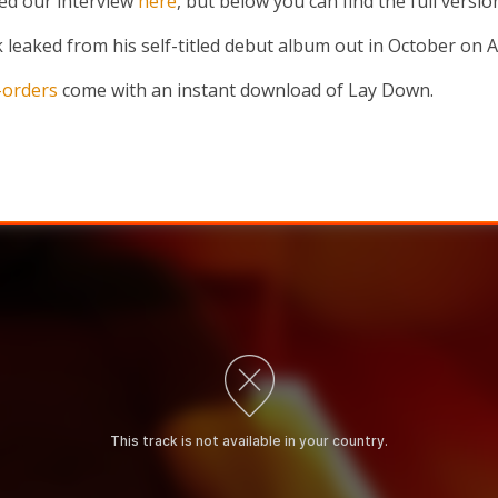
ed our interview
here
, but below you can find the full versi
 leaked from his self-titled debut album out in October on An
-orders
come with an instant download of Lay Down.