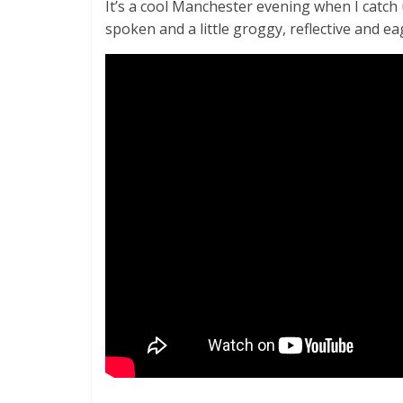
It’s a cool Manchester evening when I catch
spoken and a little groggy, reflective and ea