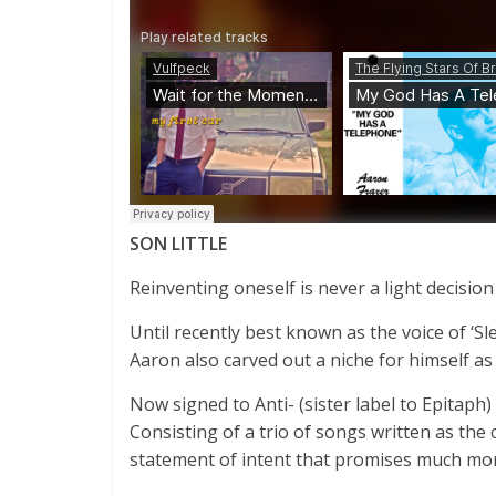
SON LITTLE
Reinventing oneself is never a light decision
Until recently best known as the voice of ‘S
Aaron also carved out a niche for himself 
Now signed to Anti- (sister label to Epitaph)
Consisting of a trio of songs written as the c
statement of intent that promises much mo