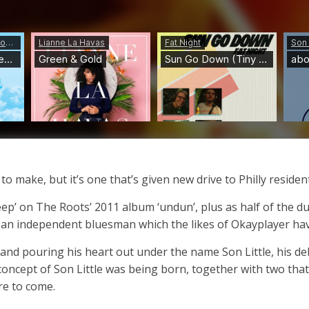
 to make, but it’s one that’s given new drive to Philly residen
leep’ on The Roots’ 2011 album ‘undun’, plus as half of the
as an independent bluesman which the likes of Okayplayer ha
 and pouring his heart out under the name Son Little, his debu
oncept of Son Little was being born, together with two that no
re to come.