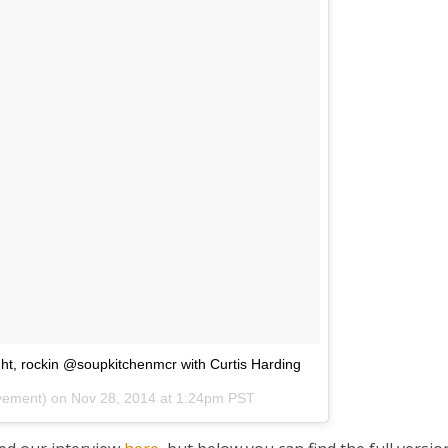
ght, rockin @soupkitchenmcr with Curtis Harding
ovement) on
Nov 28, 2014 at 1:24pm PST