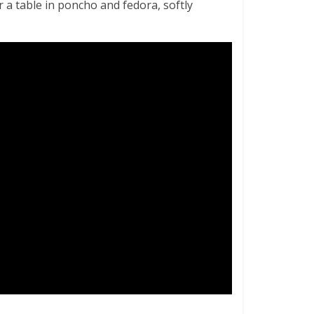
 a table in poncho and fedora, softly