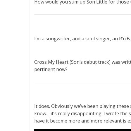
How would you sum up Son Little for those 
I’m a songwriter, and a soul singer, an R’n’B
Cross My Heart (Son’s debut track) was writ
pertinent now?
It does. Obviously we’ve been playing thes
know… it’s really disappointing. I wrote the 
have it become more and more relevant is ex