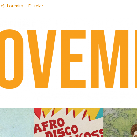
ecords begins sequel series to Nigeria 70
té}: Lorenita – Estrelar
afrobeat with Afro-Disco Makossa
 pre-order new LP Ancient History
otel Malibu