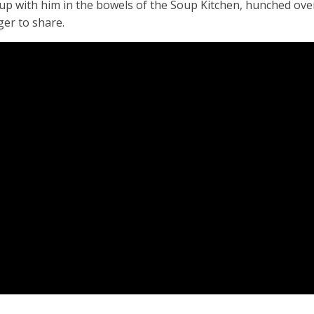
 up with him in the bowels of the Soup Kitchen, hunched over
ger to share.