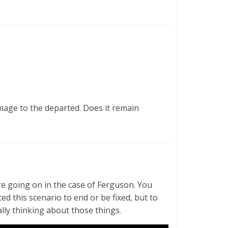
mage to the departed. Does it remain
e going on in the case of Ferguson. You
ed this scenario to end or be fixed, but to
lly thinking about those things.