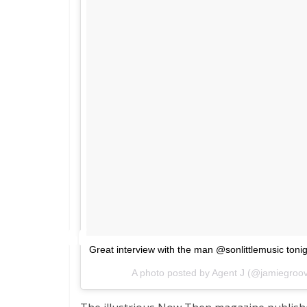
Great interview with the man @sonlittlemusic toni
A photo posted by Agent J (@jamiegro