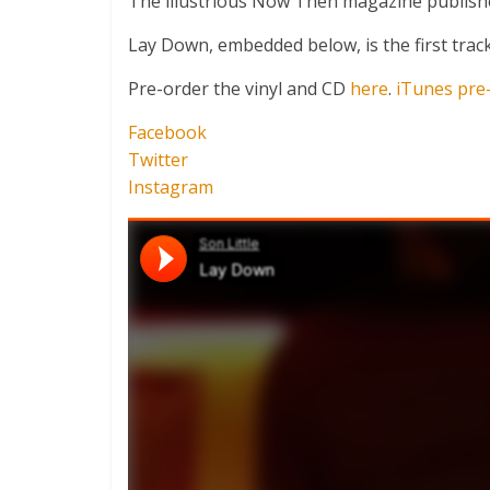
The illustrious Now Then magazine publish
Lay Down, embedded below, is the first track
Pre-order the vinyl and CD
here
.
iTunes pre
Facebook
Twitter
Instagram