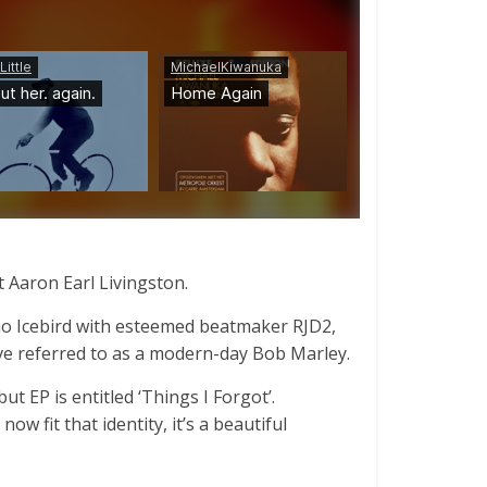
t Aaron Earl Livingston.
 duo Icebird with esteemed beatmaker RJD2,
ve referred to as a modern-day Bob Marley.
t EP is entitled ‘Things I Forgot’.
w fit that identity, it’s a beautiful