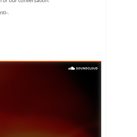
on of our conversation.
ti-.