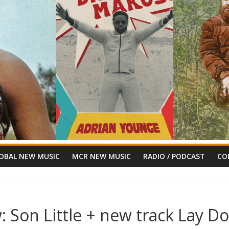
OBAL NEW MUSIC
MCR NEW MUSIC
RADIO / PODCAST
CO
 Son Little + new track Lay D