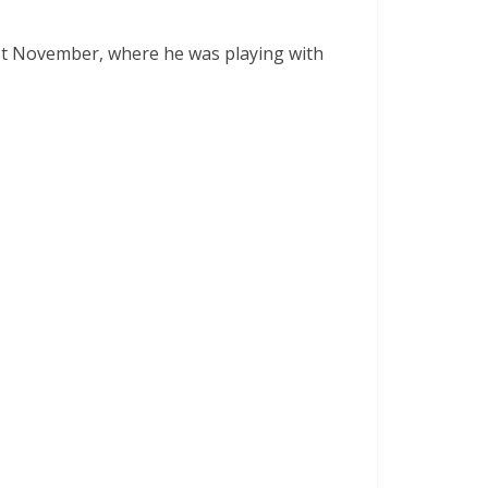
ast November, where he was playing with