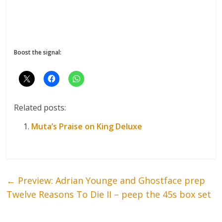
Boost the signal:
Related posts:
Muta’s Praise on King Deluxe
←
Preview: Adrian Younge and Ghostface prep
Twelve Reasons To Die II – peep the 45s box set