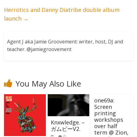
Herrotics and Danny Diatribe double album
launch
→
Agent J aka Jamie Groovement: writer, host, DJ and
teacher. @jamiegroovement
You May Also Like
one69a:
Screen
printing
workshops
Knxwledge. –
over half
ガムビーV2.
term @ Zion,
0