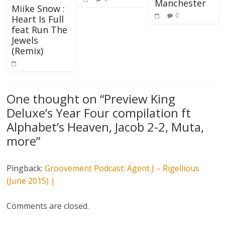
Manchester
Miike Snow :
0
Heart Is Full
feat Run The
Jewels
(Remix)
One thought on “
Preview King
Deluxe’s Year Four compilation ft
Alphabet’s Heaven, Jacob 2-2, Muta,
more
”
Pingback:
Groovement Podcast: Agent J – Rigellious
(June 2015) |
Comments are closed.