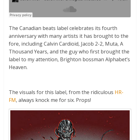
The Canadian beats label celebrates its fourth
anniversary with many artists it has brought to the
fore, including Calvin Cardioid, Jacob 2-2, Muta, A
Thousand Years, and the guy who first brought the
label to my attention, Brighton bossman Alphabet’s
Heaven.
The visuals for this label, from the ridiculous
HR-
FM
, always knock me for six. Props!