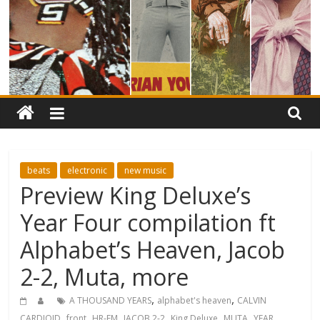
beats
electronic
new music
Preview King Deluxe’s
Year Four compilation ft
Alphabet’s Heaven, Jacob
2-2, Muta, more
,
,
A THOUSAND YEARS
alphabet's heaven
CALVIN
,
,
,
,
,
,
CARDIOID
front
HR-FM
JACOB 2-2
King Deluxe
MUTA
YEAR