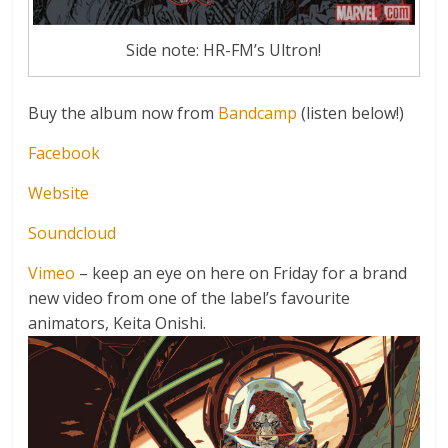
Side note: HR-FM’s Ultron!
Buy the album now from
Bandcamp
(listen below!)
Facebook
Website
Soundcloud
Vimeo
– keep an eye on here on Friday for a brand
new video from one of the label’s favourite
animators, Keita Onishi.