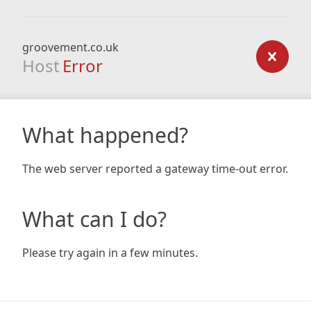
groovement.co.uk
Host
Error
What happened?
The web server reported a gateway time-out error.
What can I do?
Please try again in a few minutes.