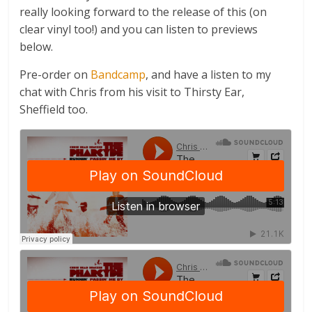
really looking forward to the release of this (on
clear vinyl too!) and you can listen to previews
below.
Pre-order on
Bandcamp
, and have a listen to my
chat with Chris from his visit to Thirsty Ear,
Sheffield too.