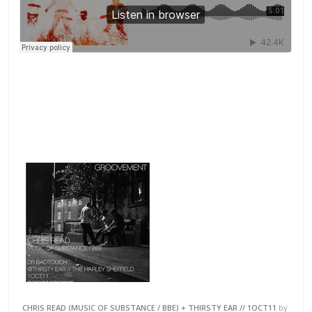
CHRIS READ (MUSIC OF SUBSTANCE / BBE) + THIRSTY EAR // 1OCT11
by