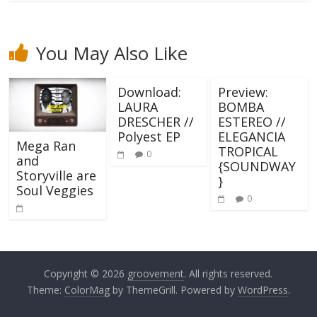
You May Also Like
Download:
Preview:
LAURA
BOMBA
DRESCHER //
ESTEREO //
Polyest EP
ELEGANCIA
Mega Ran
TROPICAL
0
and
{SOUNDWAY
Storyville are
}
Soul Veggies
0
Copyright © 2026
groovement
. All rights reserved.
Theme:
ColorMag
by ThemeGrill. Powered by
WordPress
.