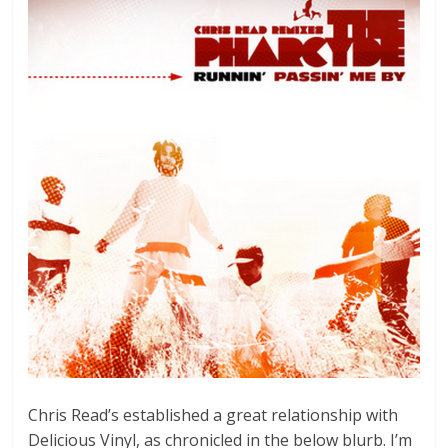
Chris Read’s established a great relationship with
Delicious Vinyl, as chronicled in the below blurb. I’m