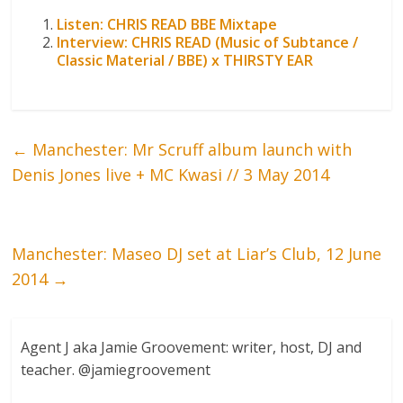
Listen: CHRIS READ BBE Mixtape
Interview: CHRIS READ (Music of Subtance /
Classic Material / BBE) x THIRSTY EAR
←
Manchester: Mr Scruff album launch with
Denis Jones live + MC Kwasi // 3 May 2014
Manchester: Maseo DJ set at Liar’s Club, 12 June
2014
→
Agent J aka Jamie Groovement: writer, host, DJ and
teacher. @jamiegroovement