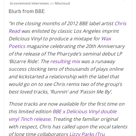
Groovement Interviews
on
Mixcloud
Blurb from BBE:
“In the closing months of 2012 BBE label artist
Chris
Read
was enlisted by classic Los Angeles imprint
Delicious Vinyl to produce a mixtape for
Wax
Poetics
magazine celebrating the 20th Anniversary
of the release of The Pharcyde’s seminal debut LP
‘Bizarre Ride’. The
resulting mix
was a runaway
success clocking tens of thousands of plays online
and kickstarted a relationship with the label that
would go on to see Chris remix two of the group’s
best loved tracks, ‘Runnin’ and ‘Passin Me By’.
Those tracks are now available for the first time on
this limited edition
BBE x Delicious Vinyl double
vinyl 7inch release
. Treating the familiar original
with respect, Chris has called upon the vocal talents
of long time collaborators
Lizzy Parks
(
Tru