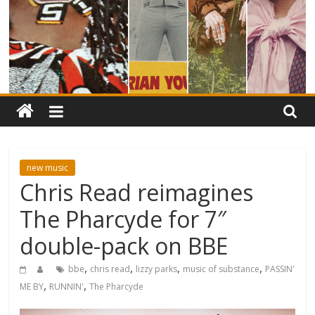
new music
Chris Read reimagines
The Pharcyde for 7″
double-pack on BBE
,
,
,
,
bbe
chris read
lizzy parks
music of substance
PASSIN'
,
,
ME BY
RUNNIN'
The Pharcyde