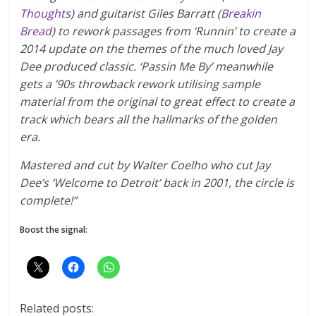
Thoughts
) and guitarist Giles Barratt (
Breakin
Bread
) to rework passages from ‘Runnin’ to create a
2014 update on the themes of the much loved Jay
Dee produced classic. ‘Passin Me By’ meanwhile
gets a ’90s throwback rework utilising sample
material from the original to great effect to create a
track which bears all the hallmarks of the golden
era.
Mastered and cut by Walter Coelho who cut Jay
Dee’s ‘Welcome to Detroit’ back in 2001, the circle is
complete!”
Boost the signal:
Related posts: