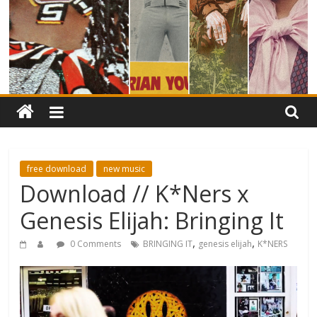
free download
new music
Download // K*Ners x
Genesis Elijah: Bringing It
,
,
0 Comments
BRINGING IT
genesis elijah
K*NERS