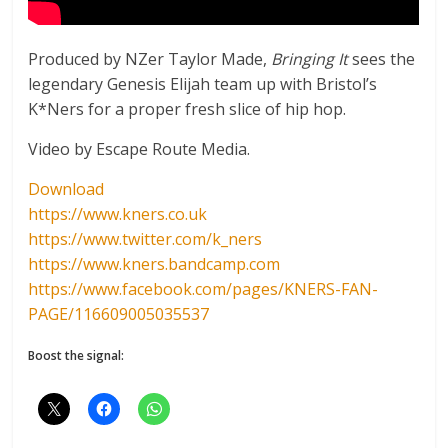
Produced by NZer Taylor Made,
Bringing It
sees the
legendary Genesis Elijah team up with Bristol’s
K*Ners for a proper fresh slice of hip hop.
Video by Escape Route Media.
Download
https://www.kners.co.uk
https://www.twitter.com/k_ners
https://www.kners.bandcamp.com
https://www.facebook.com/pages/KNERS-FAN-
PAGE/116609005035537
Boost the signal: