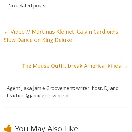
No related posts.
←
Video // Martinus Klemet: Calvin Cardioid’s
Slow Dance on King Deluxe
The Mouse Outfit break America, kinda
→
Agent J aka Jamie Groovement: writer, host, DJ and
teacher. @jamiegroovement
You May Also Like