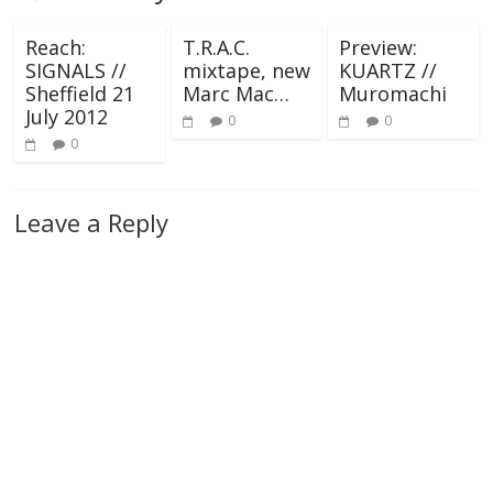
Reach:
T.R.A.C.
Preview:
SIGNALS //
mixtape, new
KUARTZ //
Sheffield 21
Marc Mac…
Muromachi
July 2012
0
0
0
Leave a Reply