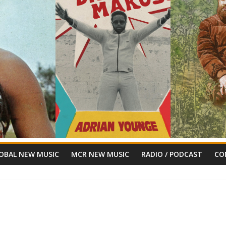
OBAL NEW MUSIC
MCR NEW MUSIC
RADIO / PODCAST
CO