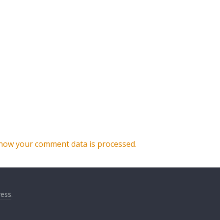
how your comment data is processed.
ess
.