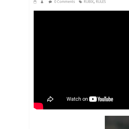
,
0 Comments
RUBIX
RULES