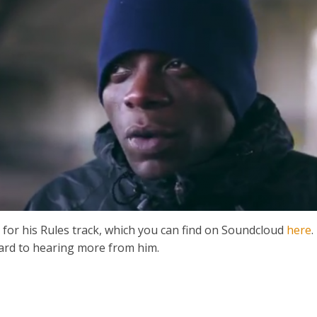
for his Rules track, which you can find on Soundcloud
here
.
ward to hearing more from him.