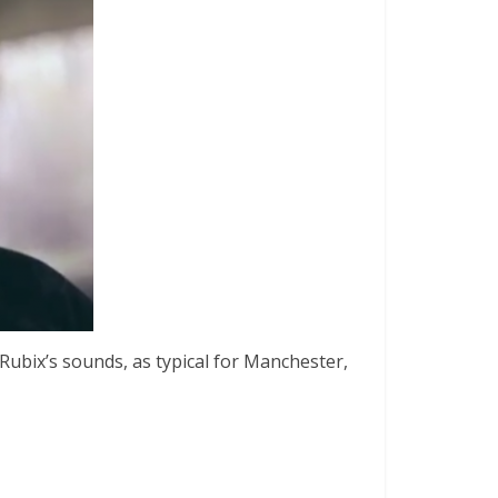
 Rubix’s sounds, as typical for Manchester,