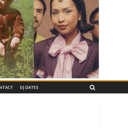
NTACT
DJ DATES