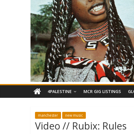
4PALESTINE
MCR GIG LISTINGS
GL
manchester
new music
Video // Rubix: Rules