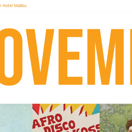
i Hotel Malibu
 Records begins sequel series to Nigeria 70
er[té}: Lorenita – Estrelar
es afrobeat with Afro-Disco Makossa
k + pre-order new LP Ancient History