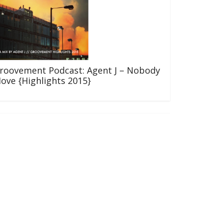
roovement Podcast: Agent J – Nobody
ove {Highlights 2015}