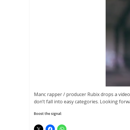
Manc rapper / producer Rubix drops a video 
don’t fall into easy categories. Looking for
Boost the signal: