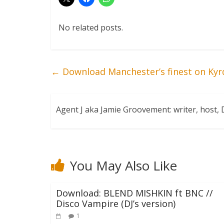
No related posts.
←
Download Manchester’s finest on Kyr
Agent J aka Jamie Groovement: writer, host
You May Also Like
Download: BLEND MISHKIN ft BNC //
Disco Vampire (DJ’s version)
1