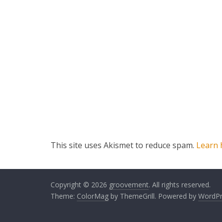
This site uses Akismet to reduce spam.
Learn 
Copyright © 2026
groovement
. All rights reserved.
Theme:
ColorMag
by ThemeGrill. Powered by
WordPr