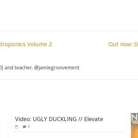
droponics Volume 2
Out now: Da
, DJ and teacher. @jamiegroovement
Video: UGLY DUCKLING // Elevate
0