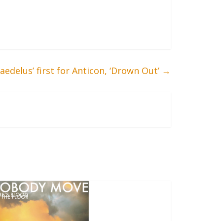
edelus’ first for Anticon, ‘Drown Out’
→