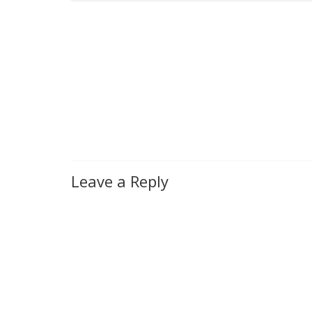
Leave a Reply