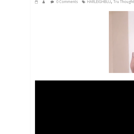
,
0 Comments
HARLEIGHBLU
Tru Thought