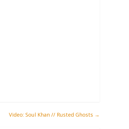
Video: Soul Khan // Rusted Ghosts
→