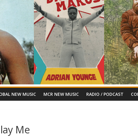
OBAL NEW MUSIC
MCR NEW MUSIC
RADIO / PODCAST
CO
Play Me