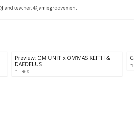
, DJ and teacher. @jamiegroovement
Preview: OM UNIT x OM’MAS KEITH &
G
DAEDELUS
0