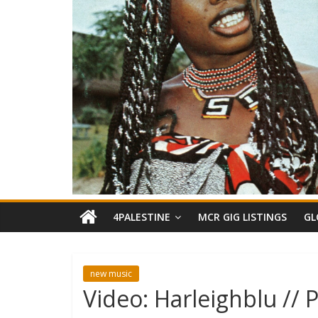
4PALESTINE
MCR GIG LISTINGS
GL
new music
Video: Harleighblu // 