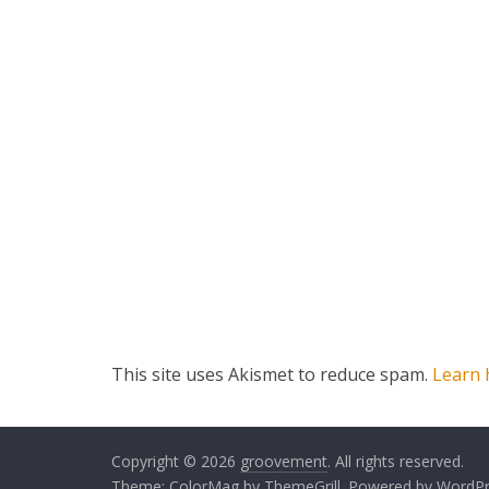
This site uses Akismet to reduce spam.
Learn 
Copyright © 2026
groovement
. All rights reserved.
Theme:
ColorMag
by ThemeGrill. Powered by
WordPr