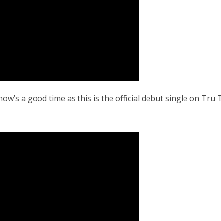
now’s a good time as this is the official debut single on Tr