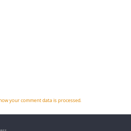
how your comment data is processed.
ess
.