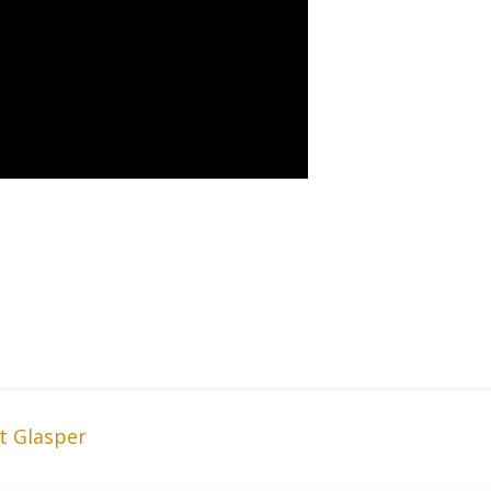
t Glasper