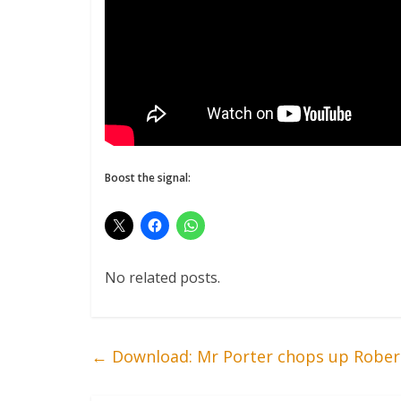
Boost the signal:
No related posts.
←
Download: Mr Porter chops up Rober