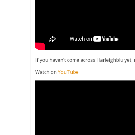
If you haven’t come across Harleighblu yet, 
Watch on
YouTube