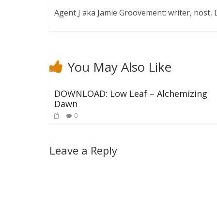
Agent J aka Jamie Groovement: writer, host
You May Also Like
DOWNLOAD: Low Leaf – Alchemizing
Dawn
0
Leave a Reply