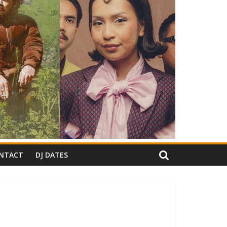
NTACT
DJ DATES