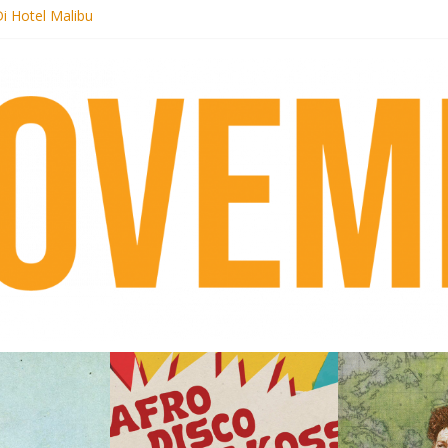
i Hotel Malibu
t Records begins sequel series to Nigeria 70
er[té}: Lorenita – Estrelar
es afrobeat with Afro-Disco Makossa
k + pre-order new LP Ancient History