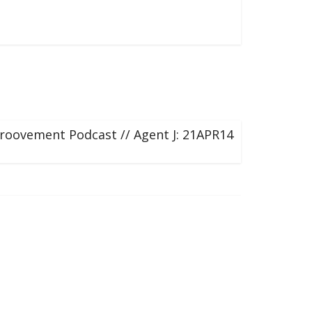
roovement Podcast // Agent J: 21APR14