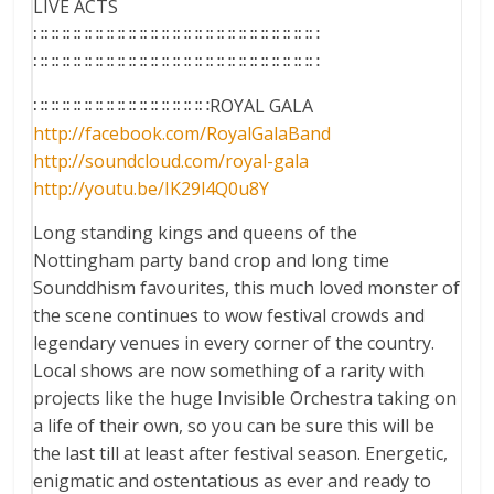
LIVE ACTS
∷∷∷∷∷∷∷∷∷∷∷∷∷∷∷∷∷∷∷∷∷∷∷∷∷∷
∷∷∷∷∷∷∷∷∷∷∷∷∷∷∷∷∷∷∷∷∷∷∷∷∷∷
∷∷∷∷∷∷∷∷∷∷∷∷∷∷∷∷ROYAL GALA
http://facebook.com/
RoyalGalaBand
http://soundcloud.com/
royal-gala
http://youtu.be/
IK29l4Q0u8Y
Long standing kings and queens of the
Nottingham party band crop and long time
Sounddhism favourites, this much loved monster of
the scene continues to wow festival crowds and
legendary venues in every corner of the country.
Local shows are now something of a rarity with
projects like the huge Invisible Orchestra taking on
a life of their own, so you can be sure this will be
the last till at least after festival season. Energetic,
enigmatic and ostentatious as ever and ready to