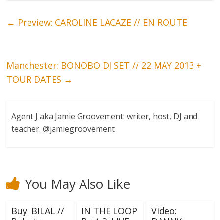
←
Preview: CAROLINE LACAZE // EN ROUTE
Manchester: BONOBO DJ SET // 22 MAY 2013 +
TOUR DATES
→
Agent J aka Jamie Groovement: writer, host, DJ and
teacher. @jamiegroovement
You May Also Like
Buy: BILAL //
IN THE LOOP
Video: