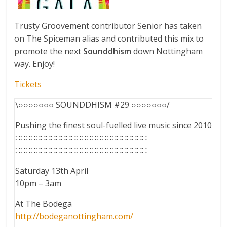
Trusty Groovement contributor Senior has taken
on The Spiceman alias and contributed this mix to
promote the next
Sounddhism
down Nottingham
way. Enjoy!
Tickets
\○○○○○○○ SOUNDDHISM #29 ○○○○○○○/
Pushing the finest soul-fuelled live music since 2010
∷∷∷∷∷∷∷∷∷∷∷∷∷∷∷∷∷∷∷∷∷∷∷∷∷∷
∷∷∷∷∷∷∷∷∷∷∷∷∷∷∷∷∷∷∷∷∷∷∷∷∷∷
Saturday 13th April
10pm – 3am
At The Bodega
http://
bodeganottingham.com/