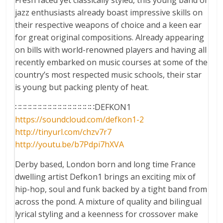
Fresh faced yet classically styled, this young band of
jazz enthusiasts already boast impressive skills on
their respective weapons of choice and a keen ear
for great original compositions. Already appearing
on bills with world-renowned players and having all
recently embarked on music courses at some of the
country’s most respected music schools, their star
is young but packing plenty of heat.
∷∷∷∷∷∷∷∷∷∷∷∷∷∷∷∷DEFKON1
https://soundcloud.com/
defkon1-2
http://tinyurl.com/chzv7r7
http://youtu.be/
b7Pdpi7hXVA
Derby based, London born and long time France
dwelling artist Defkon1 brings an exciting mix of
hip-hop, soul and funk backed by a tight band from
across the pond. A mixture of quality and bilingual
lyrical styling and a keenness for crossover make