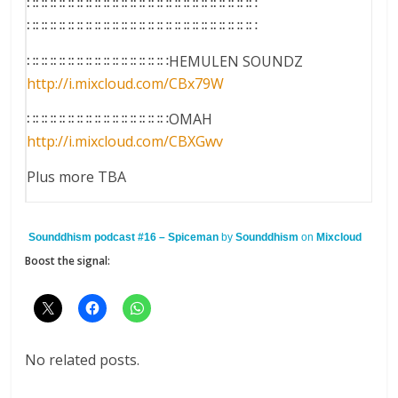
∷∷∷∷∷∷∷∷∷∷∷∷∷∷∷∷∷∷∷∷∷∷∷∷∷∷
∷∷∷∷∷∷∷∷∷∷∷∷∷∷∷∷∷∷∷∷∷∷∷∷∷∷
∷∷∷∷∷∷∷∷∷∷∷∷∷∷∷∷HEMULEN SOUNDZ
http://i.mixcloud.com/
CBx79W
∷∷∷∷∷∷∷∷∷∷∷∷∷∷∷∷OMAH
http://i.mixcloud.com/
CBXGwv
Plus more TBA
Sounddhism podcast #16 – Spiceman
by
Sounddhism
on
Mixcloud
Boost the signal:
No related posts.