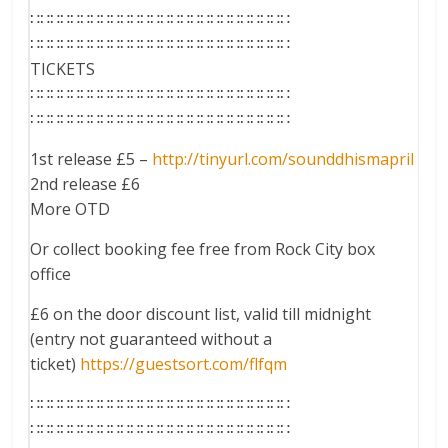
∷∷∷∷∷∷∷∷∷∷∷∷∷∷∷∷∷∷∷∷∷∷∷∷∷∷
∷∷∷∷∷∷∷∷∷∷∷∷∷∷∷∷∷∷∷∷∷∷∷∷∷∷
TICKETS
∷∷∷∷∷∷∷∷∷∷∷∷∷∷∷∷∷∷∷∷∷∷∷∷∷∷
∷∷∷∷∷∷∷∷∷∷∷∷∷∷∷∷∷∷∷∷∷∷∷∷∷∷
1st release £5 –
http://tinyurl.com/
sounddhismapril
2nd release £6
More OTD
Or collect booking fee free from Rock City box
office
£6 on the door discount list, valid till midnight
(entry not guaranteed without a
ticket)
https://guestsort.com/
flfqm
∷∷∷∷∷∷∷∷∷∷∷∷∷∷∷∷∷∷∷∷∷∷∷∷∷∷
∷∷∷∷∷∷∷∷∷∷∷∷∷∷∷∷∷∷∷∷∷∷∷∷∷∷