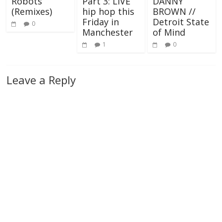
Robots
Part 3: LIVE
DANNY
(Remixes)
hip hop this
BROWN //
Friday in
Detroit State
0
Manchester
of Mind
1
0
Leave a Reply