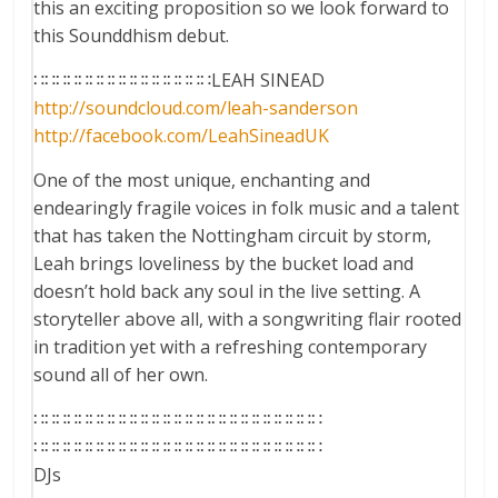
this an exciting proposition so we look forward to
this Sounddhism debut.
∷∷∷∷∷∷∷∷∷∷∷∷∷∷∷∷LEAH SINEAD
http://soundcloud.com/
leah-sanderson
http://facebook.com/
LeahSineadUK
One of the most unique, enchanting and
endearingly fragile voices in folk music and a talent
that has taken the Nottingham circuit by storm,
Leah brings loveliness by the bucket load and
doesn’t hold back any soul in the live setting. A
storyteller above all, with a songwriting flair rooted
in tradition yet with a refreshing contemporary
sound all of her own.
∷∷∷∷∷∷∷∷∷∷∷∷∷∷∷∷∷∷∷∷∷∷∷∷∷∷
∷∷∷∷∷∷∷∷∷∷∷∷∷∷∷∷∷∷∷∷∷∷∷∷∷∷
DJs