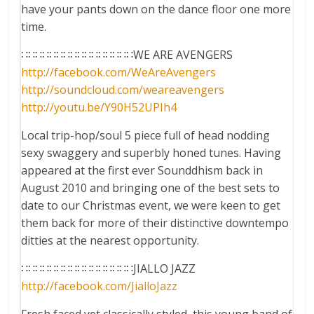
have your pants down on the dance floor one more
time.
∷∷∷∷∷∷∷∷∷∷∷∷∷∷∷∷WE ARE AVENGERS
http://facebook.com/
WeAreAvengers
http://soundcloud.com/
weareavengers
http://youtu.be/
Y90H52UPIh4
Local trip-hop/soul 5 piece full of head nodding
sexy swaggery and superbly honed tunes. Having
appeared at the first ever Sounddhism back in
August 2010 and bringing one of the best sets to
date to our Christmas event, we were keen to get
them back for more of their distinctive downtempo
ditties at the nearest opportunity.
∷∷∷∷∷∷∷∷∷∷∷∷∷∷∷∷JIALLO JAZZ
http://facebook.com/
JialloJazz