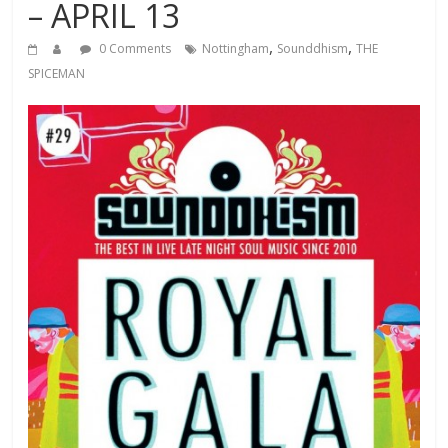
– APRIL 13
,
,
0 Comments
Nottingham
Sounddhism
THE
SPICEMAN