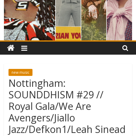
new music
Nottingham:
SOUNDDHISM #29 //
Royal Gala/We Are
Avengers/Jiallo
Jazz/Defkon1/Leah Sinead