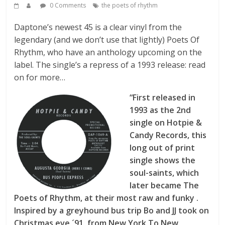
0 Comments
the poets of rhythm
Daptone’s newest 45 is a clear vinyl from the
legendary (and we don’t use that lightly) Poets Of
Rhythm, who have an anthology upcoming on the
label. The single’s a repress of a 1993 release: read
on for more…
“First released in
1993 as the 2nd
single on Hotpie &
Candy Records, this
long out of print
single shows the
soul-saints, which
later became The
Poets of Rhythm, at their most raw and funky .
Inspired by a greyhound bus trip Bo and JJ took on
Christmas eve ´91, from New York To New