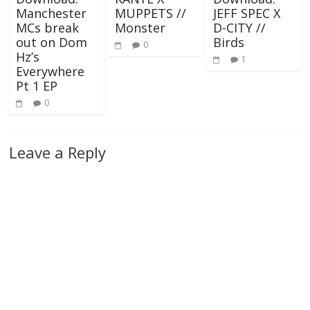
Manchester
MUPPETS //
JEFF SPEC X
MCs break
Monster
D-CITY //
out on Dom
Birds
0
Hz’s
1
Everywhere
Pt 1 EP
0
Leave a Reply