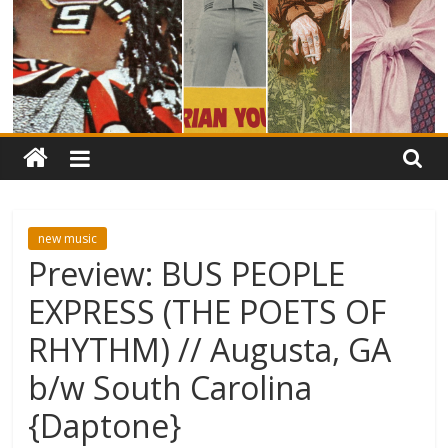
new music
Preview: BUS PEOPLE
EXPRESS (THE POETS OF
RHYTHM) // Augusta, GA
b/w South Carolina
{Daptone}