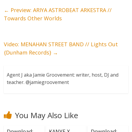
←
Preview: ARIYA ASTROBEAT ARKESTRA //
Towards Other Worlds
Video: MENAHAN STREET BAND // Lights Out
{Dunham Records}
→
Agent J aka Jamie Groovement: writer, host, DJ and
teacher. @jamiegroovement
You May Also Like
Download:
KANYE X
Download: