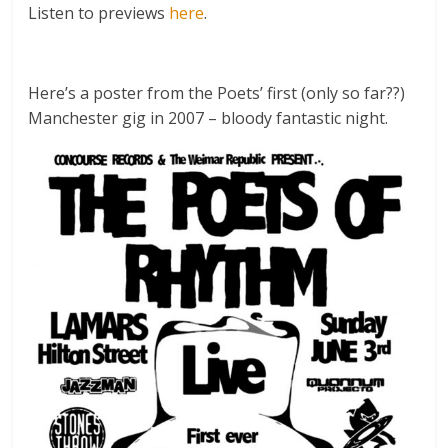
Listen to previews
here
.
Here’s a poster from the Poets’ first (only so far??)
Manchester gig in 2007 – bloody fantastic night.