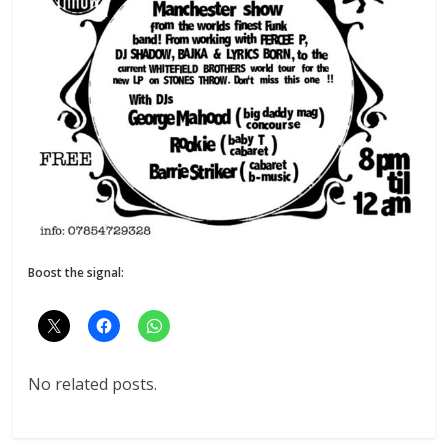
Boost the signal:
No related posts.