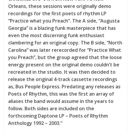
Orleans, these sessions were originally demo
recordings for the first poets of rhythm LP
“Practice what you Preach”. The A side, “Augusta
Georgia” is a blazing funk masterpiece that has
even the most discerning funk enthusiast
clambering for an original copy. The B side, “North
Carolina” was later rerecorded for “Practice What
you Preach”, but the group agreed that the loose
energy present on the original demo couldn’t be
recreated in the studio. It was then decided to
release the original 4-track cassette recordings
as, Bus People Express. Predating any releases as
Poets of Rhythm, this was the first an array of
aliases the band would assume in the years to
follow. Both sides are included on the
forthcoming Daptone LP – Poets of Rhythm
Anthology 1992 – 2003.”