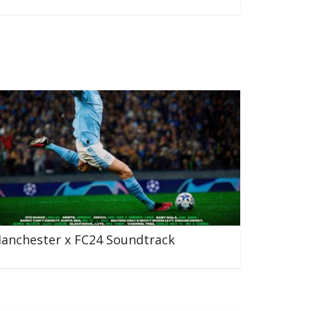
anchester x FC24 Soundtrack