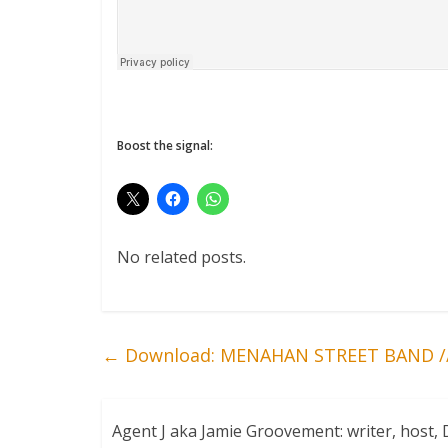
Boost the signal:
No related posts.
←
Download: MENAHAN STREET BAND //
Agent J aka Jamie Groovement: writer, host