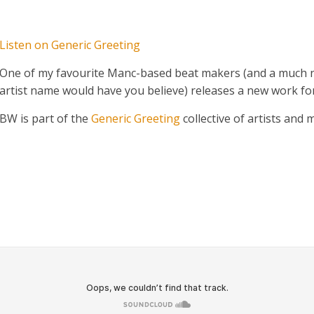
Listen on Generic Greeting
One of my favourite Manc-based beat makers (and a much n
artist name would have you believe) releases a new work for
BW is part of the
Generic Greeting
collective of artists and 