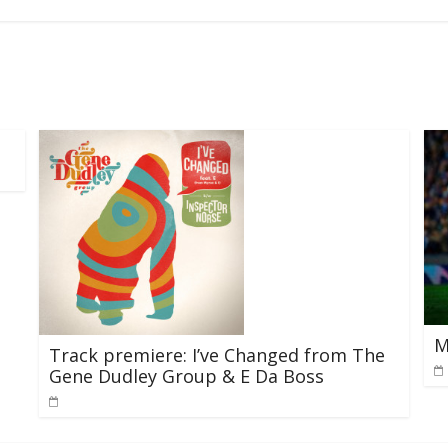
M
Track premiere: I’ve Changed from The
Gene Dudley Group & E Da Boss