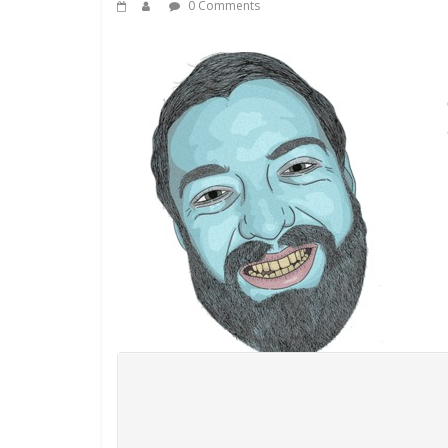
0 Comments