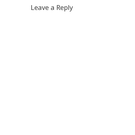
Leave a Reply