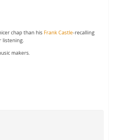
icer chap than his
Frank Castle
-recalling
 listening.
music makers.