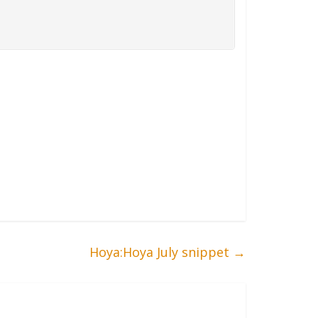
Hoya:Hoya July snippet
→