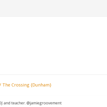
 The Crossing {Dunham}
, DJ and teacher. @jamiegroovement