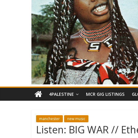
4PALESTINE
MCR GIG LISTINGS
GL
manchester
new music
Listen: BIG WAR // Eth