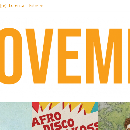
Records begins sequel series to Nigeria 70
[té}: Lorenita – Estrelar
s afrobeat with Afro-Disco Makossa
+ pre-order new LP Ancient History
Hotel Malibu