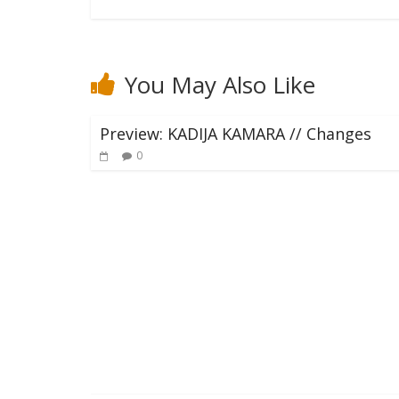
You May Also Like
Preview: KADIJA KAMARA // Changes
0