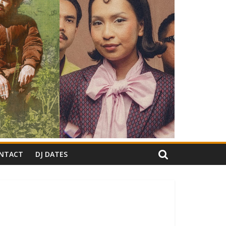
NTACT
DJ DATES