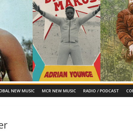
OBAL NEW MUSIC
MCR NEW MUSIC
RADIO / PODCAST
CO
er