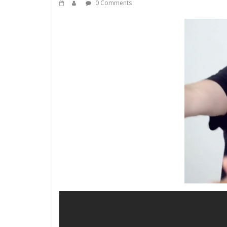
0 Comments