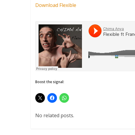
Download Flexible
Boost the signal:
No related posts.