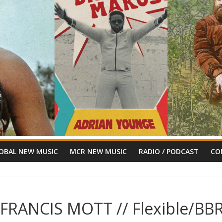
OBAL NEW MUSIC
MCR NEW MUSIC
RADIO / PODCAST
CO
 FRANCIS MOTT // Flexible/BB