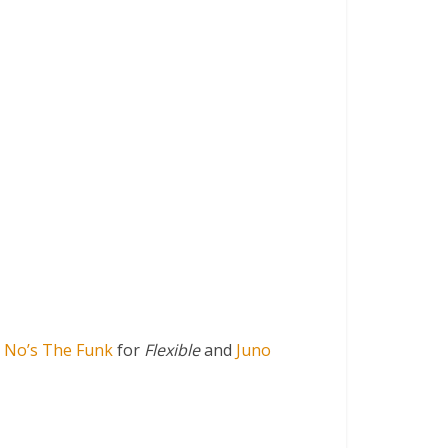
 No’s The Funk
for
Flexible
and
Juno