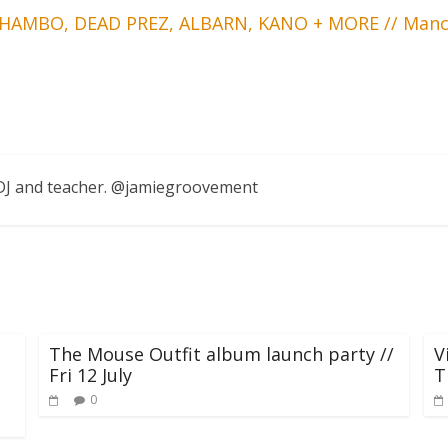
THAMBO, DEAD PREZ, ALBARN, KANO + MORE // Manc
, DJ and teacher. @jamiegroovement
The Mouse Outfit album launch party //
V
Fri 12 July
T
0