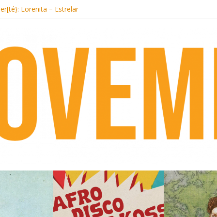
t Records begins sequel series to Nigeria 70
er[té}: Lorenita – Estrelar
es afrobeat with Afro-Disco Makossa
k + pre-order new LP Ancient History
i Hotel Malibu