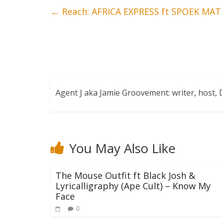
←
Reach: AFRICA EXPRESS ft SPOEK MA
Agent J aka Jamie Groovement: writer, host
You May Also Like
The Mouse Outfit ft Black Josh &
Lyricalligraphy (Ape Cult) – Know My
Face
0