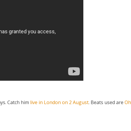
ays. Catch him
live in London on 2 August
. Beats used are
Oh