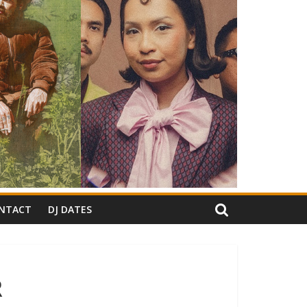
NTACT
DJ DATES
R