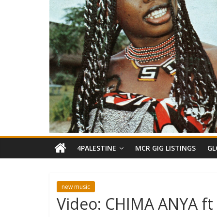
4PALESTINE
MCR GIG LISTINGS
GL
new music
Video: CHIMA ANYA ft