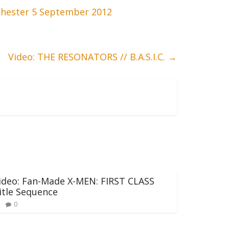
hester 5 September 2012
Video: THE RESONATORS // B.A.S.I.C.
→
ideo: Fan-Made X-MEN: FIRST CLASS
itle Sequence
0