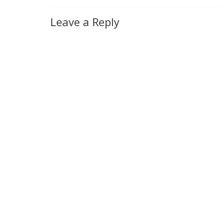
Leave a Reply