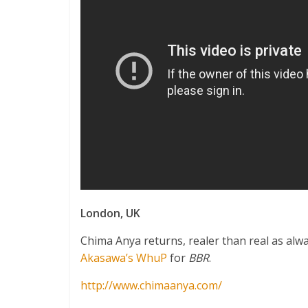
London, UK
Chima Anya returns, realer than real as alw
Akasawa’s WhuP
for
BBR
.
http://www.chimaanya.com/