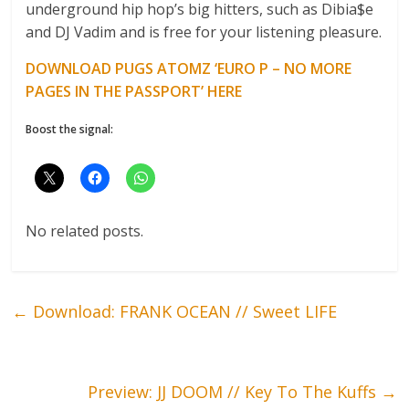
underground hip hop’s big hitters, such as Dibia$e
and DJ Vadim and is free for your listening pleasure.
DOWNLOAD PUGS ATOMZ ‘EURO P – NO MORE
PAGES IN THE PASSPORT’ HERE
Boost the signal:
No related posts.
←
Download: FRANK OCEAN // Sweet LIFE
Preview: JJ DOOM // Key To The Kuffs
→