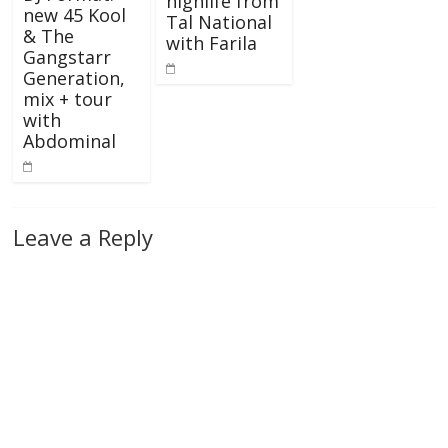
highlife from
new 45 Kool
Tal National
& The
with Farila
Gangstarr
Generation,
mix + tour
with
Abdominal
Leave a Reply