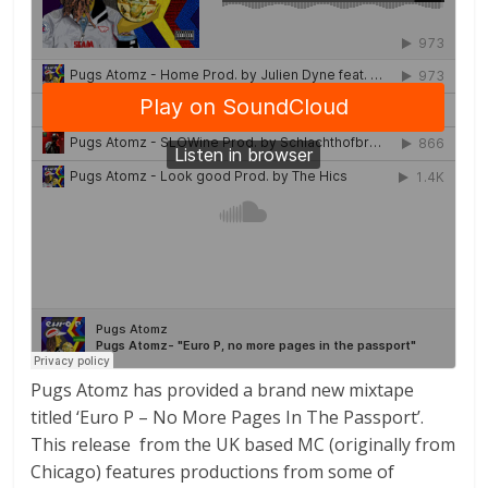
Pugs Atomz has provided a brand new mixtape
titled ‘Euro P – No More Pages In The Passport’.
This release from the UK based MC (originally from
Chicago) features productions from some of