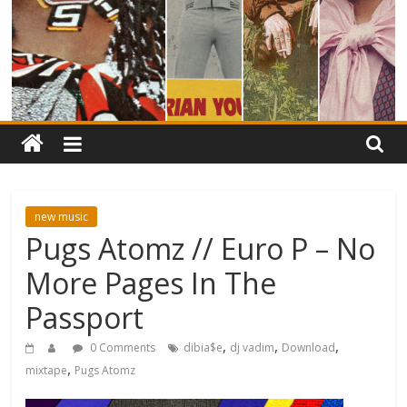
new music
Pugs Atomz // Euro P – No
More Pages In The
Passport
,
,
,
0 Comments
dibia$e
dj vadim
Download
,
mixtape
Pugs Atomz