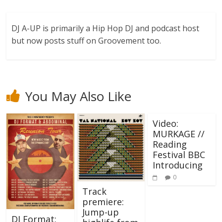
DJ A-UP is primarily a Hip Hop DJ and podcast host
but now posts stuff on Groovement too.
You May Also Like
Video:
MURKAGE //
Reading
Festival BBC
Introducing
0
Track
premiere:
Jump-up
DJ Format: