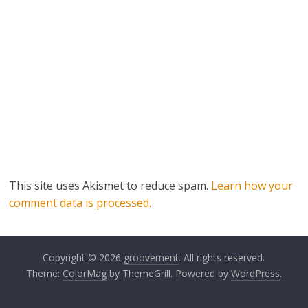
This site uses Akismet to reduce spam.
Learn how your
comment data is processed.
Copyright © 2026
groovement
. All rights reserved.
Theme:
ColorMag
by ThemeGrill. Powered by
WordPress
.