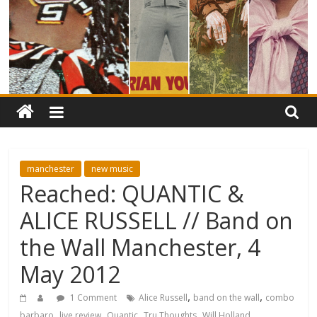
manchester
new music
Reached: QUANTIC &
ALICE RUSSELL // Band on
the Wall Manchester, 4
May 2012
,
,
1 Comment
Alice Russell
band on the wall
combo
,
,
,
,
barbaro
live review
Quantic
Tru Thoughts
Will Holland