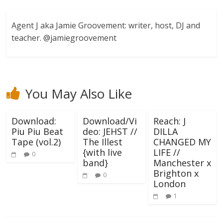
Agent J aka Jamie Groovement: writer, host, DJ and
teacher. @jamiegroovement
You May Also Like
Download:
Download/Vi
Reach: J
Piu Piu Beat
deo: JEHST //
DILLA
Tape (vol.2)
The Illest
CHANGED MY
{with live
LIFE //
0
band}
Manchester x
Brighton x
0
London
1