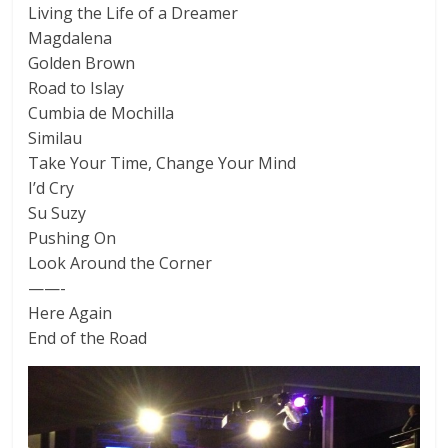
Living the Life of a Dreamer
Magdalena
Golden Brown
Road to Islay
Cumbia de Mochilla
Similau
Take Your Time, Change Your Mind
I’d Cry
Su Suzy
Pushing On
Look Around the Corner
——-
Here Again
End of the Road