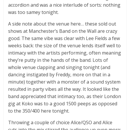
accordion and was a nice interlude of sorts: nothing
was too samey tonight.
A side note about the venue here… these sold out
shows at Manchester’s Band on the Wall are crazy
good. The same vibe was clear with Lee Fields a few
weeks back: the size of the venue lends itself well to
intimacy with the artists performing, often meaning
they’re putty in the hands of the band. Lots of
whole venue clapping and singing tonight (and
dancing instigated by Freddy, more on that in a
minute) together with a monster of a sound system
resulted in party vibes all the way. It looked like the
band appreciated that intimacy too, as their London
gig at Koko was to a good 1500 peeps as opposed
to the 350/400 here tonight.
Throwing a couple of choice Alice/QSO and Alice
cuts into the mix stirred the audience up even more: