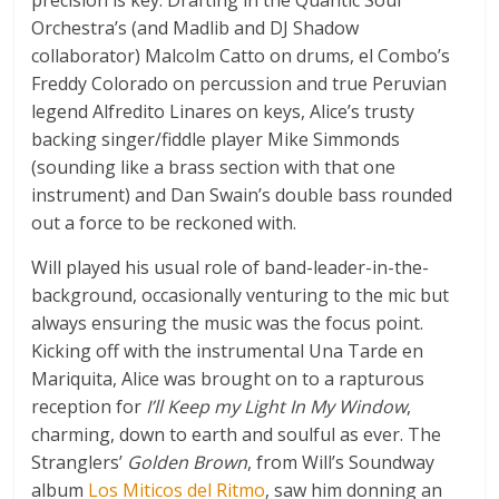
Orchestra’s (and Madlib and DJ Shadow
collaborator) Malcolm Catto on drums, el Combo’s
Freddy Colorado on percussion and true Peruvian
legend Alfredito Linares on keys, Alice’s trusty
backing singer/fiddle player Mike Simmonds
(sounding like a brass section with that one
instrument) and Dan Swain’s double bass rounded
out a force to be reckoned with.
Will played his usual role of band-leader-in-the-
background, occasionally venturing to the mic but
always ensuring the music was the focus point.
Kicking off with the instrumental Una Tarde en
Mariquita, Alice was brought on to a rapturous
reception for
I’ll Keep my Light In My Window
,
charming, down to earth and soulful as ever. The
Stranglers’
Golden Brown
, from Will’s Soundway
album
Los Miticos del Ritmo
, saw him donning an