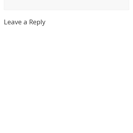
Leave a Reply