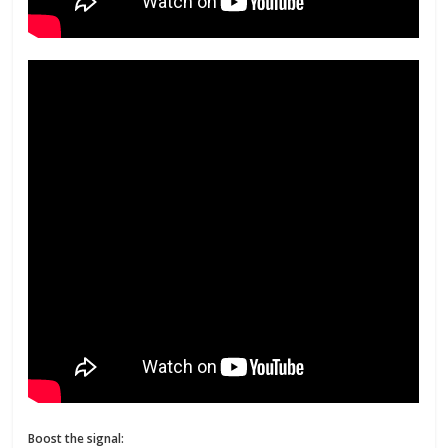
Boost the signal: