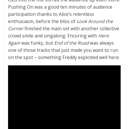
Pushing On was a good ten minutes of audience
participation thanks to Alice’s relentless
enthusiasm, before the bliss of
Look Around the
Corner
finished the main set with another collective
crowd smile and singalong. Encoring with
Here
Again
was funky, but
End of the Road
was always
one of those tracks that just made you want to run
on the spot – something Freddy exploited well here: