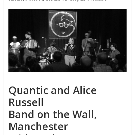
Quantic and Alice
Russell
Band on the Wall,
Manchester