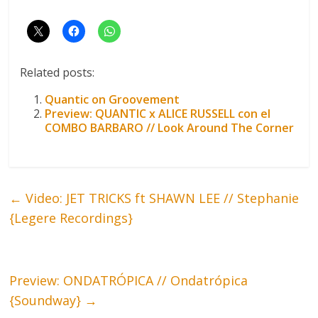
Related posts:
Quantic on Groovement
Preview: QUANTIC x ALICE RUSSELL con el
COMBO BARBARO // Look Around The Corner
←
Video: JET TRICKS ft SHAWN LEE // Stephanie
{Legere Recordings}
Preview: ONDATRÓPICA // Ondatrópica
{Soundway}
→