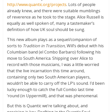
http://www.quantic.org/projects
. Lots of people
already knew, and there were suitable mumblings
of reverence as he took to the stage. Alice Russell is
equally as well spoken of, many a tastemaker’s
definition of how UK soul should be sung.
This new album plays as a sequel/companion of
sorts to
Tradition in Transition
, Will’s debut with his
Columbian band (el Combo Barbaro) following his
move to South America. Shipping over Alice to
record with those musicians, I was a little worried
that the live incarnation this time around,
containing only two South American players,
wouldn’t be able to carry off the LP’s sound. I’d been
lucky enough to catch the full Combo last time
’round (in Uppermill!), and that was phenomenal.
But this is Quantic we’re talking about, and
precision is key. Drafting in the Quantic Soul