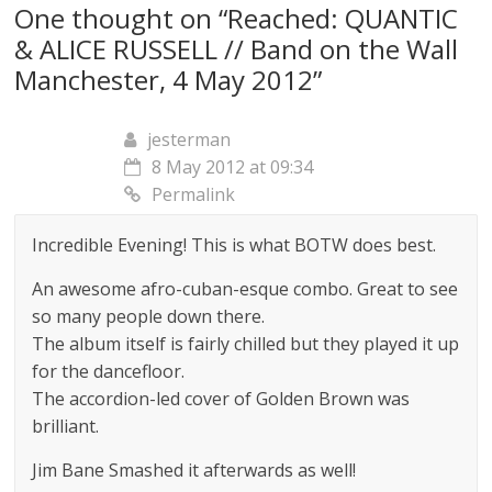
One thought on “
Reached: QUANTIC
& ALICE RUSSELL // Band on the Wall
Manchester, 4 May 2012
”
jesterman
8 May 2012 at 09:34
Permalink
Incredible Evening! This is what BOTW does best.
An awesome afro-cuban-esque combo. Great to see
so many people down there.
The album itself is fairly chilled but they played it up
for the dancefloor.
The accordion-led cover of Golden Brown was
brilliant.
Jim Bane Smashed it afterwards as well!