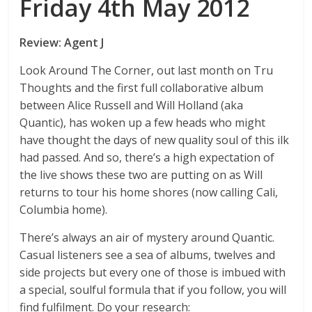
Friday 4th May 2012
Review: Agent J
Look Around The Corner, out last month on Tru
Thoughts and the first full collaborative album
between Alice Russell and Will Holland (aka
Quantic), has woken up a few heads who might
have thought the days of new quality soul of this ilk
had passed. And so, there’s a high expectation of
the live shows these two are putting on as Will
returns to tour his home shores (now calling Cali,
Columbia home).
There’s always an air of mystery around Quantic.
Casual listeners see a sea of albums, twelves and
side projects but every one of those is imbued with
a special, soulful formula that if you follow, you will
find fulfilment. Do your research: