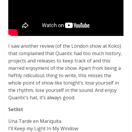
I saw another review (of the London show at Koko)
that complained that Quantic had too much history,
projects and releases to keep track of and this
marred enjoyment of the show. Apart from being a
heftily ridiculous thing to write, this misses the
whole point of show like tonight’s: lose yourself in
the rhythm, lose yourself in the sound. And enjoy
Quantic’s hat, it’s always good.
Setlist
Una Tarde en Mariquita
I’ll Keep my Light In My Window