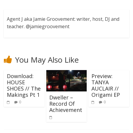
Agent J aka Jamie Groovement: writer, host, DJ and
teacher. @jamiegroovement
You May Also Like
Download:
Preview:
HOUSE
TANYA
SHOES // The
AUCLAIR //
Makings Pt 1
Origami EP
Dweller –
0
0
Record Of
Achievement