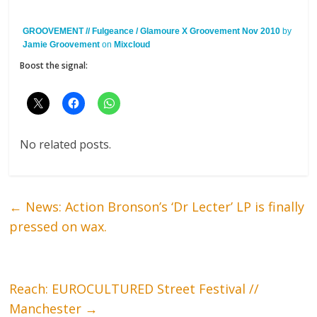
GROOVEMENT // Fulgeance / Glamoure X Groovement Nov 2010
by
Jamie Groovement
on
Mixcloud
Boost the signal:
No related posts.
←
News: Action Bronson’s ‘Dr Lecter’ LP is finally
pressed on wax.
Reach: EUROCULTURED Street Festival //
Manchester
→