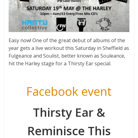
Easy now! One of the great debut of albums of the
year gets a live workout this Saturday in Sheffield as
Fulgeance and Soulist, better known as Souleance,
hit the Harley stage for a Thirsty Ear special.
Facebook event
Thirsty Ear &
Reminisce This