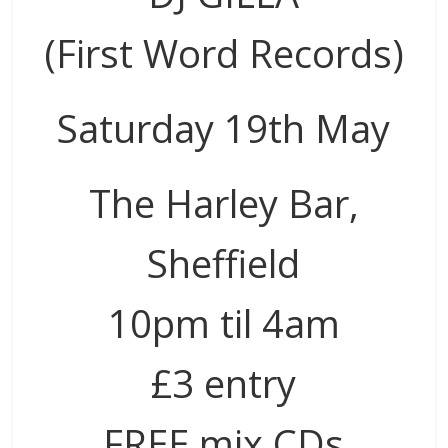
(First Word Records)
Saturday 19th May
The Harley Bar,
Sheffield
10pm til 4am
£3 entry
FREE mix CDs