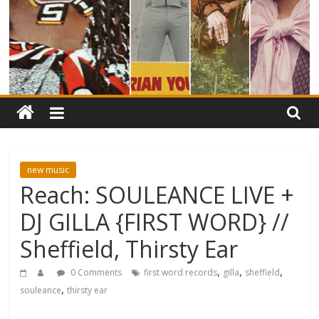
new music
Reach: SOULEANCE LIVE +
DJ GILLA {FIRST WORD} //
Sheffield, Thirsty Ear
,
,
,
0 Comments
first word records
gilla
sheffield
,
souleance
thirsty ear