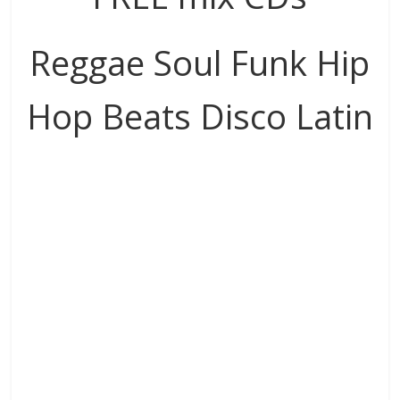
Reggae Soul Funk Hip
Hop Beats Disco Latin