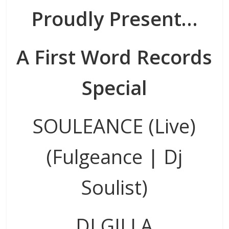
Proudly Present…
A First Word Records
Special
SOULEANCE (Live)
(Fulgeance | Dj
Soulist)
DJ GILLA