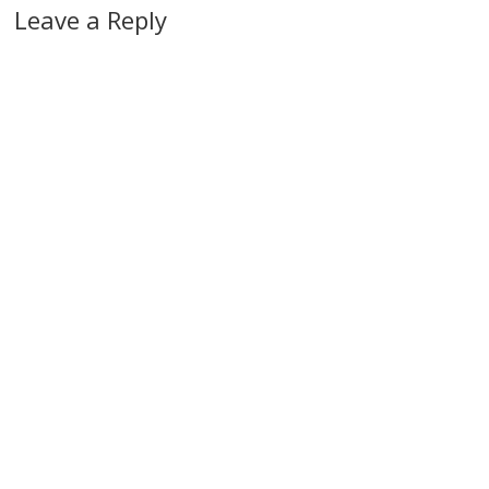
Leave a Reply