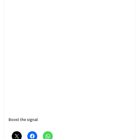
Boost the signal: