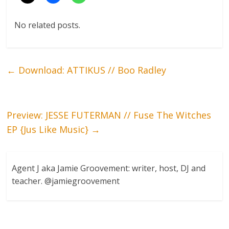
No related posts.
←
Download: ATTIKUS // Boo Radley
Preview: JESSE FUTERMAN // Fuse The Witches
EP {Jus Like Music}
→
Agent J aka Jamie Groovement: writer, host, DJ and
teacher. @jamiegroovement