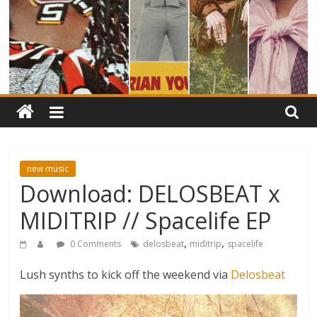
new music
Download: DELOSBEAT x
MIDITRIP // Spacelife EP
,
,
0 Comments
delosbeat
miditrip
spacelife
Lush synths to kick off the weekend via
Delosbeat