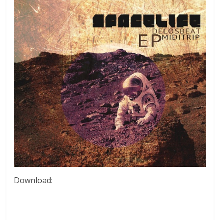
Download: