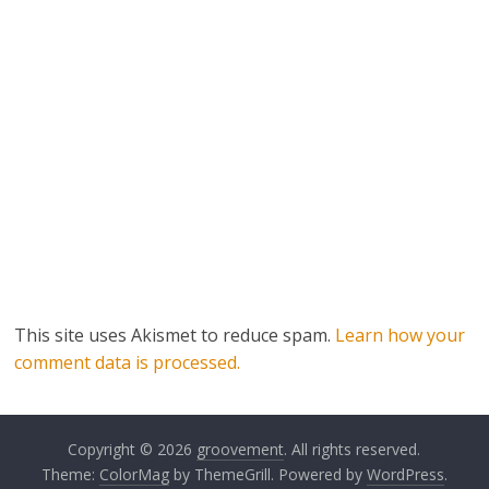
This site uses Akismet to reduce spam.
Learn how your
comment data is processed.
Copyright © 2026
groovement
. All rights reserved.
Theme:
ColorMag
by ThemeGrill. Powered by
WordPress
.