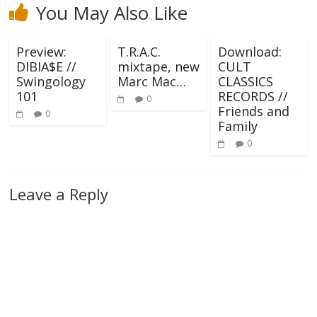
You May Also Like
Preview:
T.R.A.C.
Download:
DIBIA$E //
mixtape, new
CULT
Swingology
Marc Mac…
CLASSICS
101
RECORDS //
0
Friends and
0
Family
0
Leave a Reply