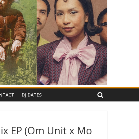
NTACT
DJ DATES
ix EP (Om Unit x Mo