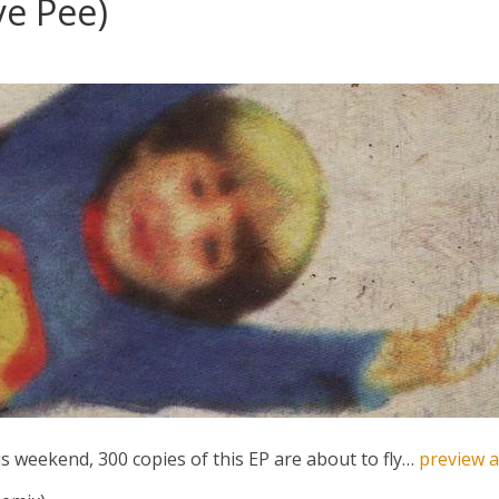
ye Pee)
s weekend, 300 copies of this EP are about to fly…
preview 