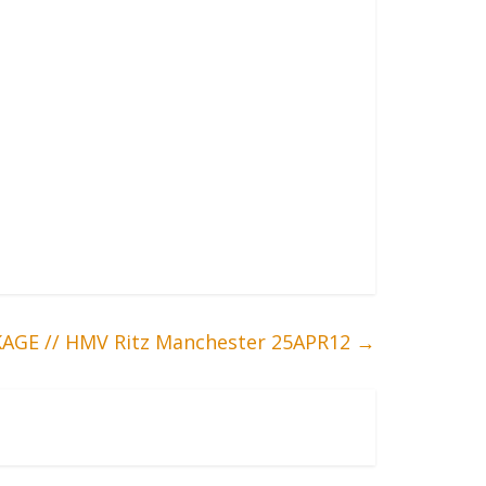
AGE // HMV Ritz Manchester 25APR12
→