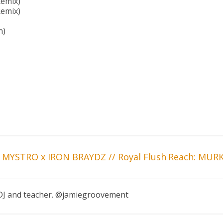
emix)
Remix)
n)
 MYSTRO x IRON BRAYDZ // Royal Flush
Reach: MURK
, DJ and teacher. @jamiegroovement