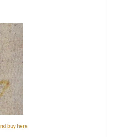
and buy here
.