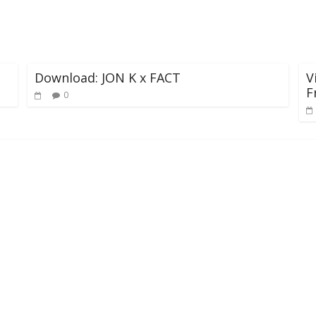
Download: JON K x FACT
V
F
0