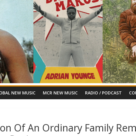
OBAL NEW MUSIC
MCR NEW MUSIC
RADIO / PODCAST
CO
gon Of An Ordinary Family Rem