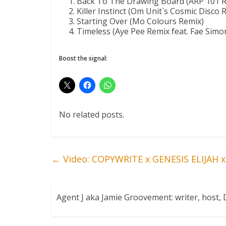
Back To The Drawing Board (ARP 101 R
Killer Instinct (Om Unit`s Cosmic Disco 
Starting Over (Mo Colours Remix)
Timeless (Aye Pee Remix feat. Fae Simo
Boost the signal:
No related posts.
←
Video: COPYWRITE x GENESIS ELIJAH x
Agent J aka Jamie Groovement: writer, host