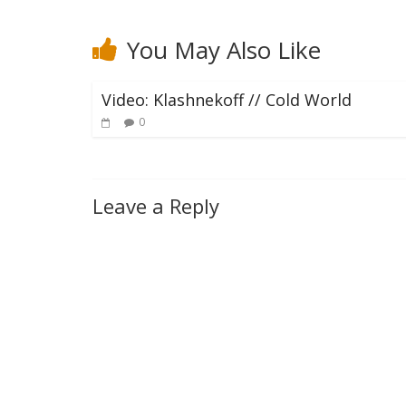
You May Also Like
Video: Klashnekoff // Cold World
0
Leave a Reply