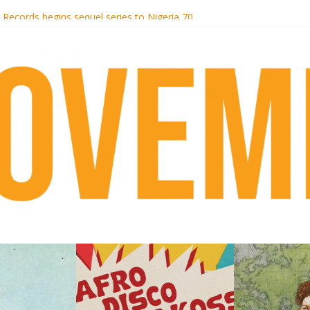
i Hotel Malibu
t Records begins sequel series to Nigeria 70
er[té}: Lorenita – Estrelar
es afrobeat with Afro-Disco Makossa
k + pre-order new LP Ancient History