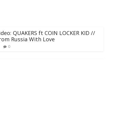
ideo: QUAKERS ft COIN LOCKER KID //
rom Russia With Love
0