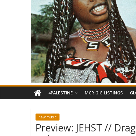
4PALESTINE
MCR GIG LISTINGS
GL
new music
Preview: JEHST // Dra