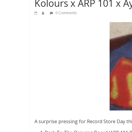
Kolours x ARP 101 x A
0 Comments
A surprise pressing for Record Store Day thi