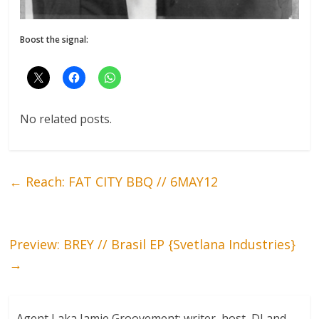
Boost the signal:
No related posts.
←
Reach: FAT CITY BBQ // 6MAY12
Preview: BREY // Brasil EP {Svetlana Industries}
→
Agent J aka Jamie Groovement: writer, host, DJ and