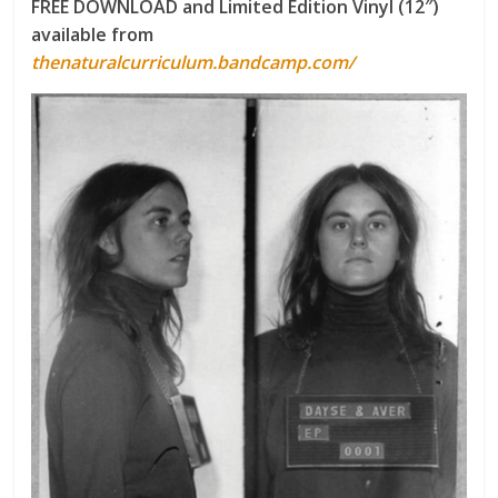
FREE DOWNLOAD and Limited Edition Vinyl (12″)
available from
thenaturalcurriculum.bandcamp.com/