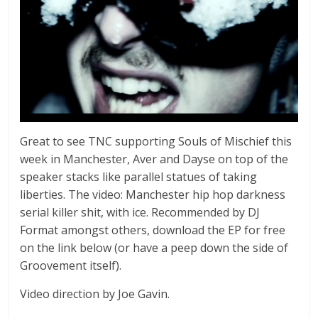
Great to see TNC supporting Souls of Mischief this
week in Manchester, Aver and Dayse on top of the
speaker stacks like parallel statues of taking
liberties. The video: Manchester hip hop darkness
serial killer shit, with ice. Recommended by DJ
Format amongst others, download the EP for free
on the link below (or have a peep down the side of
Groovement itself).
Video direction by Joe Gavin.