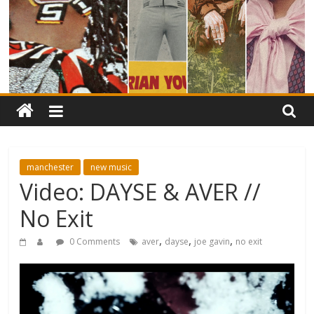
manchester
new music
Video: DAYSE & AVER //
No Exit
,
,
,
0 Comments
aver
dayse
joe gavin
no exit