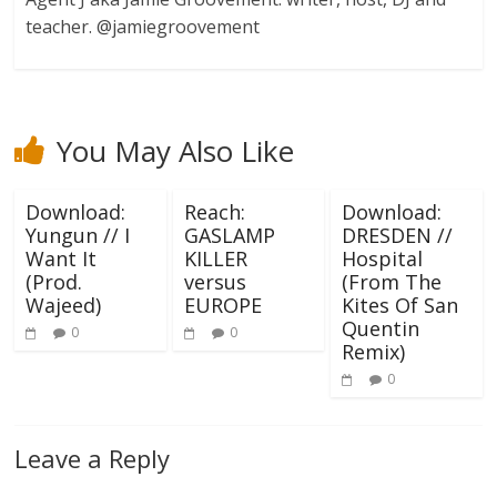
teacher. @jamiegroovement
You May Also Like
Download:
Reach:
Download:
Yungun // I
GASLAMP
DRESDEN //
Want It
KILLER
Hospital
(Prod.
versus
(From The
Wajeed)
EUROPE
Kites Of San
Quentin
0
0
Remix)
0
Leave a Reply