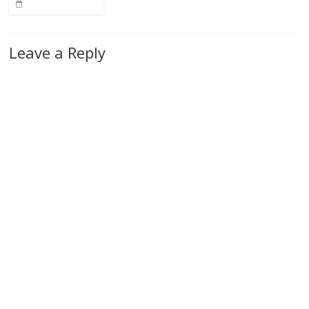
Leave a Reply