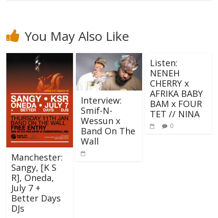
You May Also Like
Listen:
NENEH
CHERRY x
AFRIKA BABY
Interview:
BAM x FOUR
Smif-N-
TET // NINA
Wessun x
0
Band On The
Wall
Manchester:
Sangy, [K S
R], Oneda,
July 7 +
Better Days
DJs