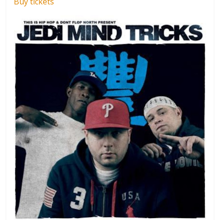
Buy tickets