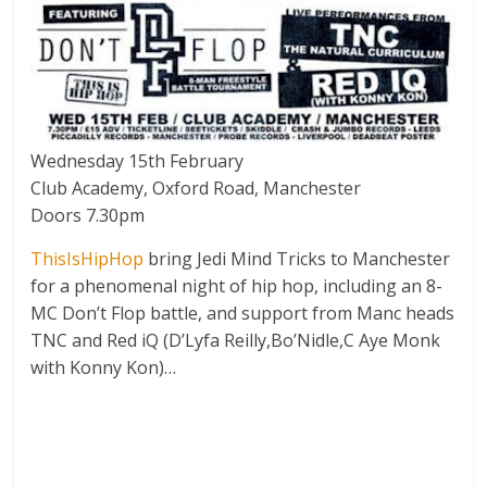
Wednesday 15th February
Club Academy, Oxford Road, Manchester
Doors 7.30pm
ThisIsHipHop
bring Jedi Mind Tricks to Manchester
for a phenomenal night of hip hop, including an 8-
MC Don’t Flop battle, and support from Manc heads
TNC and Red iQ (D’Lyfa Reilly,Bo’Nidle,C Aye Monk
with Konny Kon)…