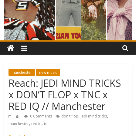
manchester
new music
Reach: JEDI MIND TRICKS
x DON’T FLOP x TNC x
RED IQ // Manchester
,
,
0 Comments
don't flop
jedi mind tricks
,
,
manchester
red iq
tnc