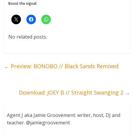
Boost the signal:
No related posts.
←
Preview: BONOBO // Black Sands Remixed
Download: JOEY B // Straight Swanging 2
→
Agent J aka Jamie Groovement: writer, host, DJ and
teacher. @jamiegroovement