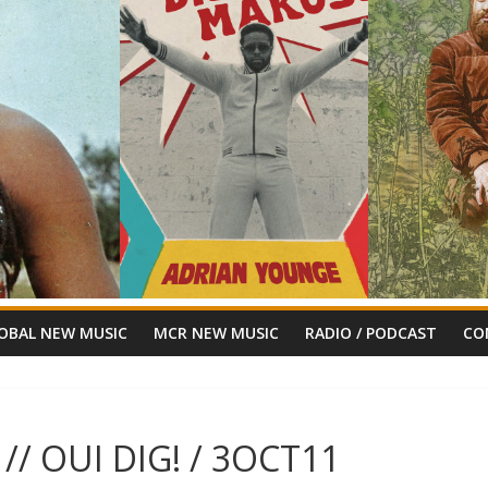
OBAL NEW MUSIC
MCR NEW MUSIC
RADIO / PODCAST
CO
// OUI DIG! / 3OCT11