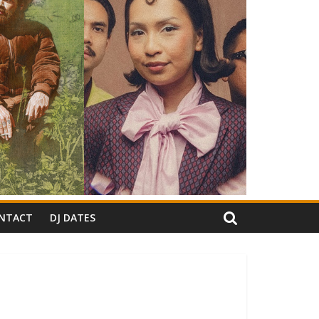
NTACT
DJ DATES