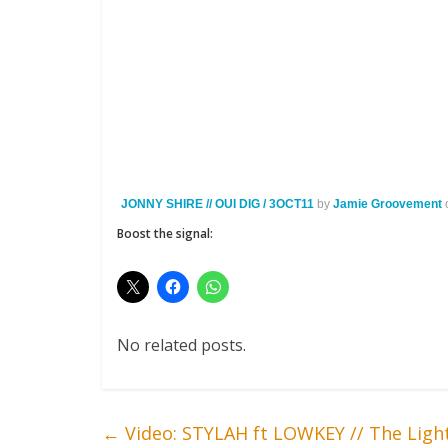
JONNY SHIRE // OUI DIG / 3OCT11
by
Jamie Groovement
Boost the signal:
No related posts.
←
Video: STYLAH ft LOWKEY // The Ligh