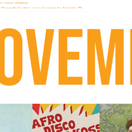
i Hotel Malibu
t Records begins sequel series to Nigeria 70
er[té}: Lorenita – Estrelar
es afrobeat with Afro-Disco Makossa
k + pre-order new LP Ancient History