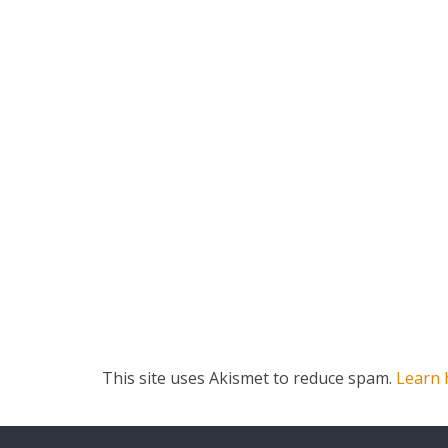
This site uses Akismet to reduce spam.
Learn 