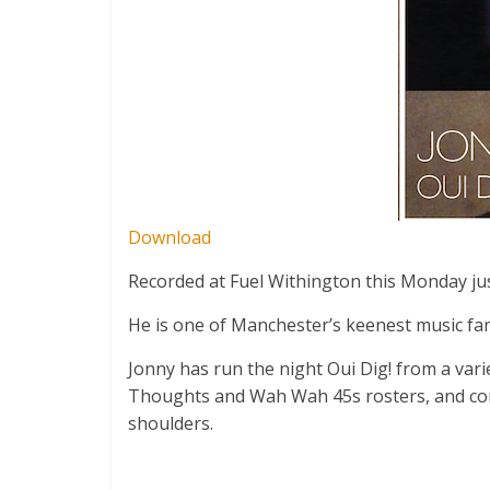
Download
Recorded at Fuel Withington this Monday ju
He is one of Manchester’s keenest music fans
Jonny has run the night Oui Dig! from a vari
Thoughts and Wah Wah 45s rosters, and conti
shoulders.