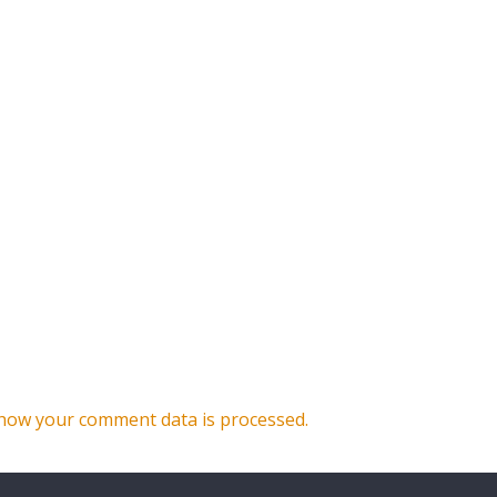
how your comment data is processed.