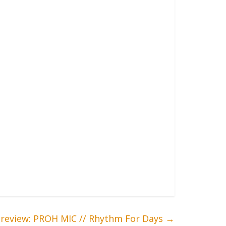
review: PROH MIC // Rhythm For Days
→