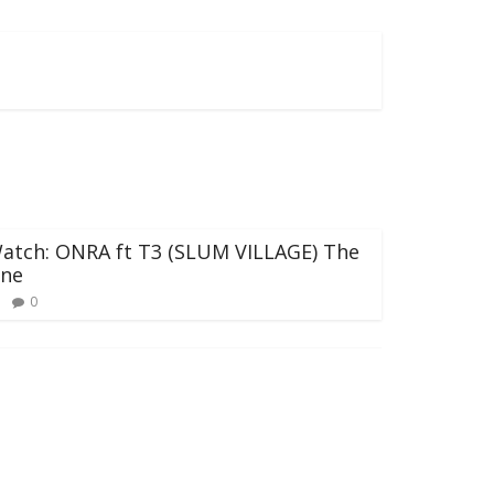
atch: ONRA ft T3 (SLUM VILLAGE) The
ne
0