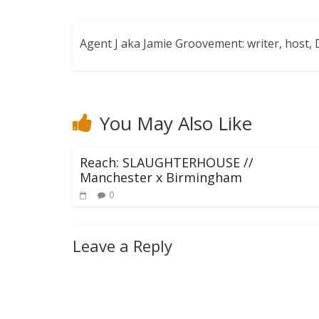
Agent J aka Jamie Groovement: writer, host
You May Also Like
Reach: SLAUGHTERHOUSE //
Manchester x Birmingham
0
Leave a Reply