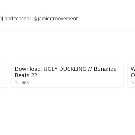
, DJ and teacher. @jamiegroovement
Download: UGLY DUCKLING // Bonafide
W
Beats 22
O
0