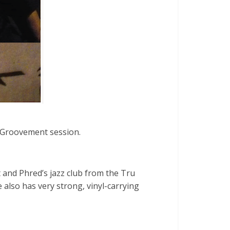
 Groovement session.
t and Phred’s jazz club from the Tru
also has very strong, vinyl-carrying