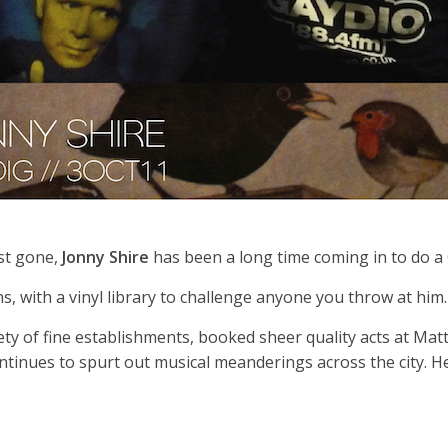
st gone,
Jonny Shire
has been a long time coming in to do a
, with a vinyl library to challenge anyone you throw at him.
ety of fine establishments, booked sheer quality acts at Mat
nues to spurt out musical meanderings across the city. He 