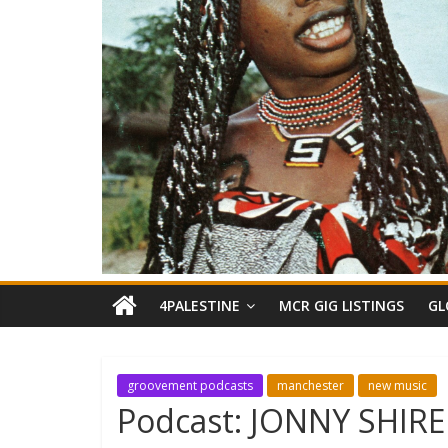
4PALESTINE
MCR GIG LISTINGS
GL
groovement podcasts
manchester
new music
Podcast: JONNY SHIRE 