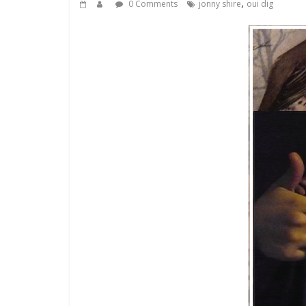
,
0 Comments
jonny shire
oui dig