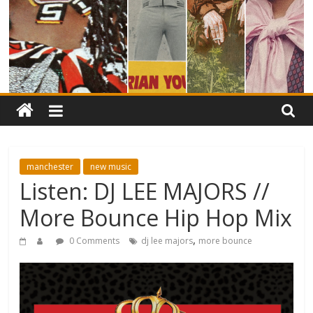
manchester
new music
Listen: DJ LEE MAJORS //
More Bounce Hip Hop Mix
,
0 Comments
dj lee majors
more bounce