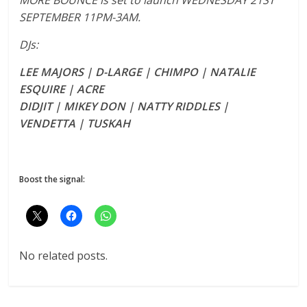
SEPTEMBER 11PM-3AM.
DJs:
LEE MAJORS | D-LARGE | CHIMPO | NATALIE
ESQUIRE | ACRE
DIDJIT | MIKEY DON | NATTY RIDDLES |
VENDETTA | TUSKAH
Boost the signal:
No related posts.