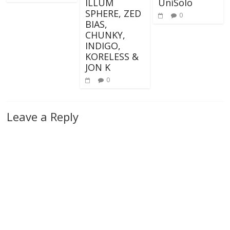
ILLUM
UniSolo
SPHERE, ZED
0
BIAS,
CHUNKY,
INDIGO,
KORELESS &
JON K
0
Leave a Reply