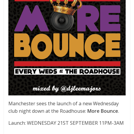
Manchester sees the launch of a new Wednesday
club night down at the Roadhouse:
More Bounce
.
Launch: WEDNESDAY 21ST SEPTEMBER 11PM-3AM