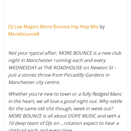
DJ Lee Majors More Bounce Hip Hop Mix
by
Morebounce8
Not your typical affair, MORE BOUNCE is a new club
night in Manchester running each and every
WEDNESDAY at THE ROADHOUSE on Newton St –
just a stones throw from Piccadilly Gardens in
Manchester city centre.
Whether you’re new to town or a fully fledged Manc
in the heart, we all love a good night out. Why settle
for the same old shit though, week in week out?
MORE BOUNCE is all about DOPE MUSIC and with a
10 deep team of DJs on …rotation expect to hear a
shitload each and every time…