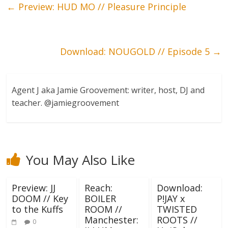
←
Preview: HUD MO // Pleasure Principle
Download: NOUGOLD // Episode 5
→
Agent J aka Jamie Groovement: writer, host, DJ and
teacher. @jamiegroovement
You May Also Like
Preview: JJ
Reach:
Download:
DOOM // Key
BOILER
P!JAY x
to the Kuffs
ROOM //
TWISTED
Manchester:
ROOTS //
0