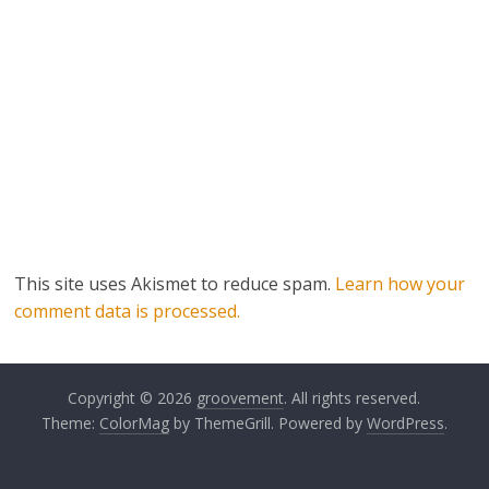
This site uses Akismet to reduce spam.
Learn how your
comment data is processed.
Copyright © 2026
groovement
. All rights reserved.
Theme:
ColorMag
by ThemeGrill. Powered by
WordPress
.