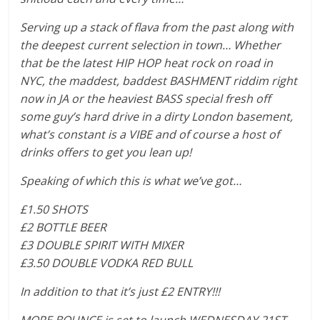
Serving up a stack of flava from the past along with
the deepest current selection in town… Whether
that be the latest HIP HOP heat rock on road in
NYC, the maddest, baddest BASHMENT riddim right
now in JA or the heaviest BASS special fresh off
some guy’s hard drive in a dirty London basement,
what’s constant is a VIBE and of course a host of
drinks offers to get you lean up!
Speaking of which this is what we’ve got…
£1.50 SHOTS
£2 BOTTLE BEER
£3 DOUBLE SPIRIT WITH MIXER
£3.50 DOUBLE VODKA RED BULL
In addition to that it’s just £2 ENTRY!!!
MORE BOUNCE is set to launch WEDNESDAY 21ST