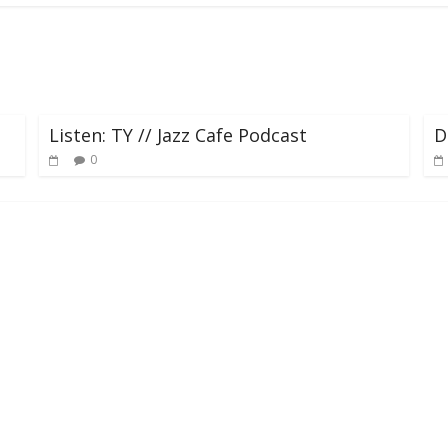
Listen: TY // Jazz Cafe Podcast
D
0