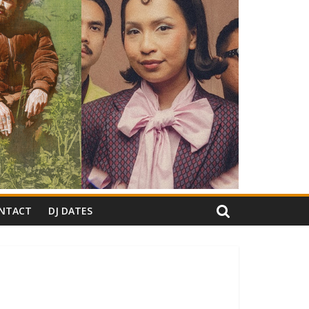
NTACT
DJ DATES