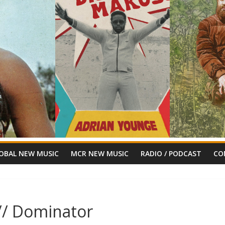
OBAL NEW MUSIC
MCR NEW MUSIC
RADIO / PODCAST
CO
// Dominator