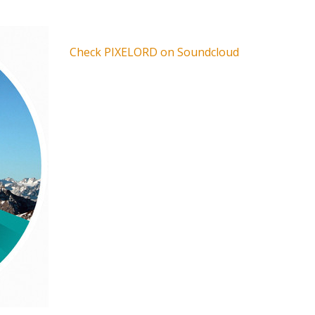
Check PIXELORD on Soundcloud