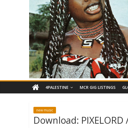
4PALESTINE
MCR GIG LISTINGS
GL
new music
Download: PIXELORD 