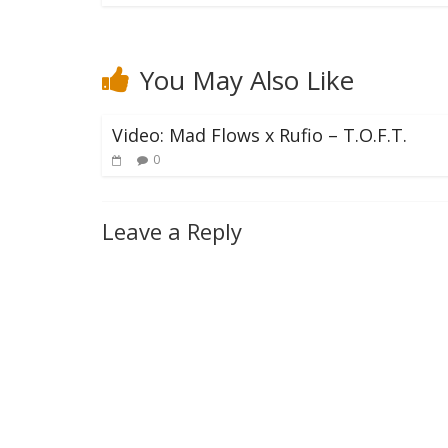
You May Also Like
Video: Mad Flows x Rufio – T.O.F.T.
0
Leave a Reply