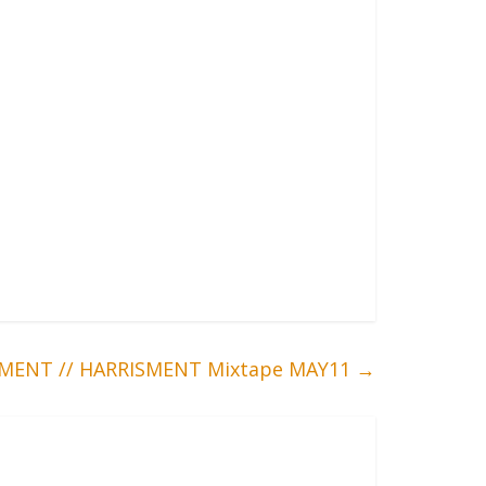
MENT // HARRISMENT Mixtape MAY11
→