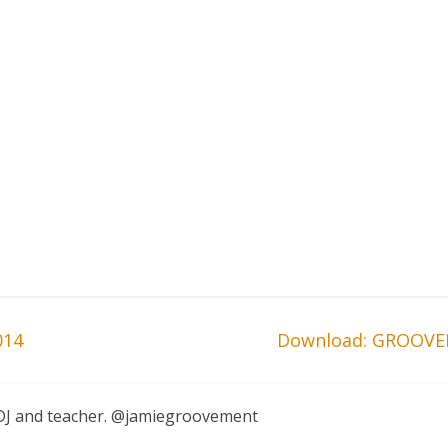
014
Download: GROOVE
, DJ and teacher. @jamiegroovement