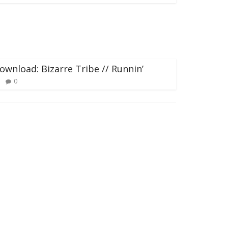
ownload: Bizarre Tribe // Runnin’
0