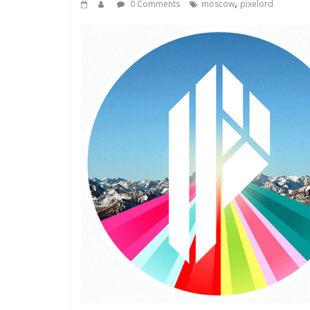
,
0 Comments
moscow
pixelord