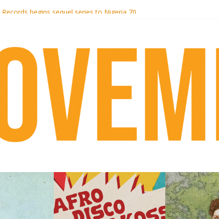
i Hotel Malibu
t Records begins sequel series to Nigeria 70
er[té}: Lorenita – Estrelar
es afrobeat with Afro-Disco Makossa
k + pre-order new LP Ancient History