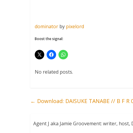
dominator
by
pixelord
Boost the signal:
No related posts.
←
Download: DAISUKE TANABE // B F R 
Agent J aka Jamie Groovement: writer, host