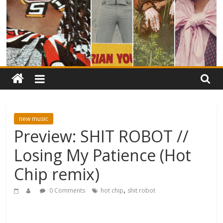
new music
Preview: SHIT ROBOT //
Losing My Patience (Hot
Chip remix)
,
0 Comments
hot chip
shit robot