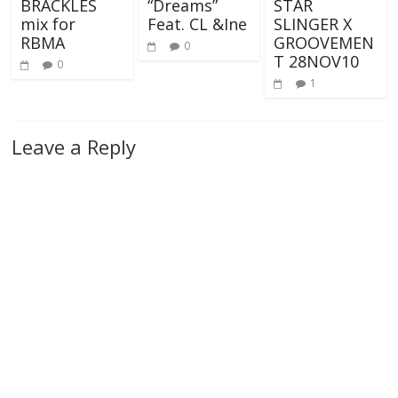
BRACKLES
“Dreams”
STAR
mix for
Feat. CL &Ine
SLINGER X
RBMA
GROOVEMEN
0
T 28NOV10
0
1
Leave a Reply