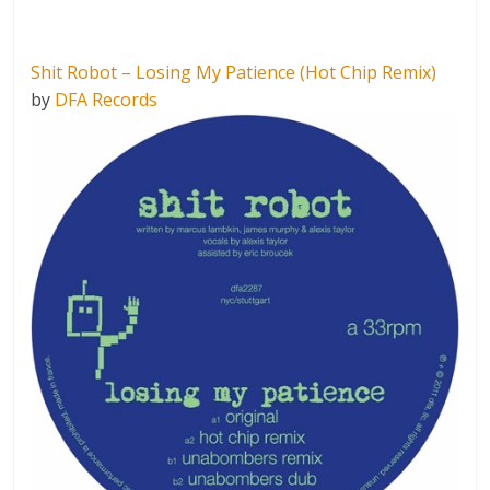
Shit Robot – Losing My Patience (Hot Chip Remix)
by
DFA Records