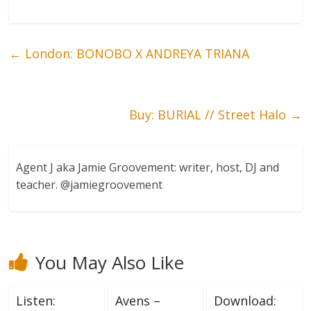
←
London: BONOBO X ANDREYA TRIANA
Buy: BURIAL // Street Halo
→
Agent J aka Jamie Groovement: writer, host, DJ and
teacher. @jamiegroovement
You May Also Like
Listen:
Avens –
Download: