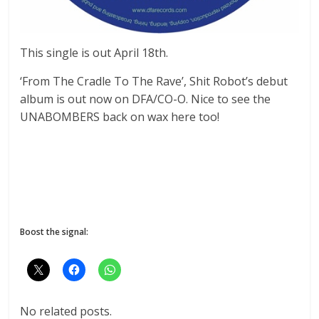
This single is out April 18th.
‘From The Cradle To The Rave’, Shit Robot’s debut
album is out now on DFA/CO-O. Nice to see the
UNABOMBERS back on wax here too!
Boost the signal:
No related posts.