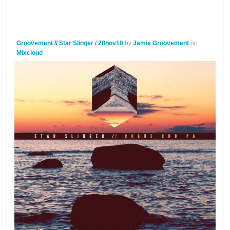
Groovement // Star Slinger / 28nov10
by
Jamie Groovement
on
Mixcloud