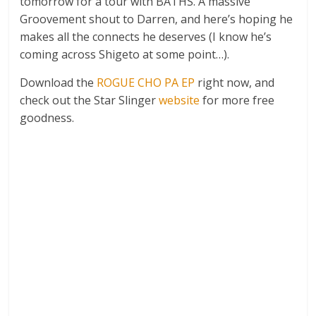
tomorrow for a tour with BATHS. A massive
Groovement shout to Darren, and here’s hoping he
makes all the connects he deserves (I know he’s
coming across Shigeto at some point…).
Download the
ROGUE CHO PA EP
right now, and
check out the Star Slinger
website
for more free
goodness.