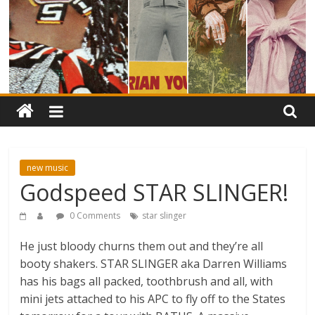
new music
Godspeed STAR SLINGER!
0 Comments
star slinger
He just bloody churns them out and they’re all
booty shakers. STAR SLINGER aka Darren Williams
has his bags all packed, toothbrush and all, with
mini jets attached to his APC to fly off to the States