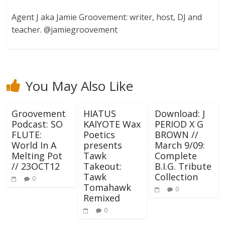
Agent J aka Jamie Groovement: writer, host, DJ and
teacher. @jamiegroovement
You May Also Like
Groovement
HIATUS
Download: J
Podcast: SO
KAIYOTE Wax
PERIOD X G
FLUTE:
Poetics
BROWN //
World In A
presents
March 9/09:
Melting Pot
Tawk
Complete
// 23OCT12
Takeout:
B.I.G. Tribute
Tawk
Collection
0
Tomahawk
0
Remixed
0