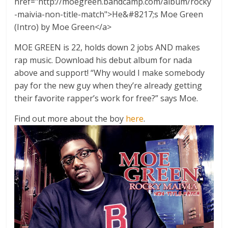
href="http://moegreen.bandcamp.com/album/rocky
-maivia-non-title-match">He&#8217;s Moe Green
(Intro) by Moe Green</a>
MOE GREEN is 22, holds down 2 jobs AND makes
rap music. Download his debut album for nada
above and support! “Why would I make somebody
pay for the new guy when they’re already getting
their favorite rapper’s work for free?” says Moe.
Find out more about the boy
here
.