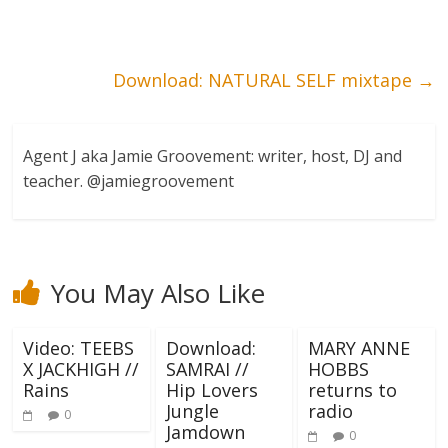
Download: NATURAL SELF mixtape
→
Agent J aka Jamie Groovement: writer, host, DJ and
teacher. @jamiegroovement
You May Also Like
Video: TEEBS
Download:
MARY ANNE
X JACKHIGH //
SAMRAI //
HOBBS
Rains
Hip Lovers
returns to
Jungle
radio
0
Jamdown
0