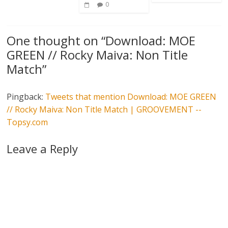
0
One thought on “
Download: MOE
GREEN // Rocky Maiva: Non Title
Match
”
Pingback:
Tweets that mention Download: MOE GREEN
// Rocky Maiva: Non Title Match | GROOVEMENT --
Topsy.com
Leave a Reply