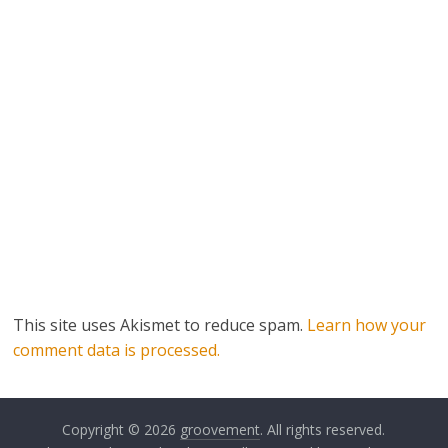
This site uses Akismet to reduce spam.
Learn how your
comment data is processed.
Copyright © 2026
groovement
. All rights reserved.