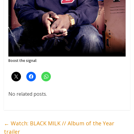
Boost the signal:
No related posts.
←
Watch: BLACK MILK // Album of the Year
trailer