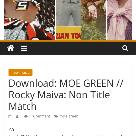
new music
Download: MOE GREEN //
Rocky Maiva: Non Title
Match
1 Comment
moe green
<a