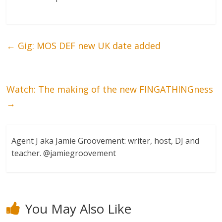
←
Gig: MOS DEF new UK date added
Watch: The making of the new FINGATHINGness
→
Agent J aka Jamie Groovement: writer, host, DJ and
teacher. @jamiegroovement
You May Also Like