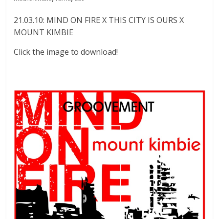
21.03.10: MIND ON FIRE X THIS CITY IS OURS X
MOUNT KIMBIE
Click the image to download!