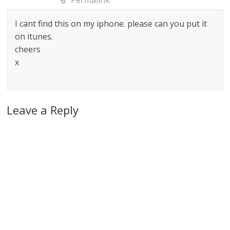
Permalink
I cant find this on my iphone. please can you put it
on itunes.
cheers
x
Leave a Reply