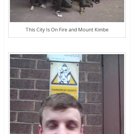
This City Is On Fire and Mount Kimbe