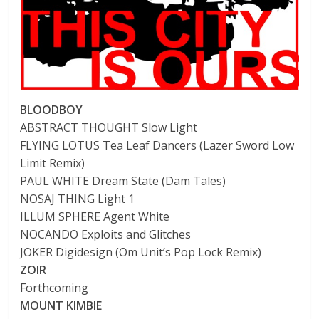
BLOODBOY
ABSTRACT THOUGHT Slow Light
FLYING LOTUS Tea Leaf Dancers (Lazer Sword Low
Limit Remix)
PAUL WHITE Dream State (Dam Tales)
NOSAJ THING Light 1
ILLUM SPHERE Agent White
NOCANDO Exploits and Glitches
JOKER Digidesign (Om Unit’s Pop Lock Remix)
ZOIR
Forthcoming
MOUNT KIMBIE