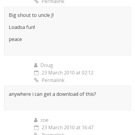
Permalink
Big shout to uncle J!
Loadsa fun!
peace
Doug
23 March 2010 at 02:12
Permalink
anywhere i can get a download of this?
zoe
23 March 2010 at 16:47