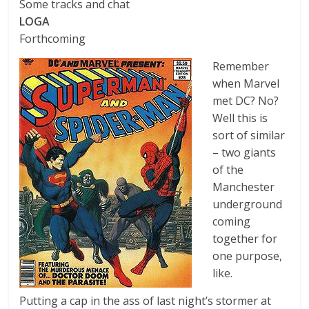
Some tracks and chat
LOGA
Forthcoming
Remember
when Marvel
met DC? No?
Well this is
sort of similar
– two giants
of the
Manchester
underground
coming
together for
one purpose,
like.
Putting a cap in the ass of last night’s stormer at