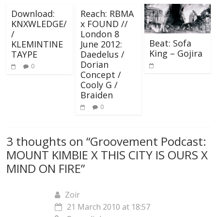
Download:
Reach: RBMA
KNXWLEDGE/
x FOUND //
/
London 8
Beat: Sofa
KLEMINTINE
June 2012:
King – Gojira
TAYPE
Daedelus /
Dorian
0
Concept /
Cooly G /
Braiden
0
3 thoughts on “
Groovement Podcast:
MOUNT KIMBIE X THIS CITY IS OURS X
MIND ON FIRE
”
Zoir
21 March 2010 at 18:57