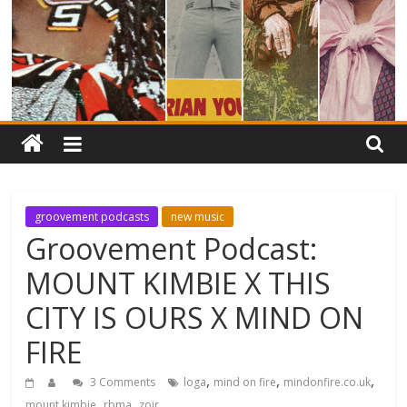
groovement podcasts
new music
Groovement Podcast:
MOUNT KIMBIE X THIS
CITY IS OURS X MIND ON
FIRE
,
,
,
3 Comments
loga
mind on fire
mindonfire.co.uk
,
,
mount kimbie
rbma
zoir