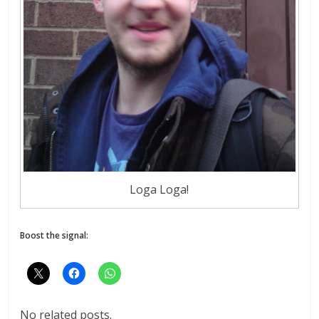
Loga Loga!
Boost the signal:
No related posts.