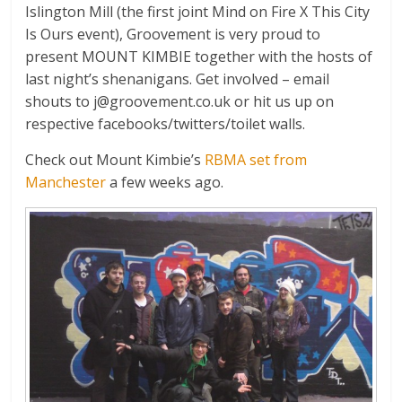
Islington Mill (the first joint Mind on Fire X This City
Is Ours event), Groovement is very proud to
present MOUNT KIMBIE together with the hosts of
last night’s shenanigans. Get involved – email
shouts to
j@groovement.co.uk
or hit us up on
respective facebooks/twitters/toilet walls.
Check out Mount Kimbie’s
RBMA set from
Manchester
a few weeks ago.