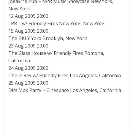
Joeâ€™s Pub – NPR Music Showcase New York,
New York
12 Aug 2009 20:00
LPR – w/ Friendly Fires New York, New York
15 Aug 2009 20:00
The BKLY Yard Brooklyn, New York
23 Aug 2009 20:00
The Glass House w/ Friendly Fires Pomona,
California
24 Aug 2009 20:00
The El Rey w/ Friendly Fires Los Angeles, California
25 Aug 2009 20:00
Dim Mak Party – Cinespace Los Angeles, California