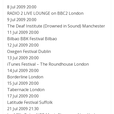
8 Jul 2009 20:00
RADIO 2 LIVE LOUNGE on BBC2 London
9 Jul 2009 20:00
The Deaf Institute (Drowned in Sound) Manchester
11 Jul 2009 20:00
Bilbao BBK Festival Bilbao
12 Jul 2009 20:00
Oxegen Festival Dublin
13 Jul 2009 20:00
iTunes Festival – The Roundhouse London
14 Jul 2009 20:00
Borderline London
15 Jul 2009 20:00
Tabernacle London
17 Jul 2009 20:00
Latitude Festival Suffolk
21 Jul 2009 21:30