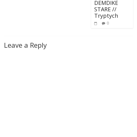
DEMDIKE
STARE //
Tryptych
0
Leave a Reply