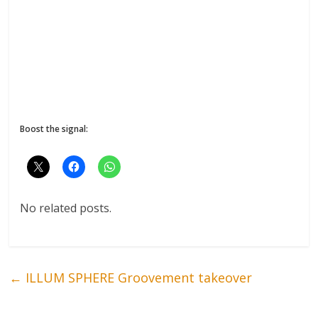
Boost the signal:
No related posts.
←
ILLUM SPHERE Groovement takeover