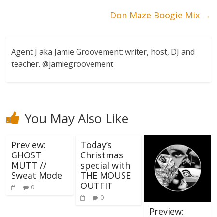
Don Maze Boogie Mix
→
Agent J aka Jamie Groovement: writer, host, DJ and
teacher. @jamiegroovement
You May Also Like
Preview:
Today’s
GHOST
Christmas
MUTT //
special with
Sweat Mode
THE MOUSE
OUTFIT
0
0
Preview: