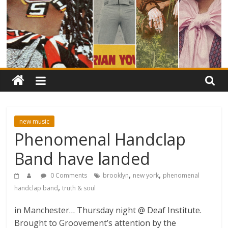
new music
Phenomenal Handclap
Band have landed
,
,
0 Comments
brooklyn
new york
phenomenal
,
handclap band
truth & soul
in Manchester… Thursday night @ Deaf Institute.
Brought to Groovement’s attention by the