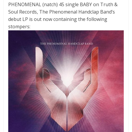
PHENOMENAL (natch) 45 single BABY on Truth &
Soul Records, The Phenomenal Handclap Band’s
debut LP is out now containing the following
stompers: