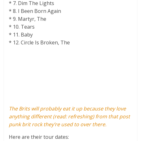
* 7. Dim The Lights
* 8. I Been Born Again
* 9. Martyr, The
* 10. Tears
* 11. Baby
* 12. Circle Is Broken, The
The Brits will probably eat it up because they love
anything different (read: refreshing) from that post
punk brit rock they’re used to over there.
Here are their tour dates: