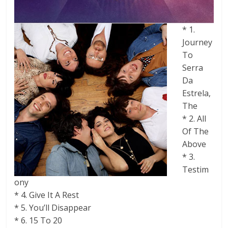
* 1.
Journey
To
Serra
Da
Estrela,
The
* 2. All
Of The
Above
* 3.
Testim
ony
* 4. Give It A Rest
* 5. You’ll Disappear
* 6. 15 To 20