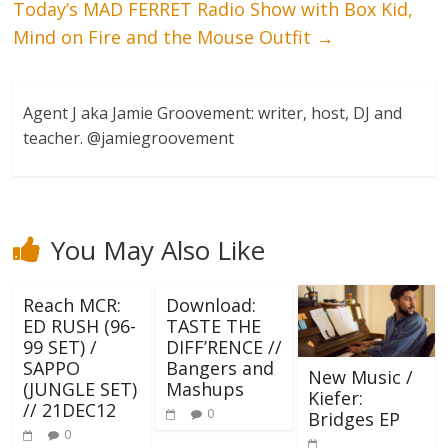
Today’s MAD FERRET Radio Show with Box Kid,
Mind on Fire and the Mouse Outfit
→
Agent J aka Jamie Groovement: writer, host, DJ and
teacher. @jamiegroovement
You May Also Like
Reach MCR:
Download:
ED RUSH (96-
TASTE THE
99 SET) /
DIFF’RENCE //
SAPPO
Bangers and
New Music /
(JUNGLE SET)
Mashups
Kiefer:
// 21DEC12
0
Bridges EP
0