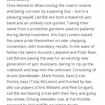
Once likened to â€œcrossing the road in reverie
and being run over by a passing bus – but in a
pleasing wayâ€ Led Bib are both a maverick jazz
band and an unlikely rock quintet. Taking their
name from a protective garment used on patients
during dental treatment, this East London based
five-piece pride themselves on side- stepping
convention, with incendiary results. In the wake of
fellow risk takers Acoustic Ladyland and Polar Bear,
Led Bid are paving the way for an exciting new
generation of jazz musicians, daring to rip up the
rulebook and leap into the unknown. Consisting of
drums (bandleader, Mark Holub), bass (Liran
Donin), keys (Toby McLaren) and fronted by two
alto sax players (Chris Williams and Pete Grogan),
Led Bib are blazing a trail with their fiery and gutsy
live shows. Driving melodies roar at full throttle,
powered by Holubâ€™s pounding drums.