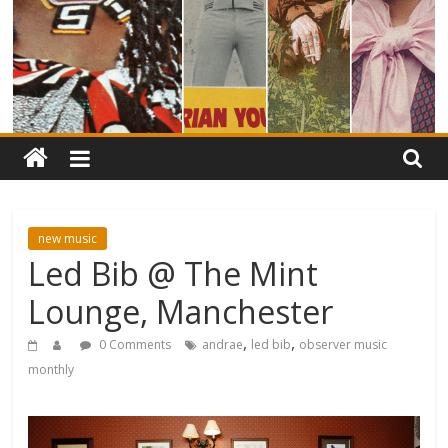
new music
Led Bib @ The Mint
Lounge, Manchester
,
,
0 Comments
andrae
led bib
observer music
monthly