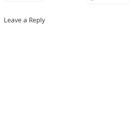
Leave a Reply