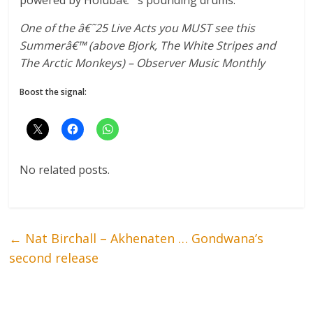
One of the â€˜25 Live Acts you MUST see this
Summerâ€™ (above Bjork, The White Stripes and
The Arctic Monkeys) – Observer Music Monthly
Boost the signal:
No related posts.
←
Nat Birchall – Akhenaten … Gondwana’s
second release