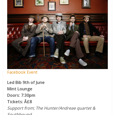
Facebook Event
Led Bib 9th of June
Mint Lounge
Doors: 7:30pm
Tickets: Â£8
Support from; The Hunter/Andreae quartet &
Southbound