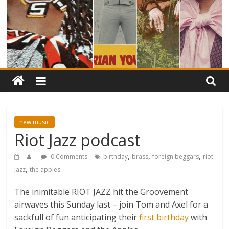
new music
Riot Jazz podcast
,
,
,
0 Comments
birthday
brass
foreign beggars
riot
,
jazz
the apples
The inimitable RIOT JAZZ hit the Groovement
airwaves this Sunday last – join Tom and Axel for a
sackfull of fun anticipating their
first birthday
with