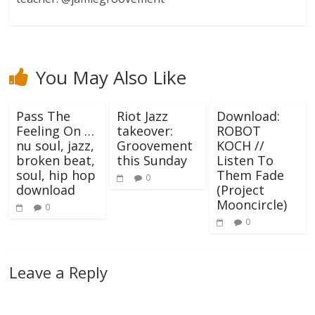
You May Also Like
Pass The
Riot Jazz
Download:
Feeling On …
takeover:
ROBOT
nu soul, jazz,
Groovement
KOCH //
broken beat,
this Sunday
Listen To
soul, hip hop
Them Fade
0
download
(Project
Mooncircle)
0
0
Leave a Reply