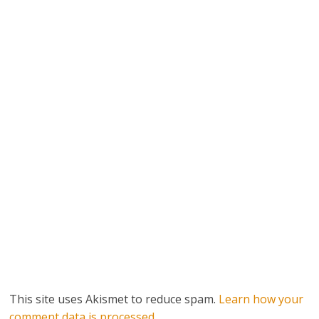
This site uses Akismet to reduce spam.
Learn how your
comment data is processed.