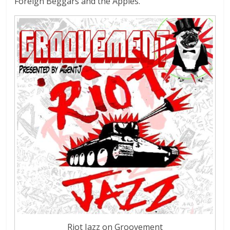
Foreign Beggars and the Apples.
Riot Jazz on Groovement