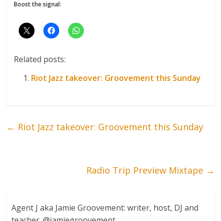
Boost the signal:
Related posts:
Riot Jazz takeover: Groovement this Sunday
←
Riot Jazz takeover: Groovement this Sunday
Radio Trip Preview Mixtape
→
Agent J aka Jamie Groovement: writer, host, DJ and
teacher. @jamiegroovement