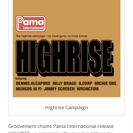
Highrise Campaign
Groovement chums Pama International release