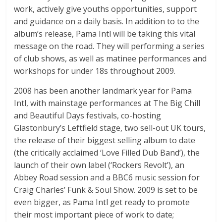
work, actively give youths opportunities, support
and guidance on a daily basis. In addition to to the
album’s release, Pama Intl will be taking this vital
message on the road. They will performing a series
of club shows, as well as matinee performances and
workshops for under 18s throughout 2009.
2008 has been another landmark year for Pama
Intl, with mainstage performances at The Big Chill
and Beautiful Days festivals, co-hosting
Glastonbury’s Leftfield stage, two sell-out UK tours,
the release of their biggest selling album to date
(the critically acclaimed ‘Love Filled Dub Band’), the
launch of their own label (‘Rockers Revolt’), an
Abbey Road session and a BBC6 music session for
Craig Charles’ Funk & Soul Show. 2009 is set to be
even bigger, as Pama Intl get ready to promote
their most important piece of work to date;