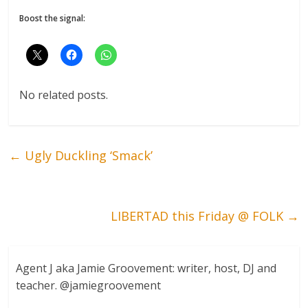
Boost the signal:
No related posts.
←
Ugly Duckling ‘Smack’
LIBERTAD this Friday @ FOLK
→
Agent J aka Jamie Groovement: writer, host, DJ and
teacher. @jamiegroovement