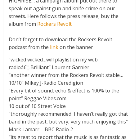
HIGHRISE… a campaign album put out there to
speak out against gun and knife crime on our
streets. Here follows the press release, buy the
album from
Rockers Revolt
Don’t forget to download the Rockers Revolt
podcast from the
link
on the banner
“wicked wicked…will playlist on my web
radioâ€¦.Brilliant” Laurent Garnier
“another winner from the Rockers Revolt stable…
10/10” Mikey J-Radio Ceredigion
“Every bit of sound, echo & effect is 100% to the
point” Reggae Vibes.com
10 out of 10 Street Voice
“thoroughly recommended, I haven’t really got that
band in the past, but very, very much enjoying this”
Mark Lamarr – BBC Radio 2
“its great to report that the music is as fantastic as