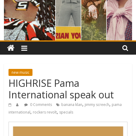
new music
HIGHRISE Pama
International speak out
,
,
0 Comments
banana klan
jimmy screech
pama
,
,
international
rockers revolt
specials