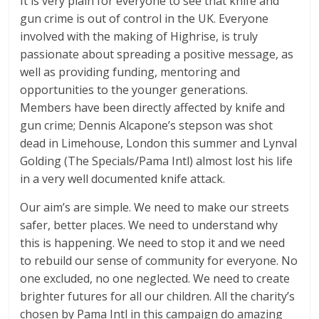
It is very plain for everyone to see that knife and
gun crime is out of control in the UK. Everyone
involved with the making of Highrise, is truly
passionate about spreading a positive message, as
well as providing funding, mentoring and
opportunities to the younger generations.
Members have been directly affected by knife and
gun crime; Dennis Alcapone’s stepson was shot
dead in Limehouse, London this summer and Lynval
Golding (The Specials/Pama Intl) almost lost his life
in a very well documented knife attack.
Our aim’s are simple. We need to make our streets
safer, better places. We need to understand why
this is happening. We need to stop it and we need
to rebuild our sense of community for everyone. No
one excluded, no one neglected. We need to create
brighter futures for all our children. All the charity’s
chosen by Pama Intl in this campaign do amazing