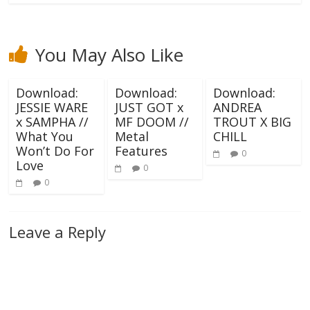
You May Also Like
Download:
Download:
Download:
JESSIE WARE
JUST GOT x
ANDREA
x SAMPHA //
MF DOOM //
TROUT X BIG
What You
Metal
CHILL
Won’t Do For
Features
0
Love
0
0
Leave a Reply