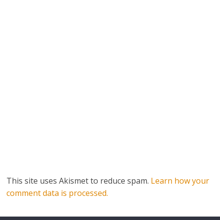
This site uses Akismet to reduce spam.
Learn how your
comment data is processed.