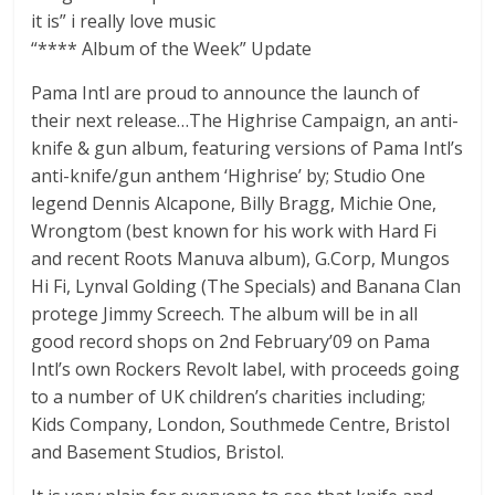
it is” i really love music
“**** Album of the Week” Update
Pama Intl are proud to announce the launch of
their next release…The Highrise Campaign, an anti-
knife & gun album, featuring versions of Pama Intl’s
anti-knife/gun anthem ‘Highrise’ by; Studio One
legend Dennis Alcapone, Billy Bragg, Michie One,
Wrongtom (best known for his work with Hard Fi
and recent Roots Manuva album), G.Corp, Mungos
Hi Fi, Lynval Golding (The Specials) and Banana Clan
protege Jimmy Screech. The album will be in all
good record shops on 2nd February’09 on Pama
Intl’s own Rockers Revolt label, with proceeds going
to a number of UK children’s charities including;
Kids Company, London, Southmede Centre, Bristol
and Basement Studios, Bristol.