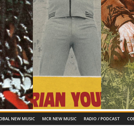
OBAL NEW MUSIC
MCR NEW MUSIC
RADIO / PODCAST
CO