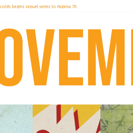
otel Malibu
ecords begins sequel series to Nigeria 70
té}: Lorenita – Estrelar
afrobeat with Afro-Disco Makossa
 pre-order new LP Ancient History