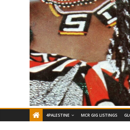
4PALESTINE
MCR GIG LISTINGS
GL