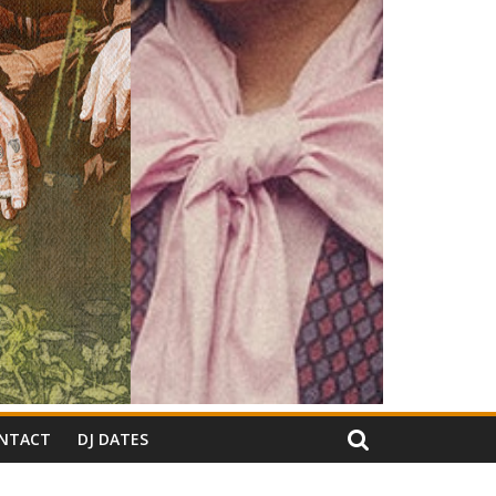
NTACT
DJ DATES