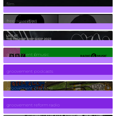
film
2
Posts
free download
129
Posts
funk
139
Posts
groovement 6music
6
Posts
groovement podcasts
325
Posts
groovement premiere
5
Posts
groovement reform radio
40
Posts