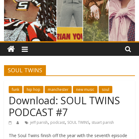
SOUL TWINS
funk
hip hop
manchester
new music
soul
Download: SOUL TWINS
PODCAST #7
,
,
,
jeff parish
podcast
SOUL TWINS
stuart parish
The Soul Twins finish off the year with the seventh episode