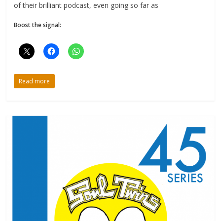
of their brilliant podcast, even going so far as
Boost the signal:
Read more