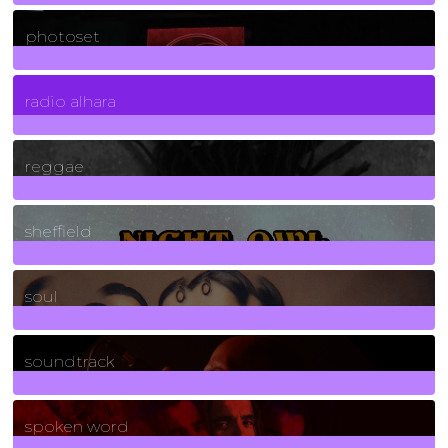
3266
Posts
photoset
4
Posts
radio alhara
30
Posts
reggae
21
Posts
sheffield
23
Posts
soul
278
Posts
soundtrack
40
Posts
spoken word