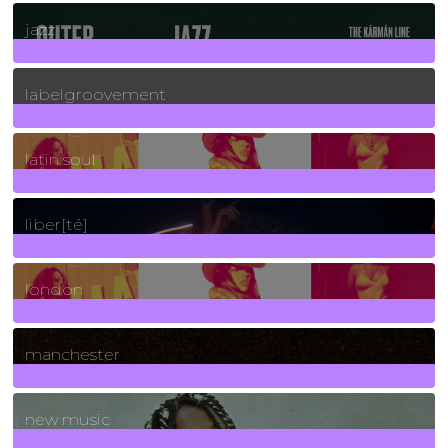
30
Posts
jazz
131
Posts
labelgroovement
3
Posts
latin soul
24
Posts
liber[té]
8
Posts
london
1
Posts
manchester
970
Posts
new music