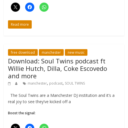
Read more
free download
manchester
new music
Download: Soul Twins podcast ft
Willie Hutch, Dilla, Coke Escovedo
and more
,
,
manchester
podcast
SOUL TWINS
The Soul Twins are a Manchester DJ institution and it’s a
real joy to see they’ve kicked off a
Boost the signal: