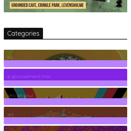
Categories
45
7
Posts
a groovement mix
3
Posts
african soul
10
Posts
art
71
Posts