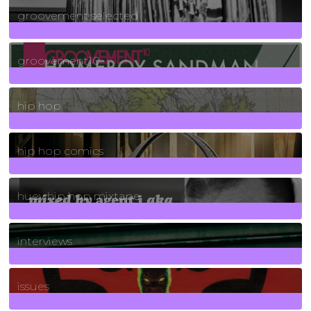
groovement selected
4
Posts
groovement10
19
Posts
hip hop
736
Posts
hip hop comics
5
Posts
huey hip hop mixtape
2
Posts
interviews
90
Posts
issues