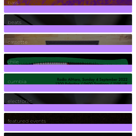
bass
1
Posts
beats
389
Posts
cassette
2
Posts
chile
7
Posts
cumbia
3
Posts
electronic
165
Posts
featured events
255
Posts