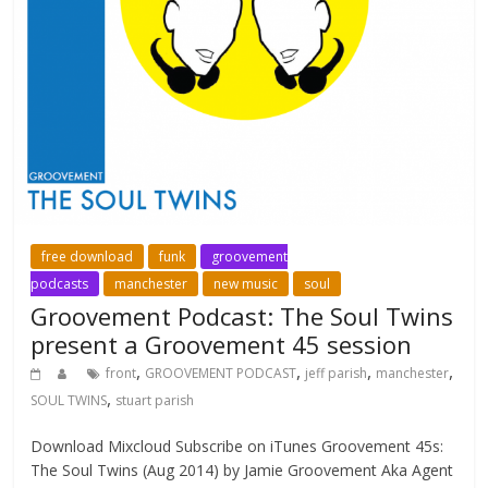
free download
funk
groovement
podcasts
manchester
new music
soul
Groovement Podcast: The Soul Twins
present a Groovement 45 session
,
,
,
,
front
GROOVEMENT PODCAST
jeff parish
manchester
,
SOUL TWINS
stuart parish
Download Mixcloud Subscribe on iTunes Groovement 45s:
The Soul Twins (Aug 2014) by Jamie Groovement Aka Agent