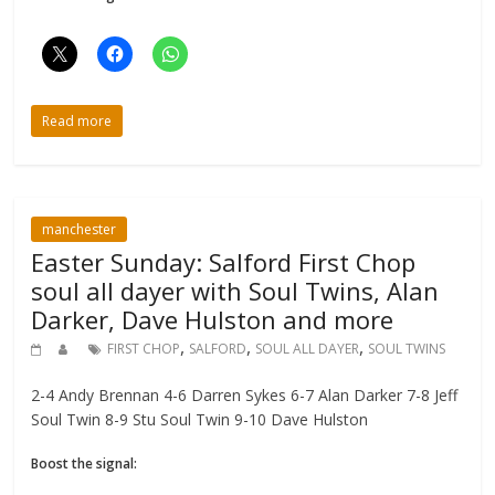
Read more
manchester
Easter Sunday: Salford First Chop
soul all dayer with Soul Twins, Alan
Darker, Dave Hulston and more
,
,
,
FIRST CHOP
SALFORD
SOUL ALL DAYER
SOUL TWINS
2-4 Andy Brennan 4-6 Darren Sykes 6-7 Alan Darker 7-8 Jeff
Soul Twin 8-9 Stu Soul Twin 9-10 Dave Hulston
Boost the signal: