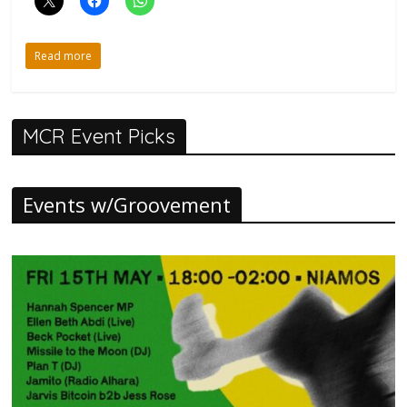
Read more
MCR Event Picks
Events w/Groovement