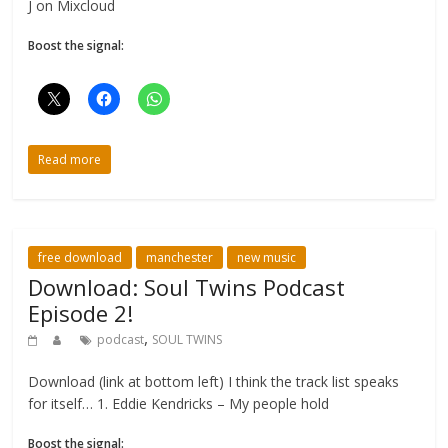
J on Mixcloud
Boost the signal:
Read more
free download
manchester
new music
Download: Soul Twins Podcast
Episode 2!
,
podcast
SOUL TWINS
Download (link at bottom left) I think the track list speaks
for itself… 1. Eddie Kendricks – My people hold
Boost the signal: