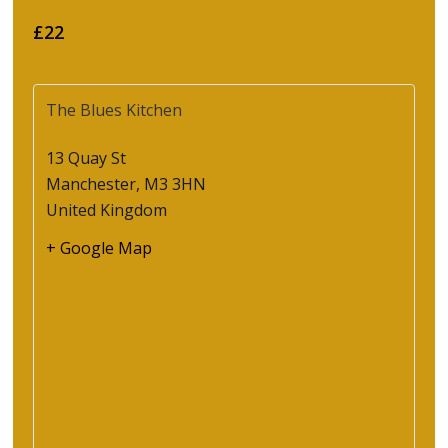
£22
The Blues Kitchen
13 Quay St
Manchester
,
M3 3HN
United Kingdom
+ Google Map