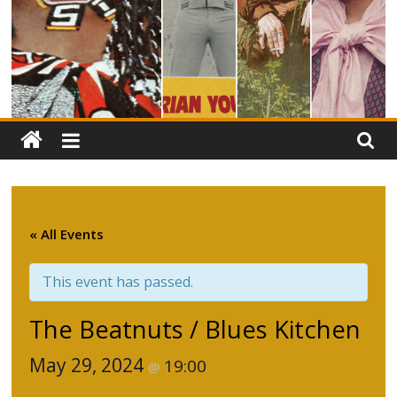
« All Events
This event has passed.
The Beatnuts / Blues Kitchen
May 29, 2024
19:00
@