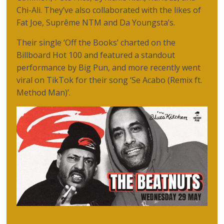
Chi-Ali. They’ve also collaborated with the likes of
Fat Joe, Suprême NTM and Da Youngsta’s.
Their single ‘Off the Books’ charted on the
Billboard Hot 100 and featured a standout
performance by Big Pun, and more recently went
viral on TikTok for their song ‘Se Acabo (Remix ft.
Method Man)’.​