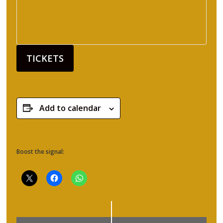
TICKETS
Add to calendar
Boost the signal: