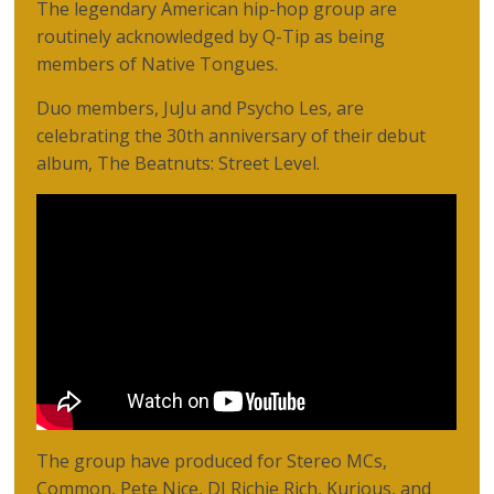
The legendary American hip-hop group are
routinely acknowledged by Q-Tip as being
members of Native Tongues.
Duo members, JuJu and Psycho Les, are
celebrating the 30th anniversary of their debut
album, The Beatnuts: Street Level.
The group have produced for Stereo MCs,
Common, Pete Nice, DJ Richie Rich, Kurious, and