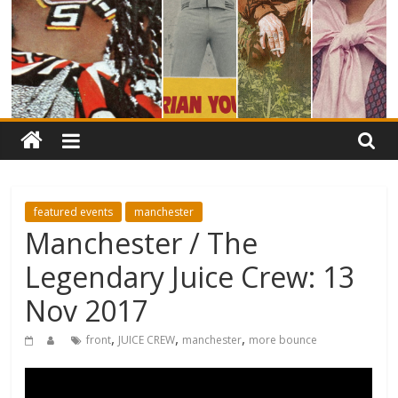
featured events
manchester
Manchester / The
Legendary Juice Crew: 13
Nov 2017
,
,
,
front
JUICE CREW
manchester
more bounce