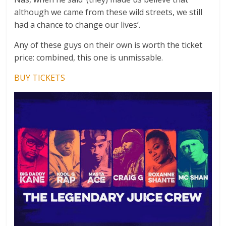
although we came from these wild streets, we still
had a chance to change our lives’.
Any of these guys on their own is worth the ticket
price: combined, this one is unmissable.
BUY TICKETS