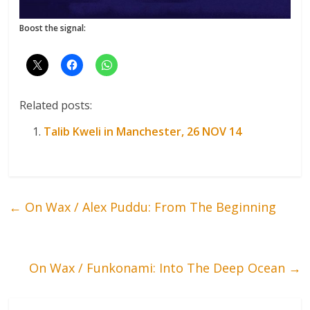
Boost the signal:
Related posts:
Talib Kweli in Manchester, 26 NOV 14
←
On Wax / Alex Puddu: From The Beginning
On Wax / Funkonami: Into The Deep Ocean
→