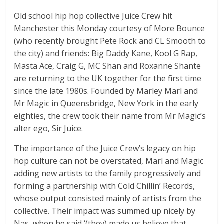
Old school hip hop collective Juice Crew hit
Manchester this Monday courtesy of More Bounce
(who recently brought Pete Rock and CL Smooth to
the city) and friends: Big Daddy Kane, Kool G Rap,
Masta Ace, Craig G, MC Shan and Roxanne Shante
are returning to the UK together for the first time
since the late 1980s. Founded by Marley Marl and
Mr Magic in Queensbridge, New York in the early
eighties, the crew took their name from Mr Magic’s
alter ego, Sir Juice.
The importance of the Juice Crew’s legacy on hip
hop culture can not be overstated, Marl and Magic
adding new artists to the family progressively and
forming a partnership with Cold Chillin’ Records,
whose output consisted mainly of artists from the
collective. Their impact was summed up nicely by
Nas, when he said ‘(they) made us believe that