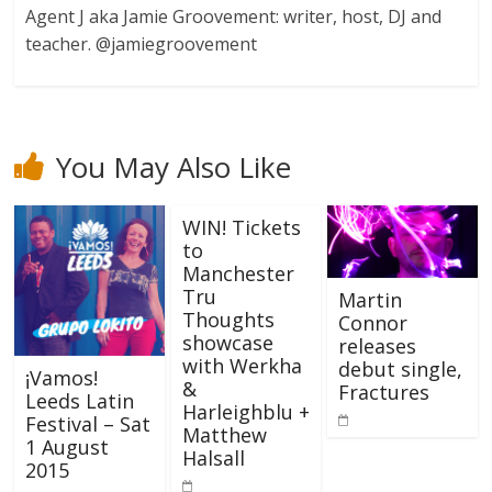
Agent J aka Jamie Groovement: writer, host, DJ and
teacher. @jamiegroovement
You May Also Like
WIN! Tickets
to
Manchester
Tru
Martin
Thoughts
Connor
showcase
releases
with Werkha
debut single,
¡Vamos!
&
Fractures
Leeds Latin
Harleighblu +
Festival – Sat
Matthew
1 August
Halsall
2015