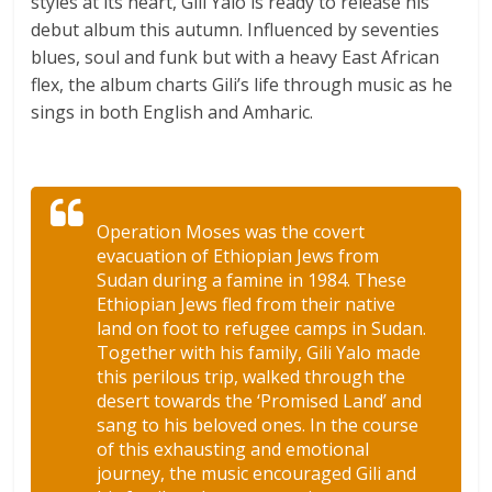
styles at its heart, Gili Yalo is ready to release his
debut album this autumn. Influenced by seventies
blues, soul and funk but with a heavy East African
flex, the album charts Gili’s life through music as he
sings in both English and Amharic.
Operation Moses was the covert
evacuation of Ethiopian Jews from
Sudan during a famine in 1984. These
Ethiopian Jews fled from their native
land on foot to refugee camps in Sudan.
Together with his family, Gili Yalo made
this perilous trip, walked through the
desert towards the ‘Promised Land’ and
sang to his beloved ones. In the course
of this exhausting and emotional
journey, the music encouraged Gili and