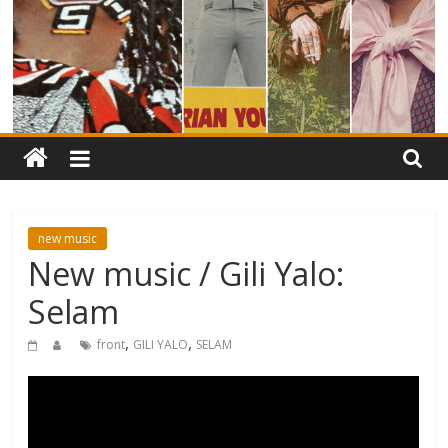
new music
New music / Gili Yalo:
Selam
,
,
front
GILI YALO
SELAM