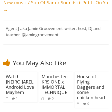
New music / Son Of Sam x Soundsci: Put It On Ya
→
Agent J aka Jamie Groovement: writer, host, DJ and
teacher. @jamiegroovement
You May Also Like
Watch:
Manchester:
House of
JNEIRO JAREL
KRS ONE x
Flying
Android Love
IMMORTAL
Daggers and
Mayhem
TECHNIQUE
some
chicken head
1
0
0