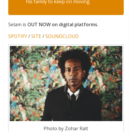
his family to keep on moving.
Selam is
OUT NOW on digital platforms.
SPOTIFY
/
SITE
/
SOUNDCLOUD
Photo by Zohar Ralt