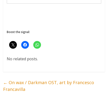
Boost the signal:
No related posts.
←
On wax / Darkman OST, art by Francesco
Francavilla