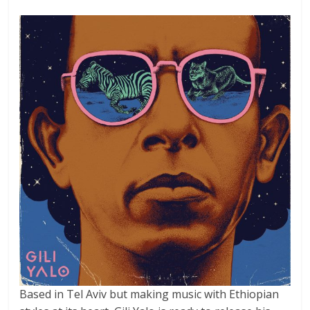
Based in Tel Aviv but making music with Ethiopian