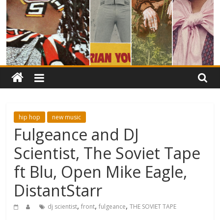
hip hop
new music
Fulgeance and DJ
Scientist, The Soviet Tape
ft Blu, Open Mike Eagle,
DistantStarr
,
,
,
dj scientist
front
fulgeance
THE SOVIET TAPE