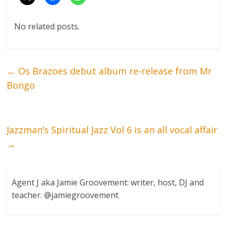
No related posts.
←
Os Brazoes debut album re-release from Mr
Bongo
Jazzman’s Spiritual Jazz Vol 6 is an all vocal affair
→
Agent J aka Jamie Groovement: writer, host, DJ and
teacher. @jamiegroovement