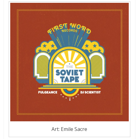
Art: Emile Sacre