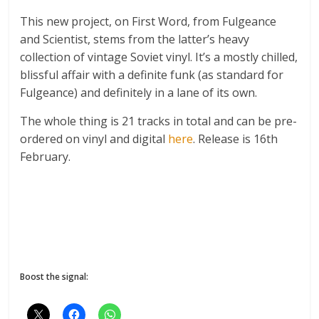
This new project, on First Word, from Fulgeance
and Scientist, stems from the latter’s heavy
collection of vintage Soviet vinyl. It’s a mostly chilled,
blissful affair with a definite funk (as standard for
Fulgeance) and definitely in a lane of its own.
The whole thing is 21 tracks in total and can be pre-
ordered on vinyl and digital
here
. Release is 16th
February.
Boost the signal: