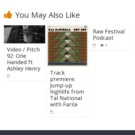
You May Also Like
Raw Festival
Podcast
0
Video / Pitch
92: One
Handed ft
Ashley Henry
Track
premiere:
Jump-up
highlife from
Tal National
with Farila