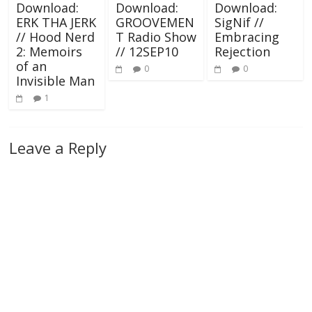
Download:
Download:
Download:
ERK THA JERK
GROOVEMEN
SigNif //
// Hood Nerd
T Radio Show
Embracing
2: Memoirs
// 12SEP10
Rejection
of an
0
0
Invisible Man
1
Leave a Reply