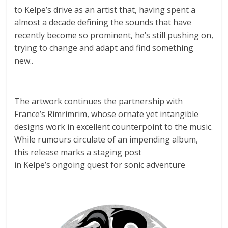
to Kelpe’s drive as an artist that, having spent a
almost a decade defining the sounds that have
recently become so prominent, he’s still pushing on,
trying to change and adapt and find something
new..
The artwork continues the partnership with
France’s Rimrimrim, whose ornate yet intangible
designs work in excellent counterpoint to the music.
While rumours circulate of an impending album,
this release marks a staging post
in Kelpe’s ongoing quest for sonic adventure