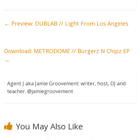
←
Preview: DUBLAB // Light From Los Angeles
Download: METRODOME // Burgerz N Chipz EP
→
Agent J aka Jamie Groovement: writer, host, DJ and
teacher. @jamiegroovement
You May Also Like