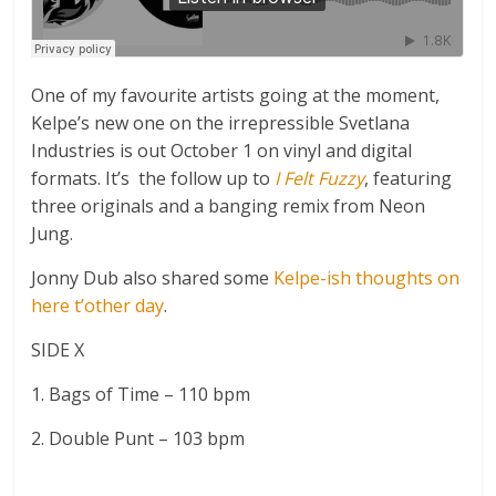
One of my favourite artists going at the moment,
Kelpe’s new one on the irrepressible Svetlana
Industries is out October 1 on vinyl and digital
formats. It’s the follow up to
I Felt Fuzzy
, featuring
three originals and a banging remix from Neon
Jung.
Jonny Dub also shared some
Kelpe-ish thoughts on
here t’other day
.
SIDE X
1. Bags of Time – 110 bpm
2. Double Punt – 103 bpm