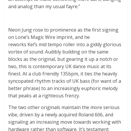
and analog than my usual fayre.”
Neon Jung rose to prominence as the first signing
on Lone’s Magic Wire imprint, and he
reworks Kel’s mid tempo roller into a giddy glorious
vortex of sound. Audibly building on the same
blocks as the original, but gearing it up a notch or
two, this is contemporary UK dance music at its
finest. At a club friendly 135bpm, it ties the heavily
syncopated rhythm tracks of UK bass (for want of a
better phrase) to an increasingly euphoric melody
that peaks at a righteous frenzy.
The two other originals maintain the more serious
vibe, driven by a newly acquired Roland 606, and
signaling an increasing move towards working with
hardware rather than software. It’s testament