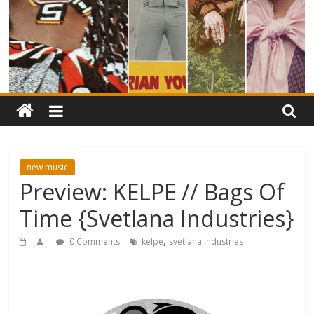
new music
Preview: KELPE // Bags Of
Time {Svetlana Industries}
,
0 Comments
kelpe
svetlana industries