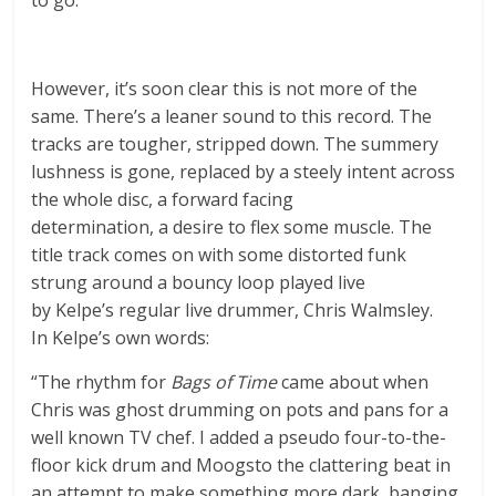
However, it’s soon clear this is not more of the
same. There’s a leaner sound to this record. The
tracks are tougher, stripped down. The summery
lushness is gone, replaced by a steely intent across
the whole disc, a forward facing
determination, a desire to flex some muscle. The
title track comes on with some distorted funk
strung around a bouncy loop played live
by Kelpe’s regular live drummer, Chris Walmsley.
In Kelpe’s own words:
“The rhythm for
Bags of Time
came about when
Chris was ghost drumming on pots and pans for a
well known TV chef. I added a pseudo four-to-the-
floor kick drum and Moogsto the clattering beat in
an attempt to make something more dark, banging