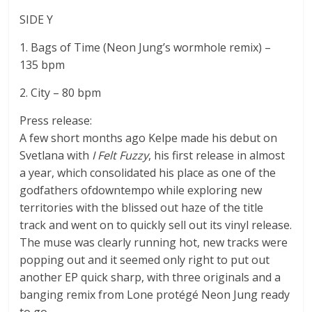
SIDE Y
1. Bags of Time (Neon Jung’s wormhole remix) –
135 bpm
2. City – 80 bpm
Press release:
A few short months ago Kelpe made his debut on
Svetlana with
I Felt Fuzzy
, his first release in almost
a year, which consolidated his place as one of the
godfathers ofdowntempo while exploring new
territories with the blissed out haze of the title
track and went on to quickly sell out its vinyl release.
The muse was clearly running hot, new tracks were
popping out and it seemed only right to put out
another EP quick sharp, with three originals and a
banging remix from Lone protégé Neon Jung ready
to go.