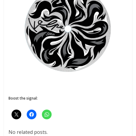
Boost the signal:
No related posts.