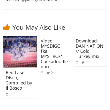
You May Also Like
Video:
Download:
MYSDIGGI
DAN NATION
fka
// Cold
MYSTRO//
Turkey mix
Cockadoodle
0
doo
Red Laser
0
Disco,
Compiled by
Il Bosco