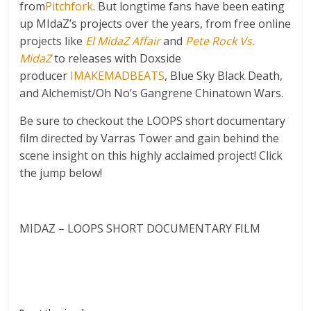
from
Pitchfork
. But longtime fans have been eating
up MIdaZ’s projects over the years, from free online
projects like
El MidaZ Affair
and
Pete Rock Vs.
MidaZ
to releases with Doxside
producer
IMAKEMADBEATS
, Blue Sky Black Death,
and Alchemist/Oh No’s Gangrene Chinatown Wars.
Be sure to checkout the LOOPS short documentary
film directed by Varras Tower and gain behind the
scene insight on this highly acclaimed project! Click
the jump below!
MIDAZ – LOOPS SHORT DOCUMENTARY FILM