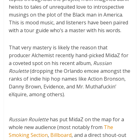
heists to tales of unrequited love to introspective
musings on the plot of the Black man in America.
This is mood music, and listeners have been paired
with a tour guide who’s a master with his words.
That very mastery is likely the reason that
producer Alchemist recently hand-picked MidaZ for
a coveted spot on his recent album,
Russian
Roulette
(dropping the Orlando emcee amongst the
ranks of indie hip hop names like Action Bronson,
Danny Brown, Evidence, and Mr. Muthafuckin’
eXquire, among others).
R
ussian Roulette
has put MidaZ on the map for a
whole new audience (most notably from
The
Smoking Section
,
Billboard
, and a direct shout-out