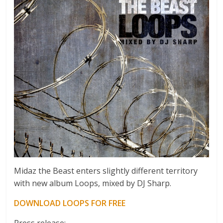
Midaz the Beast enters slightly different territory
with new album Loops, mixed by DJ Sharp.
DOWNLOAD LOOPS FOR FREE
Press release: