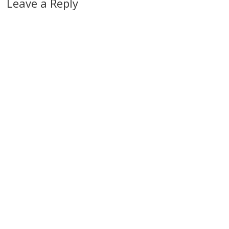
Leave a Reply