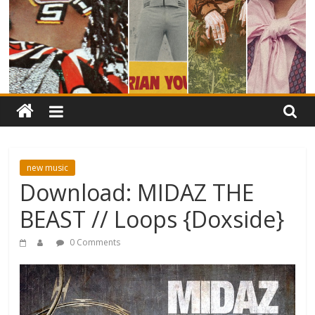
new music
Download: MIDAZ THE
BEAST // Loops {Doxside}
0 Comments