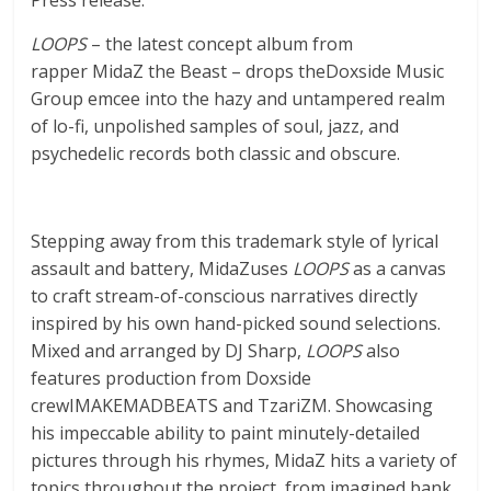
LOOPS
– the latest concept album from
rapper MidaZ the Beast – drops theDoxside Music
Group emcee into the hazy and untampered realm
of lo-fi, unpolished samples of soul, jazz, and
psychedelic records both classic and obscure.
Stepping away from this trademark style of lyrical
assault and battery, MidaZuses
LOOPS
as a canvas
to craft stream-of-conscious narratives directly
inspired by his own hand-picked sound selections.
Mixed and arranged by DJ Sharp,
LOOPS
also
features production from Doxside
crewIMAKEMADBEATS and TzariZM. Showcasing
his impeccable ability to paint minutely-detailed
pictures through his rhymes, MidaZ hits a variety of
topics throughout the project, from imagined bank