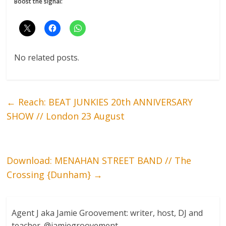
Boost the signal:
No related posts.
←
Reach: BEAT JUNKIES 20th ANNIVERSARY
SHOW // London 23 August
Download: MENAHAN STREET BAND // The
Crossing {Dunham}
→
Agent J aka Jamie Groovement: writer, host, DJ and
teacher. @jamiegroovement