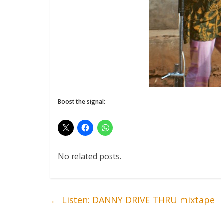
Boost the signal:
No related posts.
←
Listen: DANNY DRIVE THRU mixtape