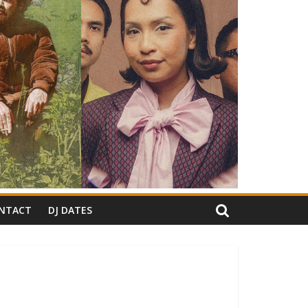
NTACT
DJ DATES