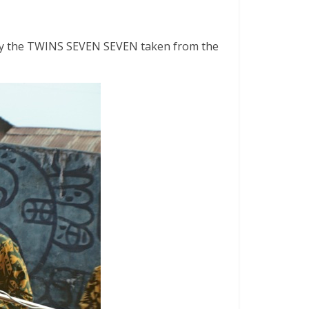
ck by the TWINS SEVEN SEVEN taken from the