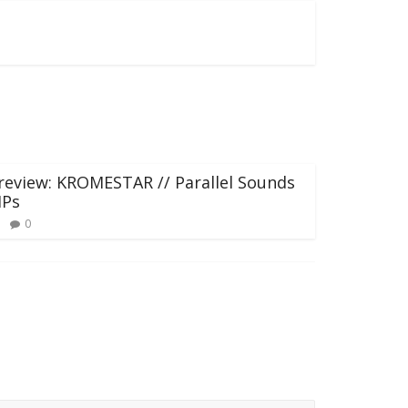
review: KROMESTAR // Parallel Sounds
IPs
0