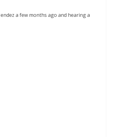
 Mendez a few months ago and hearing a