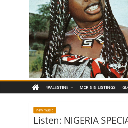
4PALESTINE
MCR GIG LISTINGS
GL
new music
Listen: NIGERIA SPE