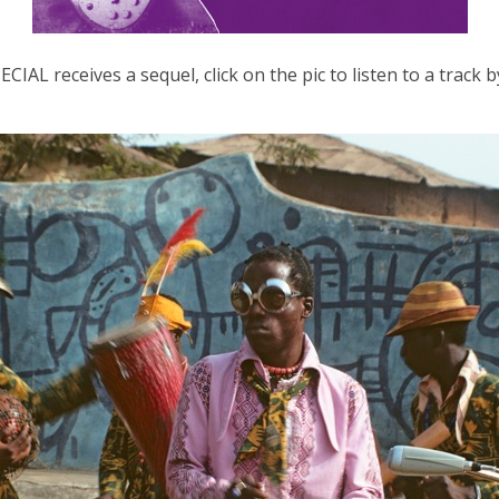
IAL receives a sequel, click on the pic to listen to a tra