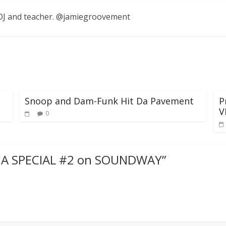
, DJ and teacher. @jamiegroovement
Snoop and Dam-Funk Hit Da Pavement
P
V
0
RIA SPECIAL #2 on SOUNDWAY
”