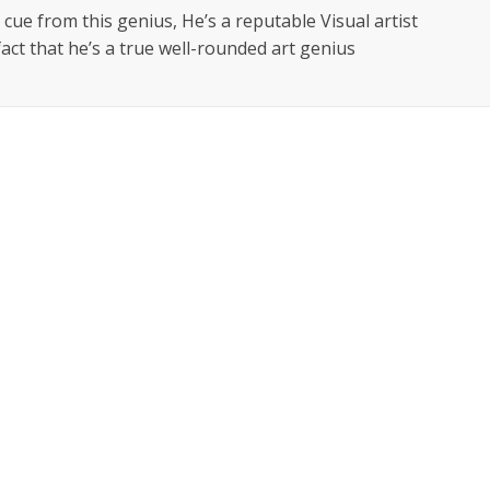
 cue from this genius, He’s a reputable Visual artist
fact that he’s a true well-rounded art genius