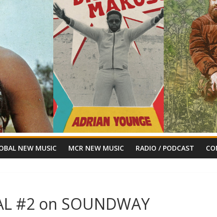
OBAL NEW MUSIC
MCR NEW MUSIC
RADIO / PODCAST
CO
CIAL #2 on SOUNDWAY