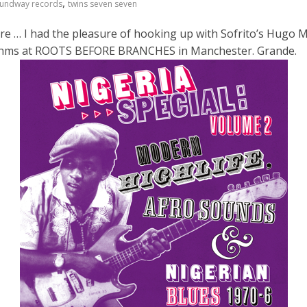
,
undway records
twins seven seven
re … I had the pleasure of hooking up with Sofrito’s Hugo
hythms at ROOTS BEFORE BRANCHES in Manchester. Grande.