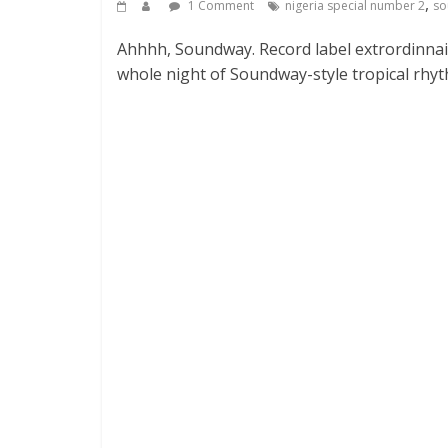
,
1 Comment
nigeria special number 2
so
Ahhhh, Soundway. Record label extrordinnai
whole night of Soundway-style tropical r