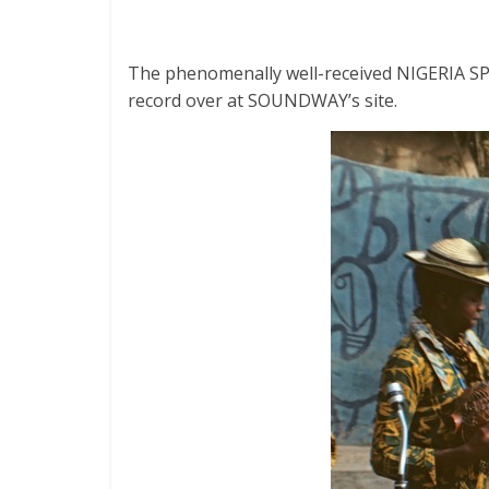
The phenomenally well-received NIGERIA SPEC
record over at SOUNDWAY’s site.