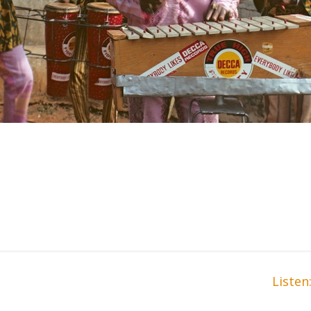
Liste