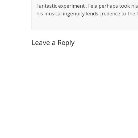
Fantastic experiment!, Fela perhaps took his
his musical ingenuity lends credence to the 
Leave a Reply