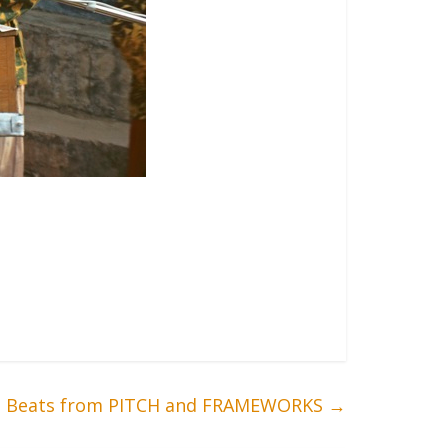
n: Beats from PITCH and FRAMEWORKS
→