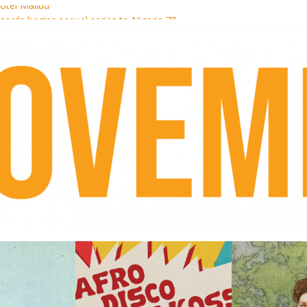
otel Malibu
ecords begins sequel series to Nigeria 70
té}: Lorenita – Estrelar
afrobeat with Afro-Disco Makossa
 pre-order new LP Ancient History