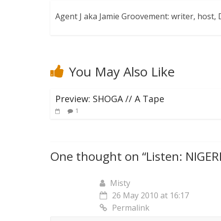
Agent J aka Jamie Groovement: writer, host
You May Also Like
Preview: SHOGA // A Tape
1
One thought on “
Listen: NIGE
Misty
26 May 2010 at 16:17
Permalink